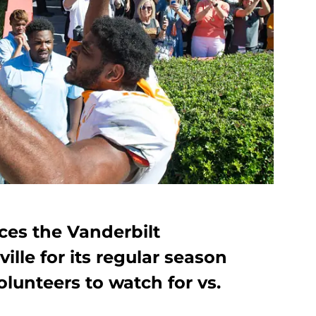
ces the Vanderbilt
le for its regular season
Volunteers to watch for vs.