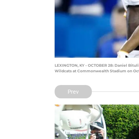
LEXINGTON, KY - OCTOBER 28: Daniel Bituli 
Wildcats at Commonwealth Stadium on Octob
Prev