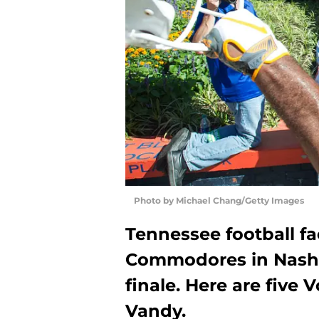
Photo by Michael Chang/Getty Images
Tennessee football fa
Commodores in Nashvil
finale. Here are five 
Vandy.