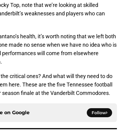
Rocky Top, note that we’re looking at skilled
Vanderbilt’s weaknesses and players who can
tano’s health, it’s worth noting that we left both
g one made no sense when we have no idea who is
cal performances will come from elsewhere
.
the critical ones? And what will they need to do
them here. These are the five Tennessee football
lar season finale at the Vanderbilt Commodores.
ce on
Google
Follow