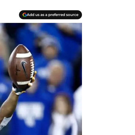
Add us as a preferred source