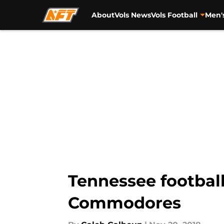
About
Vols News
Vols Football
Men'
Skip to main content
Tennessee football
Commodores