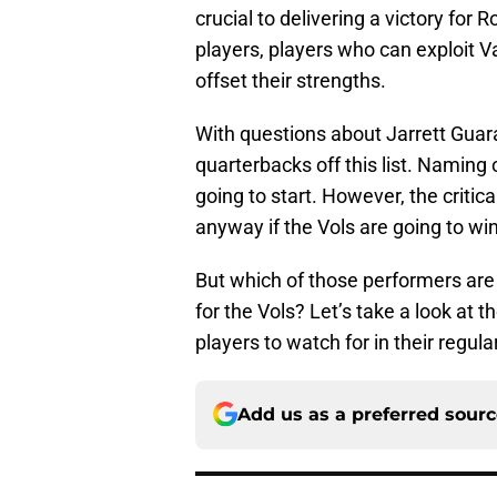
crucial to delivering a victory for 
players, players who can exploit 
offset their strengths.
With questions about Jarrett Guaran
quarterbacks off this list. Namin
going to start. However, the criti
anyway if the Vols are going to win
But which of those performers are 
for the Vols? Let’s take a look at 
players to watch for in their regu
Add us as a preferred sour