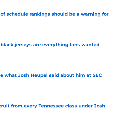
 of schedule rankings should be a warning for
e
black jerseys are everything fans wanted
e
ove what Josh Heupel said about him at SEC
e
cruit from every Tennessee class under Josh
e