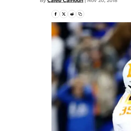
By
Caleb Calhoun
|
Nov 20, 2018