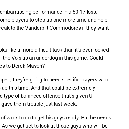
n embarrassing performance in a 50-17 loss,
some players to step up one more time and help
reak to the Vanderbilt Commodores if they want
oks like a more difficult task than it’s ever looked
th the Vols as an underdog in this game. Could
ames to Derek Mason?
ppen, they’re going to need specific players who
p up this time. And that could be extremely
 the type of balanced offense that’s given UT
at gave them trouble just last week.
t of work to do to get his guys ready. But he needs
. As we get set to look at those guys who will be