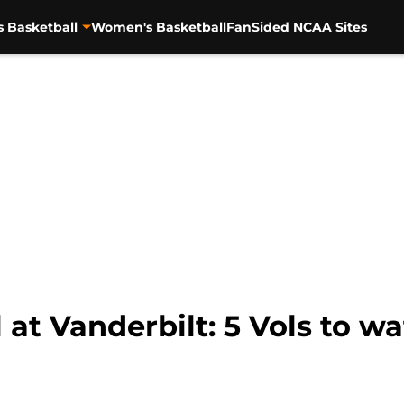
s Basketball
Women's Basketball
FanSided NCAA Sites
 at Vanderbilt: 5 Vols to wa