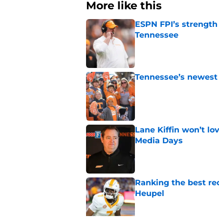
More like this
ESPN FPI’s strength
Tennessee
Published by on Invalid Dat
Tennessee’s newest 
Published by on Invalid Dat
Lane Kiffin won’t l
Media Days
Published by on Invalid Dat
Ranking the best re
Heupel
Published by on Invalid Dat