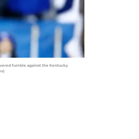
overed fumble against the Kentucky
es)