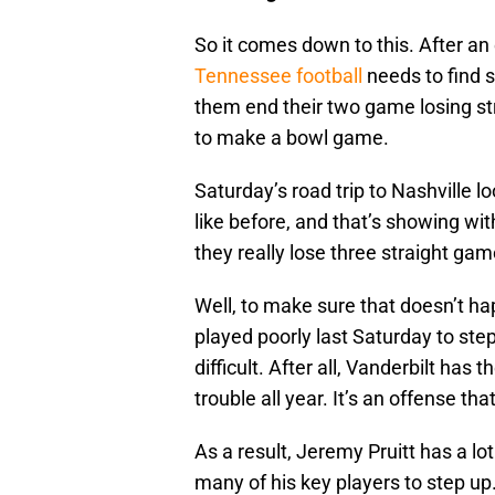
So it comes down to this. After a
Tennessee football
needs to find 
them end their two game losing st
to make a bowl game.
Saturday’s road trip to Nashville lo
like before, and that’s showing wi
they really lose three straight g
Well, to make sure that doesn’t ha
played poorly last Saturday to ste
difficult. After all, Vanderbilt has
trouble all year. It’s an offense th
As a result, Jeremy Pruitt has a lo
many of his key players to step up