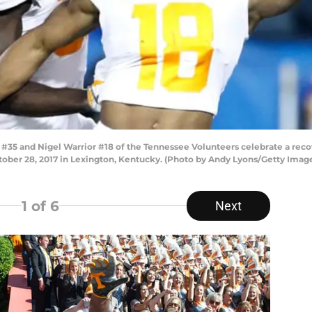
#35 and Nigel Warrior #18 of the Tennessee Volunteers celebrate a rec
er 28, 2017 in Lexington, Kentucky. (Photo by Andy Lyons/Getty Imag
1
of 6
Next