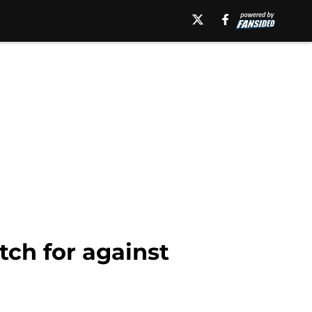
tch for against