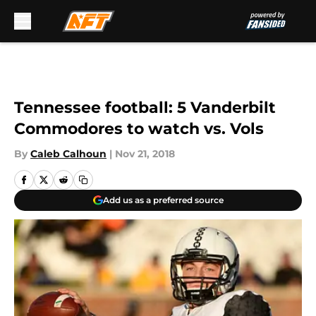
Skip to main content
Tennessee football: 5 Vanderbilt
Commodores to watch vs. Vols
By
Caleb Calhoun
|
Nov 21, 2018
Add us as a preferred source