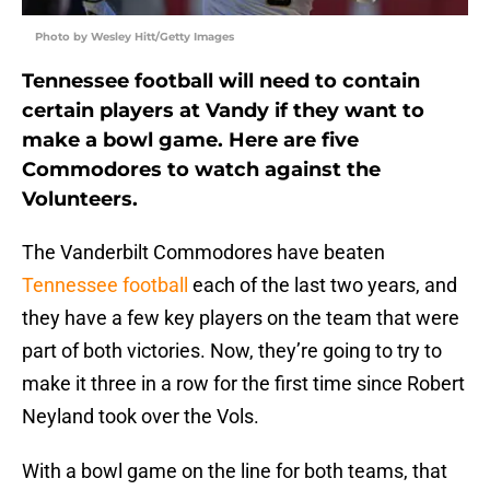
Photo by Wesley Hitt/Getty Images
Tennessee football will need to contain
certain players at Vandy if they want to
make a bowl game. Here are five
Commodores to watch against the
Volunteers.
The Vanderbilt Commodores have beaten
Tennessee football
each of the last two years, and
they have a few key players on the team that were
part of both victories. Now, they’re going to try to
make it three in a row for the first time since Robert
Neyland took over the Vols.
With a bowl game on the line for both teams, that