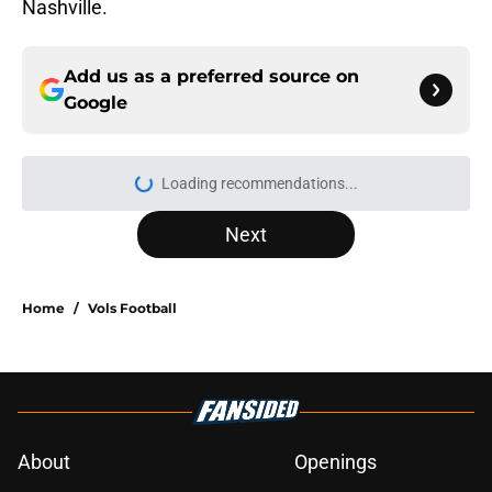
Nashville.
Add us as a preferred source on
Google
More like this
5-star RB David Gabriel Georges
gives Tennessee a program-
changing recruiting victory
Published by on Invalid Date
Lane Kiffin won’t love what Josh
Heupel said about him at SEC Media
Days
Published by on Invalid Date
Ranking the best recruit from every