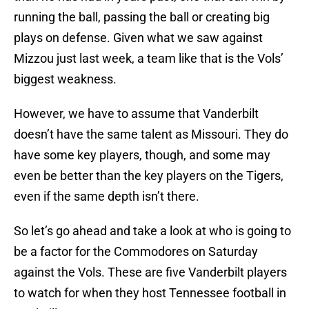
running the ball, passing the ball or creating big
plays on defense. Given what we saw against
Mizzou just last week, a team like that is the Vols’
biggest weakness.
However, we have to assume that Vanderbilt
doesn’t have the same talent as Missouri. They do
have some key players, though, and some may
even be better than the key players on the Tigers,
even if the same depth isn’t there.
So let’s go ahead and take a look at who is going to
be a factor for the Commodores on Saturday
against the Vols. These are five Vanderbilt players
to watch for when they host Tennessee football in