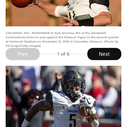
COLUMBIA, MO - NOVEMBER 12: Kyle Shurmur #14 of the Vanderbilt
Commodores looks to pass against the Missouri Tigers in the second quarter
at Memorial Stadium on November 12, 2016 in Columbia, Missouri. (Photo by
Ed Zurga/Getty Images)
Prev
Next
1
of 6