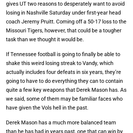
gives UT two reasons to desperately want to avoid
losing in Nashville Saturday under first-year head
coach Jeremy Pruitt. Coming off a 50-17 loss to the
Missouri Tigers, however, that could be a tougher
task than we thought it would be.
If Tennessee football is going to finally be able to
shake this weird losing streak to Vandy, which
actually includes four defeats in six years, they’re
going to have to do everything they can to contain
quite a few key weapons that Derek Mason has. As
we said, some of them may be familiar faces who
have given the Vols hell in the past.
Derek Mason has a much more balanced team
than he has had in years past, one that can win by