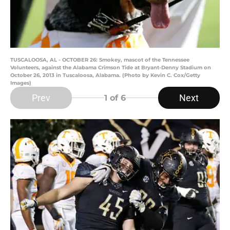
TUSCALOOSA, AL - OCTOBER 26: Smokey, mascot of the Tennessee
Volunteers, against the Alabama Crimson Tide at Bryant-Denny Stadium on
October 26, 2013 in Tuscaloosa, Alabama. (Photo by Kevin C. Cox/Getty
Images)
Prev
Next
1
of 6