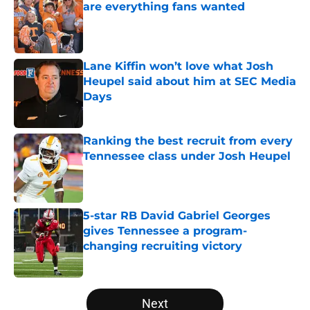
are everything fans wanted
Published by on Invalid Date
Lane Kiffin won’t love what Josh
Heupel said about him at SEC Media
Days
Published by on Invalid Date
Ranking the best recruit from every
Tennessee class under Josh Heupel
Published by on Invalid Date
5-star RB David Gabriel Georges
gives Tennessee a program-
changing recruiting victory
Published by on Invalid Date
5 related articles loaded
Next