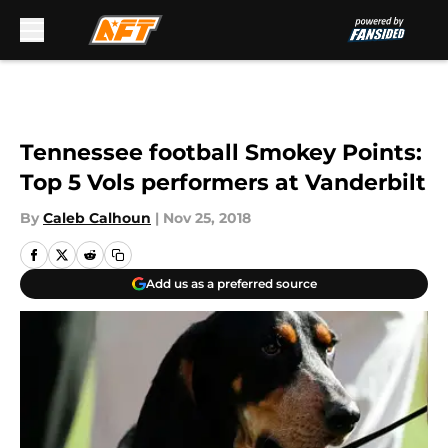
Skip to main content
Tennessee football Smokey Points:
Top 5 Vols performers at Vanderbilt
By
Caleb Calhoun
|
Nov 25, 2018
Add us as a preferred source