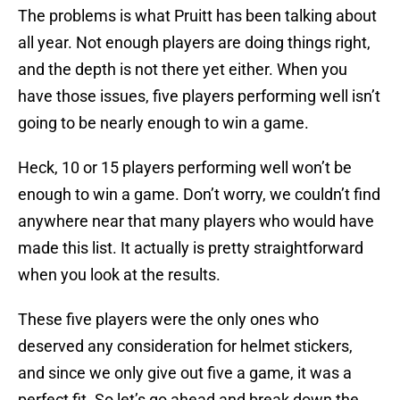
The problems is what Pruitt has been talking about
all year. Not enough players are doing things right,
and the depth is not there yet either. When you
have those issues, five players performing well isn’t
going to be nearly enough to win a game.
Heck, 10 or 15 players performing well won’t be
enough to win a game. Don’t worry, we couldn’t find
anywhere near that many players who would have
made this list. It actually is pretty straightforward
when you look at the results.
These five players were the only ones who
deserved any consideration for helmet stickers,
and since we only give out five a game, it was a
perfect fit. So let’s go ahead and break down the