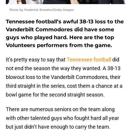
Photo by Frederick Breedon/Getty Images
Tennessee football’s awful 38-13 loss to the
Vanderbilt Commodores did have some
guys who played hard. Here are the top
Volunteers performers from the game.
It’s pretty easy to say that
Tennessee football
did
not end the season the way they wanted. A 38-13
blowout loss to the Vanderbilt Commodores, their
third straight in the series, cost them a chance at a
bowl game for the second straight season.
There are numerous seniors on the team along
with other talented guys who fought hard all year
but just didn’t have enough to carry the team.