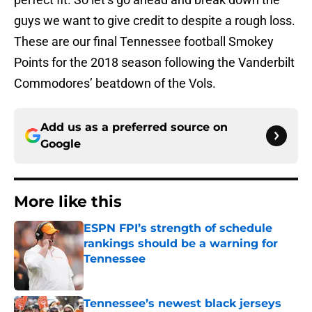
guys we want to give credit to despite a rough loss.
These are our final Tennessee football Smokey
Points for the 2018 season following the Vanderbilt
Commodores’ beatdown of the Vols.
Add us as a preferred source on
Google
More like this
ESPN FPI’s strength of schedule
rankings should be a warning for
Tennessee
Published by on Invalid Date
Tennessee’s newest black jerseys