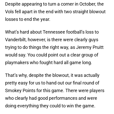
Despite appearing to turn a corner in October, the
Vols fell apart in the end with two straight blowout
losses to end the year.
What’s hard about Tennessee football’s loss to
Vanderbilt, however, is there were clearly guys
trying to do things the right way, as Jeremy Pruitt
would say. You could point out a clear group of
playmakers who fought hard all game long.
That’s why, despite the blowout, it was actually
pretty easy for us to hand out our final round of
Smokey Points for this game. There were players
who clearly had good performances and were
doing everything they could to win the game.