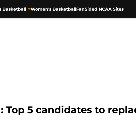
s Basketball
Women's Basketball
FanSided NCAA Sites
: Top 5 candidates to repl