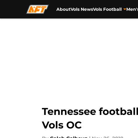
About
Vols News
Vols Football
Men'
Skip to main content
Tennessee football
Vols OC