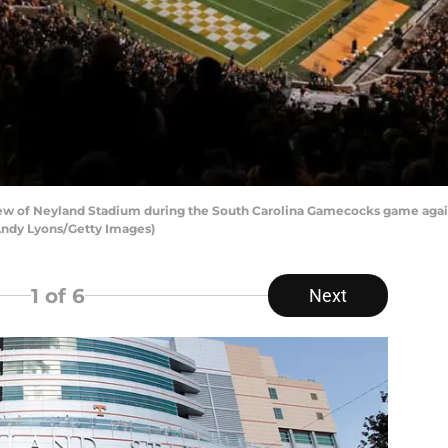
ew of Neyland Stadium during the South Carolina Gamecocks game agai
 Andy Lyons/Getty Images)
1
of 6
Next