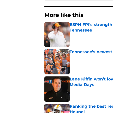
More like this
ESPN FPI’s strength
Tennessee
Published by on Invalid Dat
Tennessee’s newest 
Published by on Invalid Dat
Lane Kiffin won’t l
Media Days
Published by on Invalid Dat
Ranking the best re
Heupel