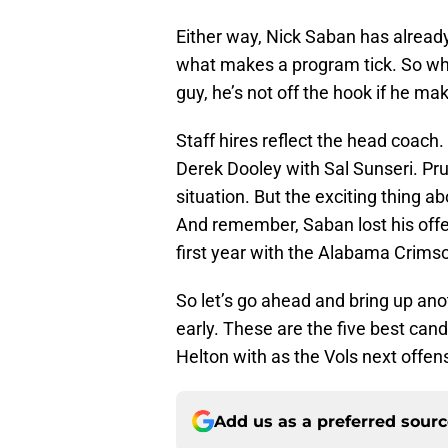
Either way, Nick Saban has already
what makes a program tick. So while 
guy, he’s not off the hook if he ma
Staff hires reflect the head coach
Derek Dooley with Sal Sunseri. Pr
situation. But the exciting thing a
And remember, Saban lost his offen
first year with the Alabama Crims
So let’s go ahead and bring up ano
early. These are the five best can
Helton with as the Vols next offen
Add us as a preferred sour