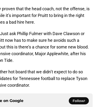
 proven that the head coach, not the offense, is
it’s important for Pruitt to bring in the right
kes a bad hire here.
. Just ask Phillip Fulmer with Dave Clawson or
uitt now has to make sure he avoids such a
bout this is there’s a chance for some new blood.
sive coordinator, Major Applewhite, after his
on Tide.
ther hot board that we didn’t expect to do so
didates for Tennessee football to replace Tyson
sive coordinator.
ce on
Google
Follow