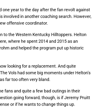
 one year to the day after the fan revolt against
is involved in another coaching search. However,
a new offensive coordinator.
on to the Western Kentucky Hilltoppers. Helton
here, where he spent 2014 and 2015 as an
Brohm and helped the program put up historic
 now looking for a replacement. And quite
ng. The Vols had some big moments under Helton’s
was far too often very bland.
 fans and quite a few bad outings in their
estion going forward, though, is if Jeremy Pruitt
fense or if he wants to change things up.