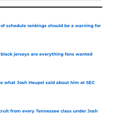
 of schedule rankings should be a warning for
e
black jerseys are everything fans wanted
e
ove what Josh Heupel said about him at SEC
e
cruit from every Tennessee class under Josh