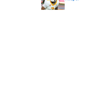
Published by on Invalid Dat
5-star RB David Gab
changing recruiting 
Published by on Invalid Dat
5 related articles loaded
Home
/
Vols Football
About