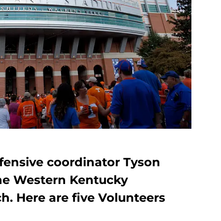
ffensive coordinator Tyson
the Western Kentucky
h. Here are five Volunteers