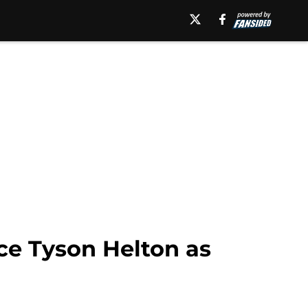
ace Tyson Helton as