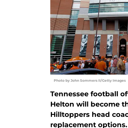
Photo by John Sommers II/Getty Images
Tennessee football o
Helton will become 
Hilltoppers head coac
replacement options.