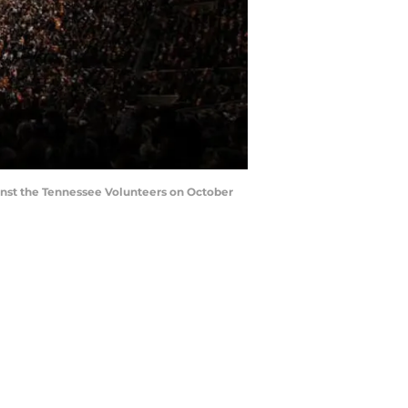
nst the Tennessee Volunteers on October