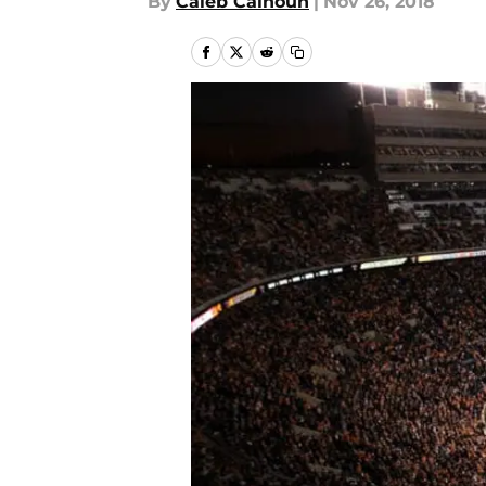
By
Caleb Calhoun
|
Nov 26, 2018