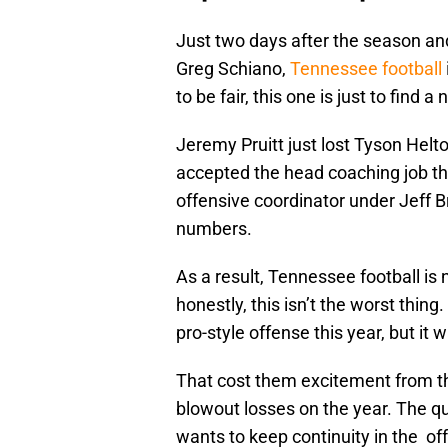
Just two days after the season and
Greg Schiano,
Tennessee football
to be fair, this one is just to find 
Jeremy Pruitt just lost Tyson Helt
accepted the head coaching job t
offensive coordinator under Jeff 
numbers.
As a result, Tennessee football is
honestly, this isn’t the worst thi
pro-style offense this year, but it 
That cost them excitement from the
blowout losses on the year. The qu
wants to keep continuity in the of