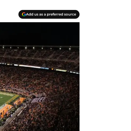
Add us as a preferred source