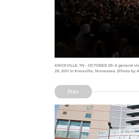
KNOXVILLE, TN - OCTOBER 29: A general vi
29, 2011 in Knoxville, Tennessee. (Photo by
Prev