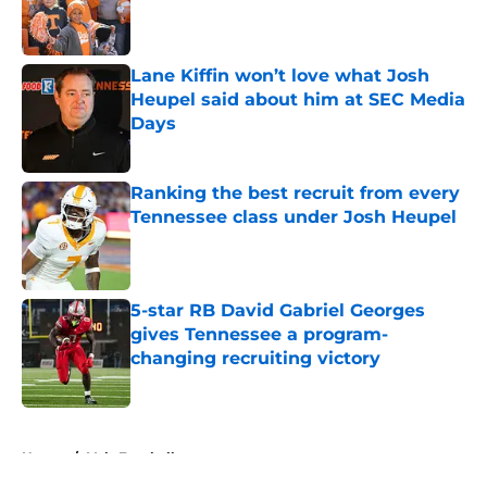
Published by on Invalid Date
Lane Kiffin won’t love what Josh
Heupel said about him at SEC Media
Days
Published by on Invalid Date
Ranking the best recruit from every
Tennessee class under Josh Heupel
Published by on Invalid Date
5-star RB David Gabriel Georges
gives Tennessee a program-
changing recruiting victory
Published by on Invalid Date
5 related articles loaded
Home
/
Vols Football