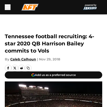
Skip to main content
Tennessee football recruiting: 4-
star 2020 QB Harrison Bailey
commits to Vols
By
Caleb Calhoun
|
Nov 29, 2018
Add us as a preferred source