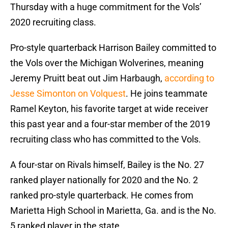
Thursday with a huge commitment for the Vols’
2020 recruiting class.
Pro-style quarterback Harrison Bailey committed to
the Vols over the Michigan Wolverines, meaning
Jeremy Pruitt beat out Jim Harbaugh,
according to
Jesse Simonton on Volquest
. He joins teammate
Ramel Keyton, his favorite target at wide receiver
this past year and a four-star member of the 2019
recruiting class who has committed to the Vols.
A four-star on Rivals himself, Bailey is the No. 27
ranked player nationally for 2020 and the No. 2
ranked pro-style quarterback. He comes from
Marietta High School in Marietta, Ga. and is the No.
5 ranked player in the state.