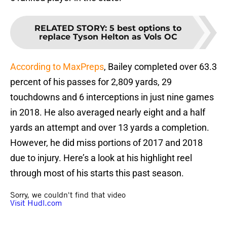
RELATED STORY
:
5 best options to
replace Tyson Helton as Vols OC
According to MaxPreps
, Bailey completed over 63.3
percent of his passes for 2,809 yards, 29
touchdowns and 6 interceptions in just nine games
in 2018. He also averaged nearly eight and a half
yards an attempt and over 13 yards a completion.
However, he did miss portions of 2017 and 2018
due to injury. Here’s a look at his highlight reel
through most of his starts this past season.