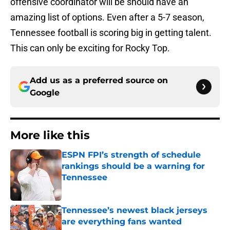
offensive coordinator will be should have an
amazing list of options. Even after a 5-7 season,
Tennessee football is scoring big in getting talent.
This can only be exciting for Rocky Top.
Add us as a preferred source on
Google
More like this
ESPN FPI’s strength of schedule
rankings should be a warning for
Tennessee
Published by on Invalid Date
Tennessee’s newest black jerseys
are everything fans wanted