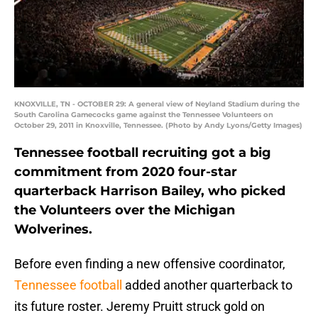
KNOXVILLE, TN - OCTOBER 29: A general view of Neyland Stadium during the
South Carolina Gamecocks game against the Tennessee Volunteers on
October 29, 2011 in Knoxville, Tennessee. (Photo by Andy Lyons/Getty Images)
Tennessee football recruiting got a big
commitment from 2020 four-star
quarterback Harrison Bailey, who picked
the Volunteers over the Michigan
Wolverines.
Before even finding a new offensive coordinator,
Tennessee football
added another quarterback to
its future roster. Jeremy Pruitt struck gold on