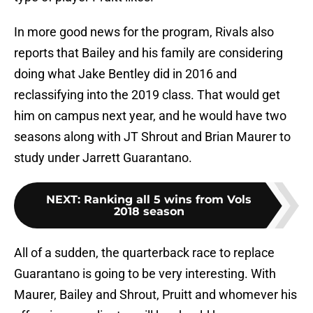
In more good news for the program, Rivals also
reports that Bailey and his family are considering
doing what Jake Bentley did in 2016 and
reclassifying into the 2019 class. That would get
him on campus next year, and he would have two
seasons along with JT Shrout and Brian Maurer to
study under Jarrett Guarantano.
NEXT
:
Ranking all 5 wins from Vols
2018 season
All of a sudden, the quarterback race to replace
Guarantano is going to be very interesting. With
Maurer, Bailey and Shrout, Pruitt and whomever his