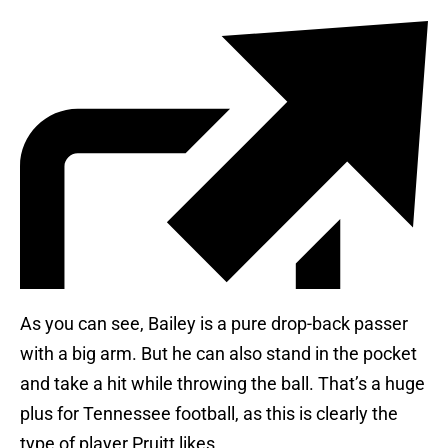
As you can see, Bailey is a pure drop-back passer
with a big arm. But he can also stand in the pocket
and take a hit while throwing the ball. That’s a huge
plus for Tennessee football, as this is clearly the
type of player Pruitt likes.