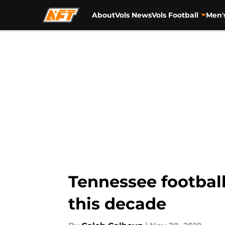
About
Vols News
Vols Football
Men'
Skip to main content
Tennessee football
this decade