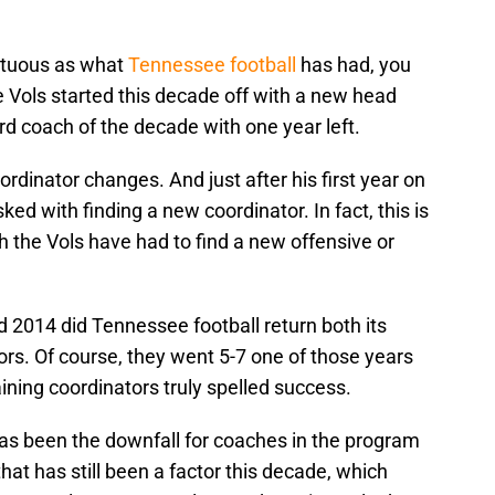
ltuous as what
Tennessee football
has had, you
e Vols started this decade off with a new head
rd coach of the decade with one year left.
ordinator changes. And just after his first year on
ked with finding a new coordinator. In fact, this is
ch the Vols have had to find a new offensive or
 2014 did Tennessee football return both its
rs. Of course, they went 5-7 one of those years
taining coordinators truly spelled success.
as been the downfall for coaches in the program
that has still been a factor this decade, which