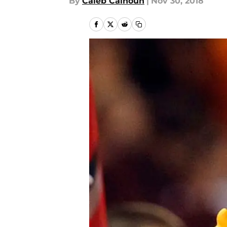
By
Caleb Calhoun
|
Nov 30, 2018