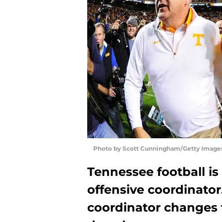
Photo by Scott Cunningham/Getty Image
Tennessee football is
offensive coordinator.
coordinator changes 