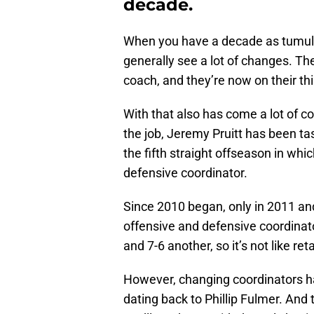
decade.
When you have a decade as tumu
generally see a lot of changes. Th
coach, and they’re now on their thi
With that also has come a lot of co
the job, Jeremy Pruitt has been tas
the fifth straight offseason in whi
defensive coordinator.
Since 2010 began, only in 2011 and
offensive and defensive coordinato
and 7-6 another, so it’s not like re
However, changing coordinators h
dating back to Phillip Fulmer. And 