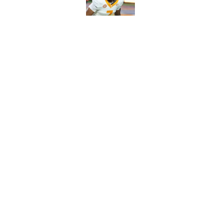
Published by on Invalid Dat
5-star RB David Gab
changing recruiting 
Published by on Invalid Dat
5 related articles loaded
Home
/
Vols Football
About
Pitch a Story