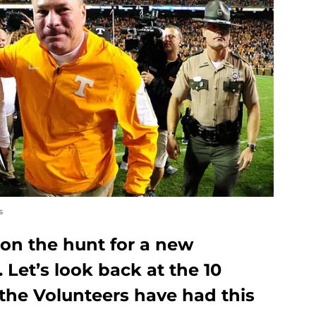
s
 on the hunt for a new
 Let’s look back at the 10
the Volunteers have had this