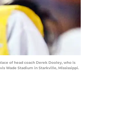
place of head coach Derek Dooley, who is
vis Wade Stadium in Starkville, Mississippi.