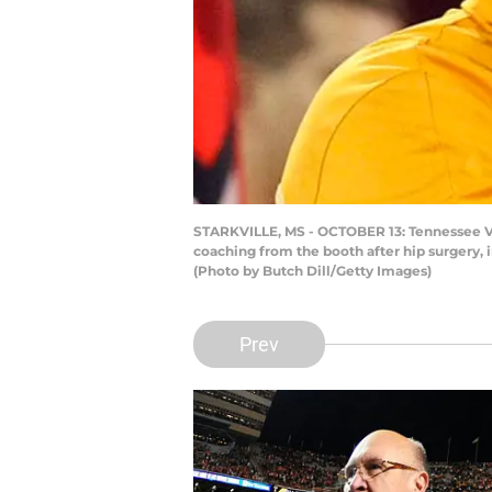
STARKVILLE, MS - OCTOBER 13: Tennessee Vol
coaching from the booth after hip surgery, i
(Photo by Butch Dill/Getty Images)
Prev