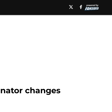
dinator changes