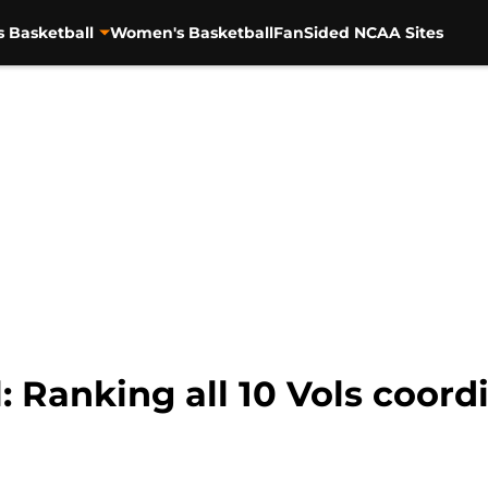
s Basketball
Women's Basketball
FanSided NCAA Sites
: Ranking all 10 Vols coor