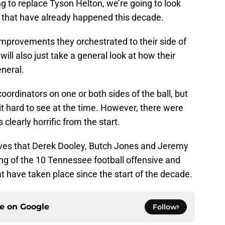
ng to replace Tyson Helton, we’re going to look
s that have already happened this decade.
improvements they orchestrated to their side of
 will also just take a general look at how their
eneral.
oordinators on one or both sides of the ball, but
 hard to see at the time. However, there were
clearly horrific from the start.
moves that Derek Dooley, Butch Jones and Jeremy
ing of the 10 Tennessee football offensive and
 have taken place since the start of the decade.
ce on
Google
Follow