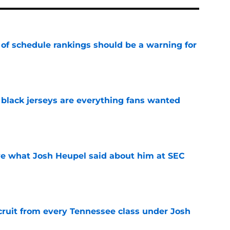
 of schedule rankings should be a warning for
e
black jerseys are everything fans wanted
e
ove what Josh Heupel said about him at SEC
e
cruit from every Tennessee class under Josh