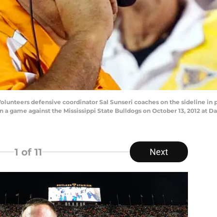
unteers defensive coordinator Sal Sunseri coaches on the sideline in 
n a game against the Mississippi State Bulldogs on October 13, 2012 at Da
1
of 11
Next