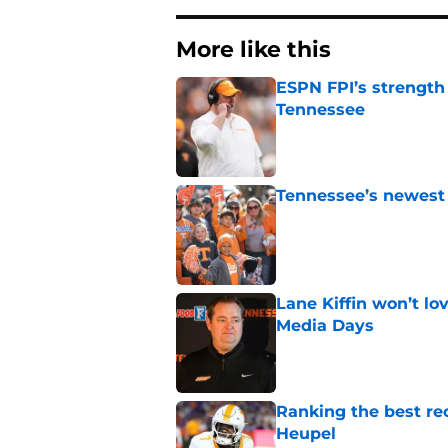
More like this
ESPN FPI’s strength
Tennessee
Published by on Invalid Dat
Tennessee’s newest 
Published by on Invalid Dat
Lane Kiffin won’t l
Media Days
Published by on Invalid Dat
Ranking the best re
Heupel