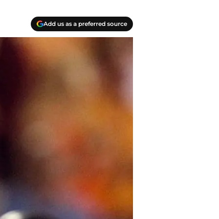
Add us as a preferred source