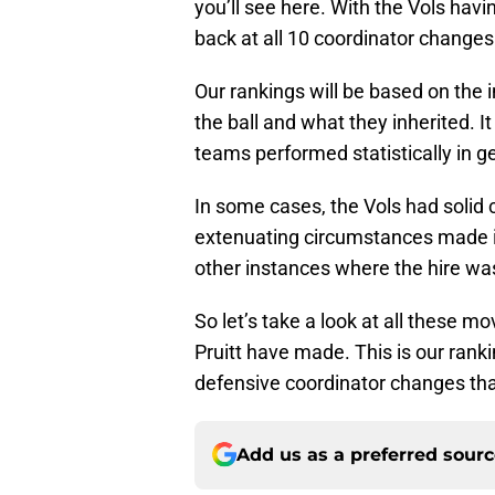
you’ll see here. With the Vols havi
back at all 10 coordinator change
Our rankings will be based on the 
the ball and what they inherited. It
teams performed statistically in g
In some cases, the Vols had solid c
extenuating circumstances made it
other instances where the hire was 
So let’s take a look at all these 
Pruitt have made. This is our rank
defensive coordinator changes that
Add us as a preferred sour