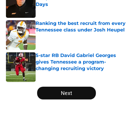
Days
Published by on Invalid Date
Ranking the best recruit from every
Tennessee class under Josh Heupel
Published by on Invalid Date
5-star RB David Gabriel Georges
gives Tennessee a program-
changing recruiting victory
Published by on Invalid Date
5 related articles loaded
Next
Home
/
Vols Football