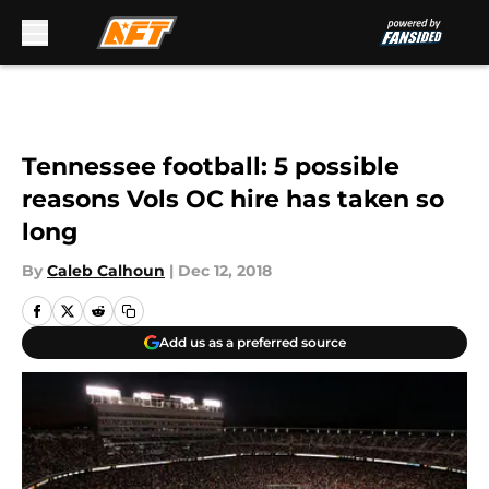
Skip to main content
Tennessee football: 5 possible
reasons Vols OC hire has taken so
long
By
Caleb Calhoun
|
Dec 12, 2018
Add us as a preferred source