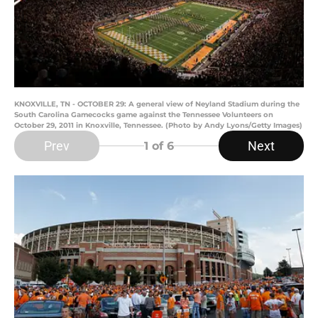
KNOXVILLE, TN - OCTOBER 29: A general view of Neyland Stadium during the
South Carolina Gamecocks game against the Tennessee Volunteers on
October 29, 2011 in Knoxville, Tennessee. (Photo by Andy Lyons/Getty Images)
Prev
Next
1
of 6