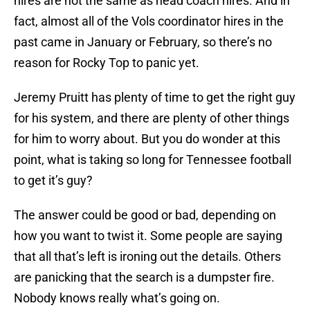
hires are not the same as head coach hires. And in
fact, almost all of the Vols coordinator hires in the
past came in January or February, so there’s no
reason for Rocky Top to panic yet.
Jeremy Pruitt has plenty of time to get the right guy
for his system, and there are plenty of other things
for him to worry about. But you do wonder at this
point, what is taking so long for Tennessee football
to get it’s guy?
The answer could be good or bad, depending on
how you want to twist it. Some people are saying
that all that’s left is ironing out the details. Others
are panicking that the search is a dumpster fire.
Nobody knows really what’s going on.