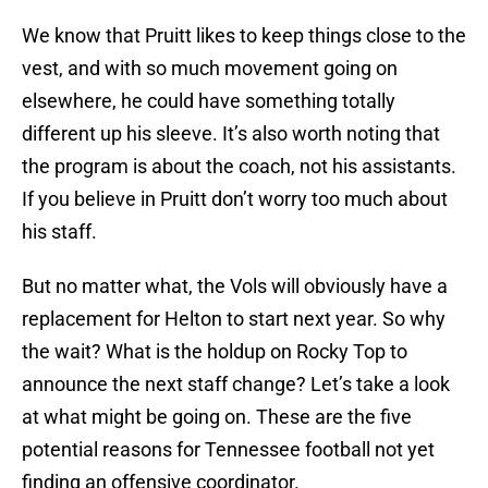
We know that Pruitt likes to keep things close to the
vest, and with so much movement going on
elsewhere, he could have something totally
different up his sleeve. It’s also worth noting that
the program is about the coach, not his assistants.
If you believe in Pruitt don’t worry too much about
his staff.
But no matter what, the Vols will obviously have a
replacement for Helton to start next year. So why
the wait? What is the holdup on Rocky Top to
announce the next staff change? Let’s take a look
at what might be going on. These are the five
potential reasons for Tennessee football not yet
finding an offensive coordinator.