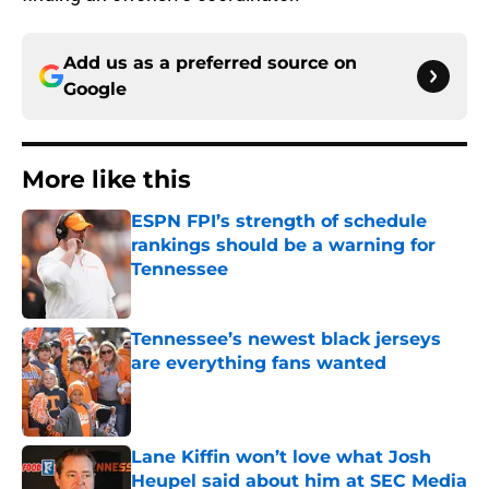
Add us as a preferred source on
Google
More like this
ESPN FPI’s strength of schedule
rankings should be a warning for
Tennessee
Published by on Invalid Date
Tennessee’s newest black jerseys
are everything fans wanted
Published by on Invalid Date
Lane Kiffin won’t love what Josh
Heupel said about him at SEC Media