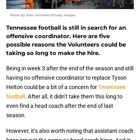
Photo by John Sommers II/Getty Images
Tennessee football is still in search for an
offensive coordinator. Here are five
possible reasons the Volunteers could be
taking so long to make the hire.
Being in week 3 after the end of the season and still
having no offensive coordinator to replace Tyson
Helton could be a bit of a concern for
Tennessee
football
. After all, it didn’t take them this long to
even find a head coach after the end of last
season.
However, it’s also worth noting that assistant coach