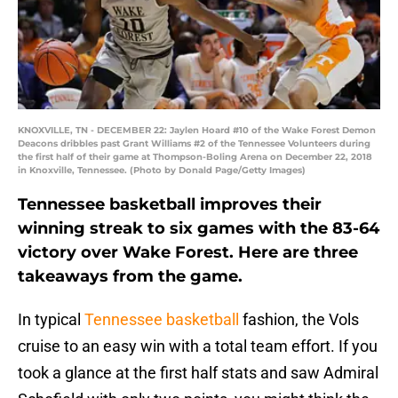
KNOXVILLE, TN - DECEMBER 22: Jaylen Hoard #10 of the Wake Forest Demon
Deacons dribbles past Grant Williams #2 of the Tennessee Volunteers during
the first half of their game at Thompson-Boling Arena on December 22, 2018
in Knoxville, Tennessee. (Photo by Donald Page/Getty Images)
Tennessee basketball improves their
winning streak to six games with the 83-64
victory over Wake Forest. Here are three
takeaways from the game.
In typical
Tennessee basketball
fashion, the Vols
cruise to an easy win with a total team effort. If you
took a glance at the first half stats and saw Admiral