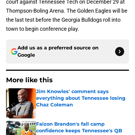
court against Tennessee Tech on December 29 at
Thompson-Boling Arena. The Golden Eagles will be
the last test before the Georgia Bulldogs roll into
town to begin conference play.
Add us as a preferred source on
Google
More like this
Jim Knowles' comment says
everything about Tennessee losing
Chaz Coleman
Published by on Invalid Date
Faizon Brandon's fall camp
confidence keeps Tennessee's QB