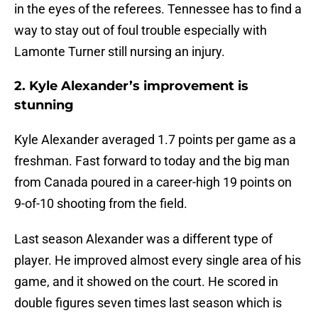
in the eyes of the referees. Tennessee has to find a
way to stay out of foul trouble especially with
Lamonte Turner still nursing an injury.
2. Kyle Alexander’s improvement is
stunning
Kyle Alexander averaged 1.7 points per game as a
freshman. Fast forward to today and the big man
from Canada poured in a career-high 19 points on
9-of-10 shooting from the field.
Last season Alexander was a different type of
player. He improved almost every single area of his
game, and it showed on the court. He scored in
double figures seven times last season which is