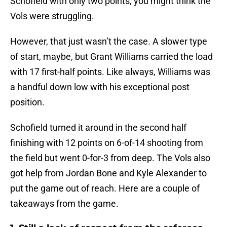
Schofield with only two points, you might think the
Vols were struggling.
However, that just wasn’t the case. A slower type
of start, maybe, but Grant Williams carried the load
with 17 first-half points. Like always, Williams was
a handful down low with his exceptional post
position.
Schofield turned it around in the second half
finishing with 12 points on 6-of-14 shooting from
the field but went 0-for-3 from deep. The Vols also
got help from Jordan Bone and Kyle Alexander to
put the game out of reach. Here are a couple of
takeaways from the game.