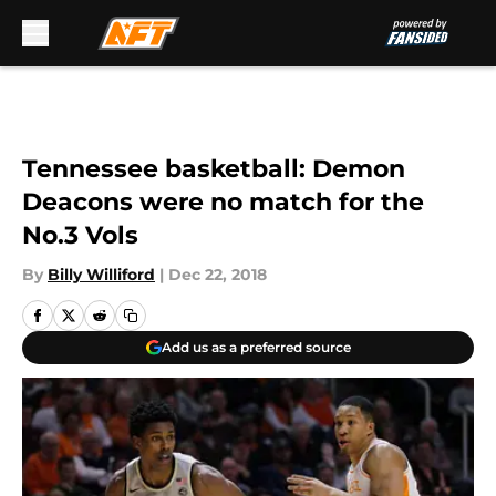
Skip to main content
Tennessee basketball: Demon
Deacons were no match for the
No.3 Vols
By
Billy Williford
|
Dec 22, 2018
Add us as a preferred source