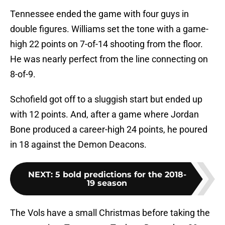
Tennessee ended the game with four guys in
double figures. Williams set the tone with a game-
high 22 points on 7-of-14 shooting from the floor.
He was nearly perfect from the line connecting on
8-of-9.
Schofield got off to a sluggish start but ended up
with 12 points. And, after a game where Jordan
Bone produced a career-high 24 points, he poured
in 18 against the Demon Deacons.
NEXT
:
5 bold predictions for the 2018-
19 season
The Vols have a small Christmas before taking the