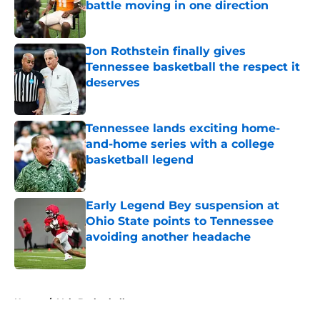
battle moving in one direction
Published by on Invalid Date
Jon Rothstein finally gives
Tennessee basketball the respect it
deserves
Published by on Invalid Date
Tennessee lands exciting home-
and-home series with a college
basketball legend
Published by on Invalid Date
Early Legend Bey suspension at
Ohio State points to Tennessee
avoiding another headache
Published by on Invalid Date
5 related articles loaded
Home
/
Vols Basketball