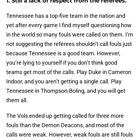
1. Still a lack of respect from the referees.
Tennessee has a top-five team in the nation and
yet after every game I find myself questioning how
in the world so many fouls were called on them. I’m
not suggesting the referees shouldn’t call fouls just
because Tennessee is a good team. However,
you’re lying to yourself if you don’t think good
teams get most of the calls. Play Duke in Cameron
Indoor, and you aren’t getting a single call. Play
Tennessee in Thompson-Boling, and you will get
them all.
The Vols ended up getting called for three more
fouls than the Demon Deacons, and most of the
calls were weak. However, weak fouls are still fouls