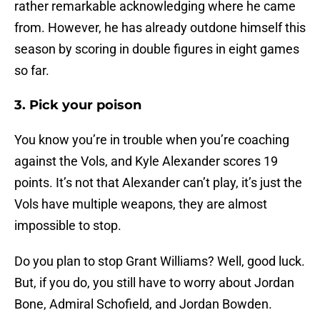
rather remarkable acknowledging where he came
from. However, he has already outdone himself this
season by scoring in double figures in eight games
so far.
3. Pick your poison
You know you’re in trouble when you’re coaching
against the Vols, and Kyle Alexander scores 19
points. It’s not that Alexander can’t play, it’s just the
Vols have multiple weapons, they are almost
impossible to stop.
Do you plan to stop Grant Williams? Well, good luck.
But, if you do, you still have to worry about Jordan
Bone, Admiral Schofield, and Jordan Bowden.