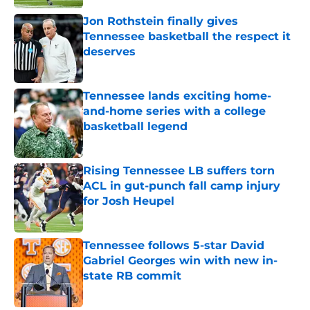
Jon Rothstein finally gives
Tennessee basketball the respect it
deserves
Published by on Invalid Date
Tennessee lands exciting home-
and-home series with a college
basketball legend
Published by on Invalid Date
Rising Tennessee LB suffers torn
ACL in gut-punch fall camp injury
for Josh Heupel
Published by on Invalid Date
Tennessee follows 5-star David
Gabriel Georges win with new in-
state RB commit
Published by on Invalid Date