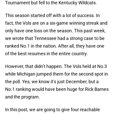
Tournament but fell to the Kentucky Wildcats.
This season started off with a lot of success. In
fact, the Vols are on a six-game winning streak and
only have one loss on the season. This past week,
we wrote that Tennessee had a strong case to be
ranked No.1 in the nation. After all, they have one
of the best resumes in the entire country.
However, that didn’t happen. The Vols held at No.3
while Michigan jumped them for the second spot in
the poll. Yes, we know it’s just December, but a
No.1 ranking would have been huge for Rick Barnes
and the program.
In this post, we are going to give four reachable