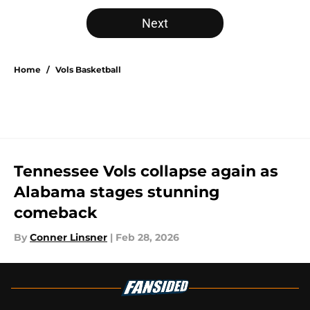
5 related articles loaded
Next
Home
/
Vols Basketball
Tennessee Vols collapse again as
Alabama stages stunning
comeback
By
Conner Linsner
|
Feb 28, 2026