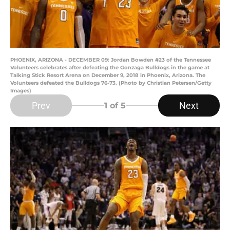
PHOENIX, ARIZONA - DECEMBER 09: Jordan Bowden #23 of the Tennessee
Volunteers celebrates after defeating the Gonzaga Bulldogs in the game at
Talking Stick Resort Arena on December 9, 2018 in Phoenix, Arizona. The
Volunteers defeated the Bulldogs 76-73. (Photo by Christian Petersen/Getty
Images)
Prev
Next
1
of 5