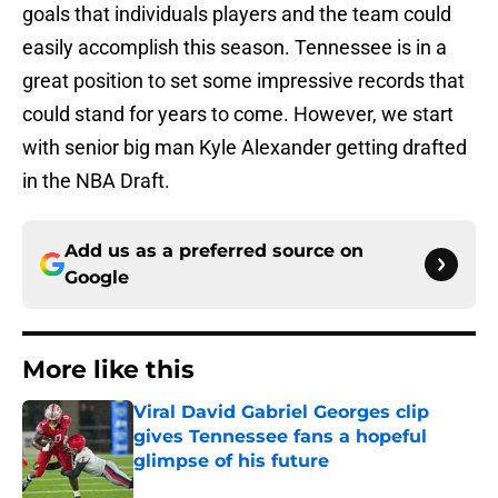
goals that individuals players and the team could
easily accomplish this season. Tennessee is in a
great position to set some impressive records that
could stand for years to come. However, we start
with senior big man Kyle Alexander getting drafted
in the NBA Draft.
Add us as a preferred source on
Google
More like this
Viral David Gabriel Georges clip
gives Tennessee fans a hopeful
glimpse of his future
Published by on Invalid Date