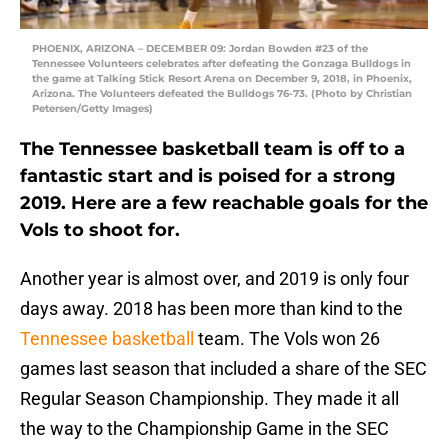
PHOENIX, ARIZONA – DECEMBER 09: Jordan Bowden #23 of the
Tennessee Volunteers celebrates after defeating the Gonzaga Bulldogs in
the game at Talking Stick Resort Arena on December 9, 2018, in Phoenix,
Arizona. The Volunteers defeated the Bulldogs 76-73. (Photo by Christian
Petersen/Getty Images)
The Tennessee basketball team is off to a
fantastic start and is poised for a strong
2019. Here are a few reachable goals for the
Vols to shoot for.
Another year is almost over, and 2019 is only four
days away. 2018 has been more than kind to the
Tennessee basketball
team. The Vols won 26
games last season that included a share of the SEC
Regular Season Championship. They made it all
the way to the Championship Game in the SEC