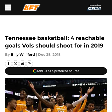
Skip to main content
Tennessee basketball: 4 reachable
goals Vols should shoot for in 2019
By
Billy Williford
|
Dec 28, 2018
Add us as a preferred source