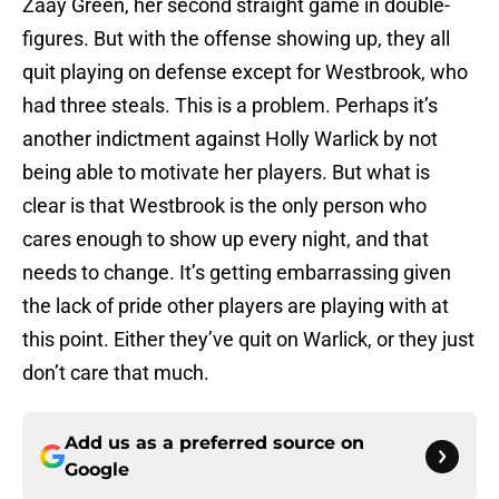
Zaay Green, her second straight game in double-
figures. But with the offense showing up, they all
quit playing on defense except for Westbrook, who
had three steals. This is a problem. Perhaps it’s
another indictment against Holly Warlick by not
being able to motivate her players. But what is
clear is that Westbrook is the only person who
cares enough to show up every night, and that
needs to change. It’s getting embarrassing given
the lack of pride other players are playing with at
this point. Either they’ve quit on Warlick, or they just
don’t care that much.
Add us as a preferred source on
Google