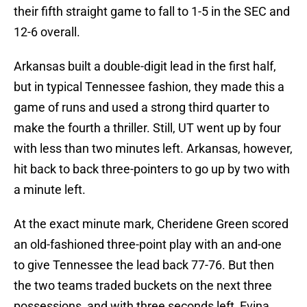
their fifth straight game to fall to 1-5 in the SEC and
12-6 overall.
Arkansas built a double-digit lead in the first half,
but in typical Tennessee fashion, they made this a
game of runs and used a strong third quarter to
make the fourth a thriller. Still, UT went up by four
with less than two minutes left. Arkansas, however,
hit back to back three-pointers to go up by two with
a minute left.
At the exact minute mark, Cheridene Green scored
an old-fashioned three-point play with an and-one
to give Tennessee the lead back 77-76. But then
the two teams traded buckets on the next three
possessions, and with three seconds left, Evina