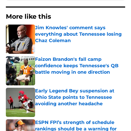
More like this
Jim Knowles' comment says
everything about Tennessee losing
Chaz Coleman
Published by on Invalid Date
Faizon Brandon's fall camp
confidence keeps Tennessee's QB
battle moving in one direction
Published by on Invalid Date
Early Legend Bey suspension at
Ohio State points to Tennessee
avoiding another headache
Published by on Invalid Date
ESPN FPI’s strength of schedule
rankings should be a warning for