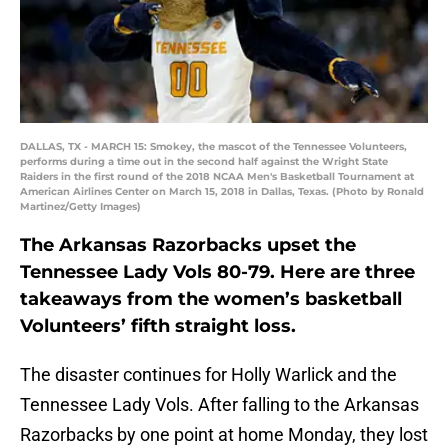
DALLAS, TX - MARCH 15: Smokey, the mascot of the Tennessee Volunteers,
performs during a time out in the second half against the Wright State
Raiders in the first round of the 2018 NCAA Men's Basketball Tournament at
American Airlines Center on March 15, 2018 in Dallas, Texas. (Photo by Ronald
Martinez/Getty Images)
The Arkansas Razorbacks upset the
Tennessee Lady Vols 80-79. Here are three
takeaways from the women’s basketball
Volunteers’ fifth straight loss.
The disaster continues for Holly Warlick and the
Tennessee Lady Vols. After falling to the Arkansas
Razorbacks by one point at home Monday, they lost