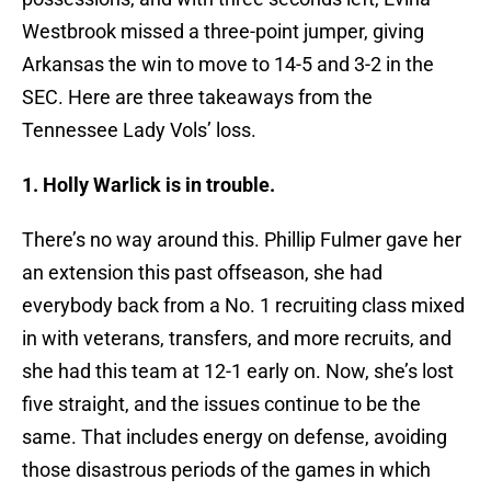
Westbrook missed a three-point jumper, giving
Arkansas the win to move to 14-5 and 3-2 in the
SEC. Here are three takeaways from the
Tennessee Lady Vols’ loss.
1. Holly Warlick is in trouble.
There’s no way around this. Phillip Fulmer gave her
an extension this past offseason, she had
everybody back from a No. 1 recruiting class mixed
in with veterans, transfers, and more recruits, and
she had this team at 12-1 early on. Now, she’s lost
five straight, and the issues continue to be the
same. That includes energy on defense, avoiding
those disastrous periods of the games in which