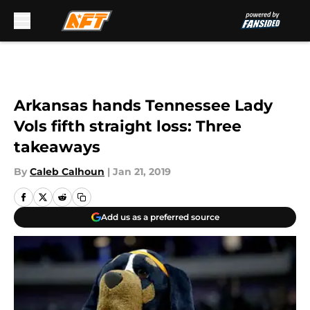
Skip to main content
Arkansas hands Tennessee Lady
Vols fifth straight loss: Three
takeaways
By
Caleb Calhoun
|
Jan 21, 2019
Add us as a preferred source