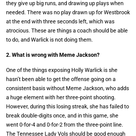
they give up big runs, and drawing up plays when
needed. There was no play drawn up for Westbrook
at the end with three seconds left, which was
atrocious. These are things a coach should be able
to do, and Warlick is not doing them.
2. What is wrong with Meme Jackson?
One of the things exposing Holly Warlick is she
hasn’t been able to get the offense going on a
consistent basis without Meme Jackson, who adds
a huge element with her three-point shooting.
However, during this losing streak, she has failed to
break double-digits once, and in this game, she
went 0-for-4 and 0-for-2 from the three-point line.
The Tennessee Lady Vols should be good enough