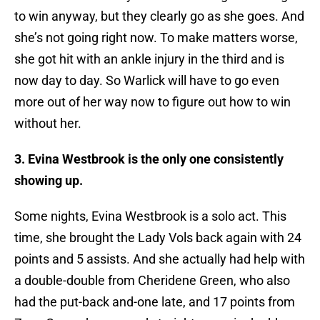
to win anyway, but they clearly go as she goes. And
she’s not going right now. To make matters worse,
she got hit with an ankle injury in the third and is
now day to day. So Warlick will have to go even
more out of her way now to figure out how to win
without her.
3. Evina Westbrook is the only one consistently
showing up.
Some nights, Evina Westbrook is a solo act. This
time, she brought the Lady Vols back again with 24
points and 5 assists. And she actually had help with
a double-double from Cheridene Green, who also
had the put-back and-one late, and 17 points from