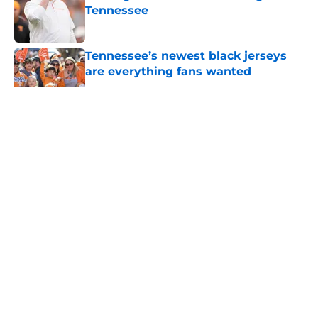
Tennessee
Published by on Invalid Date
Tennessee’s newest black jerseys
are everything fans wanted
Published by on Invalid Date
5 related articles loaded
About
Openings
Contact
Our 300+ Sites
FanSided Daily
Pitch a Story
Privacy Policy
Terms of Use
Cookie Policy
Legal Disclaimer