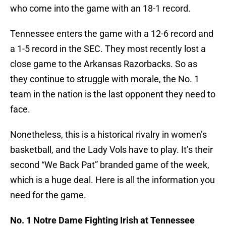
who come into the game with an 18-1 record.
Tennessee enters the game with a 12-6 record and
a 1-5 record in the SEC. They most recently lost a
close game to the Arkansas Razorbacks. So as
they continue to struggle with morale, the No. 1
team in the nation is the last opponent they need to
face.
Nonetheless, this is a historical rivalry in women’s
basketball, and the Lady Vols have to play. It’s their
second “We Back Pat” branded game of the week,
which is a huge deal. Here is all the information you
need for the game.
No. 1 Notre Dame Fighting Irish at Tennessee