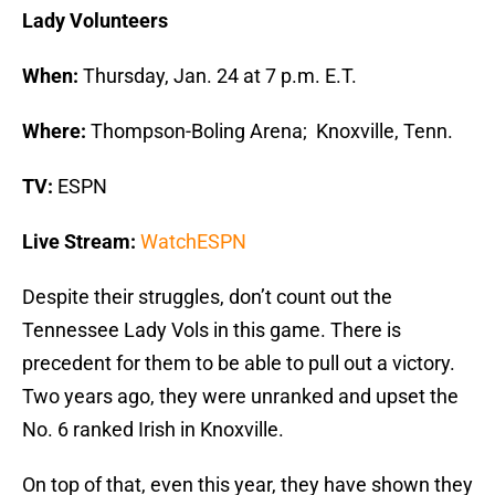
Lady Volunteers
When:
Thursday, Jan. 24 at 7 p.m. E.T.
Where:
Thompson-Boling Arena; Knoxville, Tenn.
TV:
ESPN
Live Stream:
WatchESPN
Despite their struggles, don’t count out the
Tennessee Lady Vols in this game. There is
precedent for them to be able to pull out a victory.
Two years ago, they were unranked and upset the
No. 6 ranked Irish in Knoxville.
On top of that, even this year, they have shown they