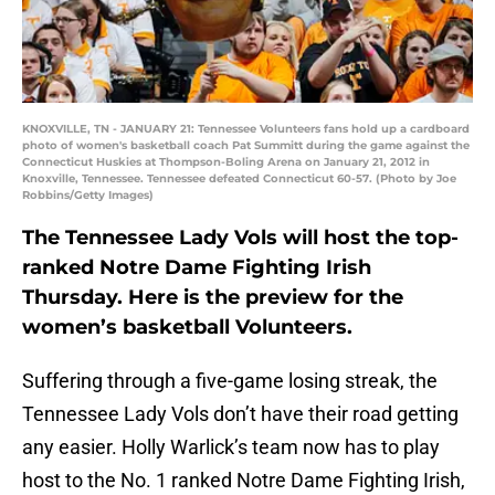
KNOXVILLE, TN - JANUARY 21: Tennessee Volunteers fans hold up a cardboard
photo of women's basketball coach Pat Summitt during the game against the
Connecticut Huskies at Thompson-Boling Arena on January 21, 2012 in
Knoxville, Tennessee. Tennessee defeated Connecticut 60-57. (Photo by Joe
Robbins/Getty Images)
The Tennessee Lady Vols will host the top-
ranked Notre Dame Fighting Irish
Thursday. Here is the preview for the
women’s basketball Volunteers.
Suffering through a five-game losing streak, the
Tennessee Lady Vols don’t have their road getting
any easier. Holly Warlick’s team now has to play
host to the No. 1 ranked Notre Dame Fighting Irish,