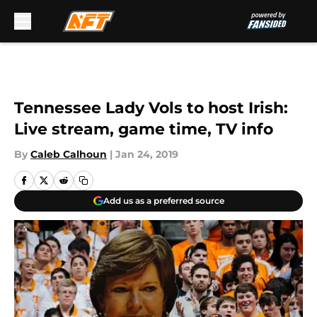
Skip to main content
Tennessee Lady Vols to host Irish:
Live stream, game time, TV info
By
Caleb Calhoun
|
Jan 24, 2019
Add us as a preferred source