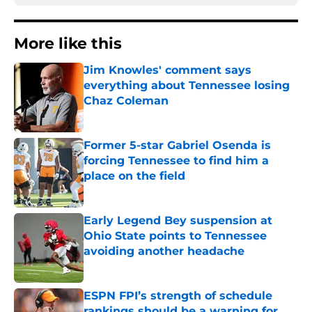
More like this
Jim Knowles' comment says
everything about Tennessee losing
Chaz Coleman
Published by on Invalid Date
Former 5-star Gabriel Osenda is
forcing Tennessee to find him a
place on the field
Published by on Invalid Date
Early Legend Bey suspension at
Ohio State points to Tennessee
avoiding another headache
Published by on Invalid Date
ESPN FPI’s strength of schedule
rankings should be a warning for