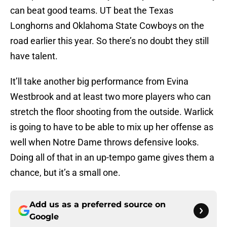
can beat good teams. UT beat the Texas
Longhorns and Oklahoma State Cowboys on the
road earlier this year. So there’s no doubt they still
have talent.
It’ll take another big performance from Evina
Westbrook and at least two more players who can
stretch the floor shooting from the outside. Warlick
is going to have to be able to mix up her offense as
well when Notre Dame throws defensive looks.
Doing all of that in an up-tempo game gives them a
chance, but it’s a small one.
Add us as a preferred source on
Google