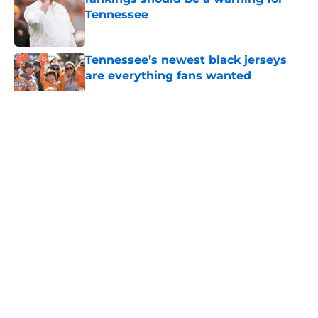
Tennessee
Published by on Invalid Date
Tennessee’s newest black jerseys
are everything fans wanted
Published by on Invalid Date
5 related articles loaded
About
Openings
Contact
Our 300+ Sites
FanSided Daily
Pitch a Story
Privacy Policy
Terms of Use
Cookie Policy
Legal Disclaimer