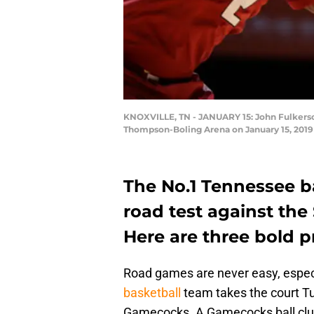
KNOXVILLE, TN - JANUARY 15: John Fulkerson
Thompson-Boling Arena on January 15, 2019
The No.1 Tennessee b
road test against th
Here are three bold p
Road games are never easy, especi
basketball
team takes the court Tu
Gamecocks. A Gamecocks ball club t