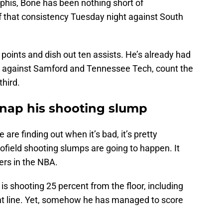
his, Bone has been nothing short of
of that consistency Tuesday night against South
 points and dish out ten assists. He’s already had
 against Samford and Tennessee Tech, count the
hird.
snap his shooting slump
 are finding out when it’s bad, it’s pretty
field shooting slumps are going to happen. It
ers in the NBA.
is shooting 25 percent from the floor, including
int line. Yet, somehow he has managed to score