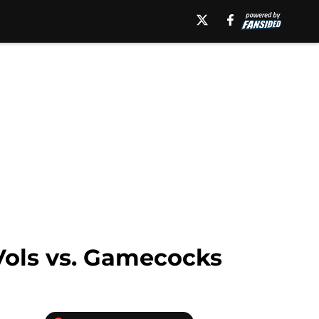
 Vols vs. Gamecocks