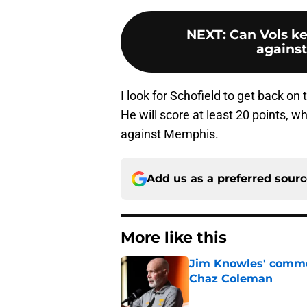
NEXT
:
Can Vols ke
agains
I look for Schofield to get back on
He will score at least 20 points, w
against Memphis.
Add us as a preferred sour
More like this
Jim Knowles' comme
Chaz Coleman
Published by on Invalid Dat