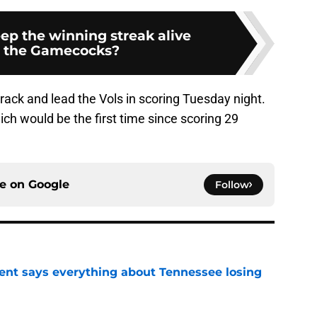
ep the winning streak alive
t the Gamecocks?
 track and lead the Vols in scoring Tuesday night.
hich would be the first time since scoring 29
ce on
Google
Follow
nt says everything about Tennessee losing
e