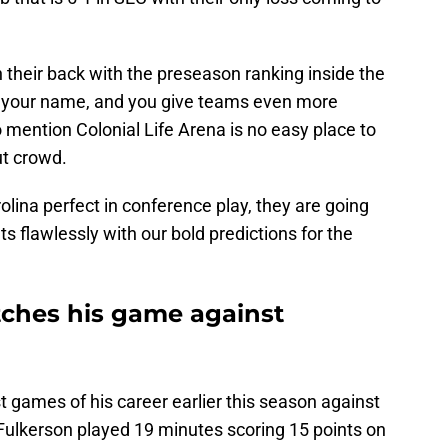
 their back with the preseason ranking inside the
 your name, and you give teams even more
o mention Colonial Life Arena is no easy place to
out crowd.
olina perfect in conference play, they are going
ts flawlessly with our bold predictions for the
tches his game against
 games of his career earlier this season against
 Fulkerson played 19 minutes scoring 15 points on