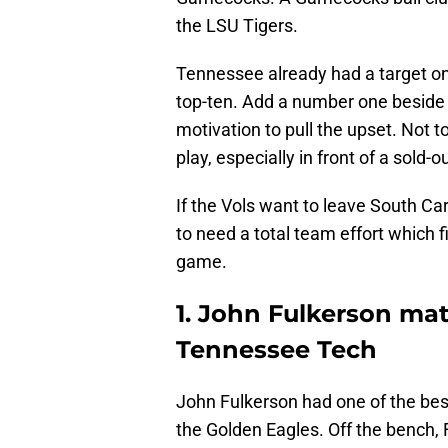
the LSU Tigers.
Tennessee already had a target on
top-ten. Add a number one beside
motivation to pull the upset. Not t
play, especially in front of a sold-
If the Vols want to leave South Car
to need a total team effort which fi
game.
1. John Fulkerson ma
Tennessee Tech
John Fulkerson had one of the best
the Golden Eagles. Off the bench,