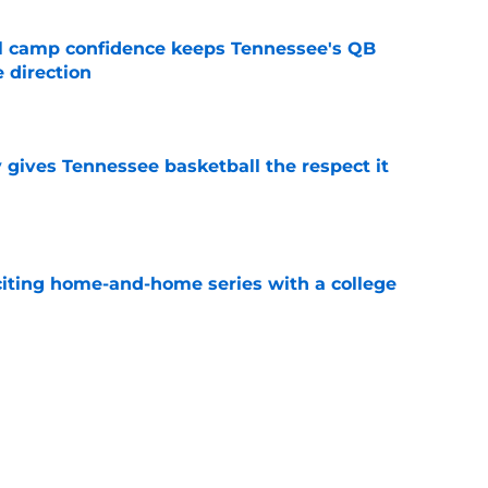
ll camp confidence keeps Tennessee's QB
 direction
e
y gives Tennessee basketball the respect it
e
iting home-and-home series with a college
e
spension at Ohio State points to Tennessee
eadache
e