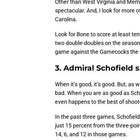
Other than West Virginia and Memp
spectacular. And, I look for more 
Carolina.
Look for Bone to score at least ten
two double-doubles on the season
game against the Gamecocks the t
3. Admiral Schofield 
When it’s good, it’s good. But, as we
bad. When you are as good as Scho
even happens to the best of shoot
In the past three games, Schofield 
just 15 percent from the three-po
14, 6, and 12 in those games.