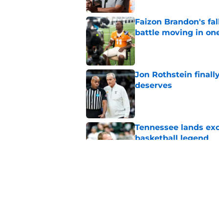
Faizon Brandon's fa
battle moving in one
Published by on Invalid Dat
Jon Rothstein finall
deserves
Published by on Invalid Dat
Tennessee lands exc
basketball legend
Published by on Invalid Dat
Early Legend Bey su
avoiding another h
Published by on Invalid Dat