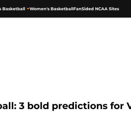
s Basketball
Women's Basketball
FanSided NCAA Sites
ll: 3 bold predictions for