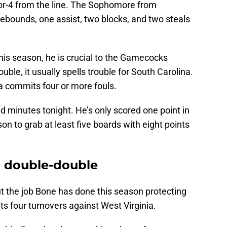
-for-4 from the line. The Sophomore from
ebounds, one assist, two blocks, and two steals
this season, he is crucial to the Gamecocks
uble, it usually spells trouble for South Carolina.
 commits four or more fouls.
d minutes tonight. He’s only scored one point in
son to grab at least five boards with eight points
a double-double
t the job Bone has done this season protecting
s four turnovers against West Virginia.