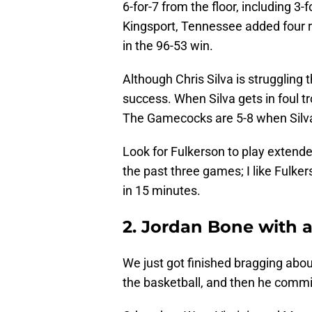
6-for-7 from the floor, including 3
Kingsport, Tennessee added four r
in the 96-53 win.
Although Chris Silva is struggling 
success. When Silva gets in foul tro
The Gamecocks are 5-8 when Silva
Look for Fulkerson to play extende
the past three games; I like Fulker
in 15 minutes.
2. Jordan Bone with 
We just got finished bragging abou
the basketball, and then he commit