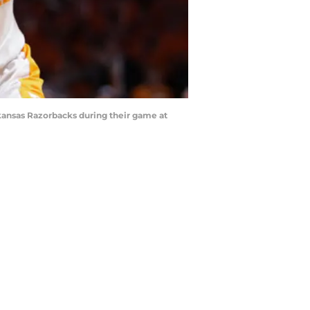
kansas Razorbacks during their game at