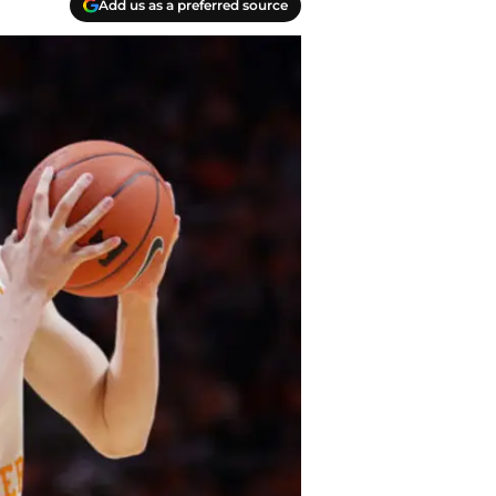
Add us as a preferred source