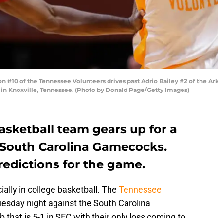
 #10 of the Tennessee Volunteers drives past Adrio Bailey #2 of the Ar
 in Knoxville, Tennessee. (Photo by Donald Page/Getty Images)
asketball team gears up for a
e South Carolina Gamecocks.
redictions for the game.
ally in college basketball. The
Tennessee
esday night against the South Carolina
hat is 5-1 in SEC with their only loss coming to