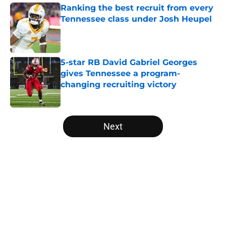
Ranking the best recruit from every
Tennessee class under Josh Heupel
Published by on Invalid Date
5-star RB David Gabriel Georges
gives Tennessee a program-
changing recruiting victory
Published by on Invalid Date
5 related articles loaded
Next
Home
/
Vols Football