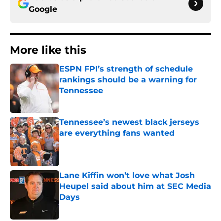
Google
More like this
ESPN FPI’s strength of schedule
rankings should be a warning for
Tennessee
Published by on Invalid Date
Tennessee’s newest black jerseys
are everything fans wanted
Published by on Invalid Date
Lane Kiffin won’t love what Josh
Heupel said about him at SEC Media
Days
Published by on Invalid Date