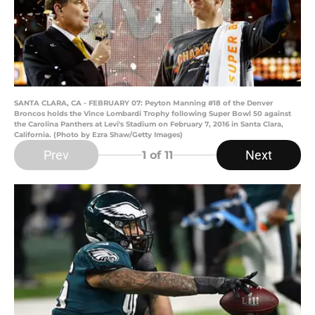
SANTA CLARA, CA - FEBRUARY 07: Peyton Manning #18 of the Denver
Broncos holds the Vince Lombardi Trophy following Super Bowl 50 against
the Carolina Panthers at Levi's Stadium on February 7, 2016 in Santa Clara,
California. (Photo by Ezra Shaw/Getty Images)
Prev
Next
1
of 11