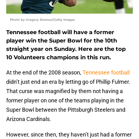
Photo by Gregory Shamus/Getty Images
Tennessee football will have a former
player win the Super Bowl for the 10th
straight year on Sunday. Here are the top
10 Volunteers champions in this run.
At the end of the 2008 season,
Tennessee football
didn’t just end an era by letting go of Phillip Fulmer.
That curse was magnified by them not having a
former player on one of the teams playing in the
Super Bowl between the Pittsburgh Steelers and
Arizona Cardinals.
However, since then, they haven’t just had a former