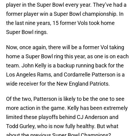
player in the Super Bowl every year. They’ve had a
former player win a Super Bowl championship. In
the last nine years, 15 former Vols took home
Super Bowl rings.
Now, once again, there will be a former Vol taking
home a Super Bowl ring this year, as one is on each
team. John Kelly is a backup running back for the
Los Angeles Rams, and Cordarrelle Patterson is a
wide receiver for the New England Patriots.
Of the two, Patterson is likely to be the one to see
more action in the game. Kelly has been extremely
limited these playoffs behind CJ Anderson and
Todd Gurley, who is now fully healthy. But what
about the previous Super Bowl Champions?