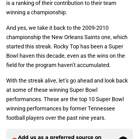
is a ranking of their contribution to their team
winning a championship.
And yes, we take it back to the 2009-2010
championship the New Orleans Saints one, which
started this streak. Rocky Top has been a Super
Bowl haven this decade, even as the wins on the
field for the program haven’t accumulated.
With the streak alive, let’s go ahead and look back
at some of these winning Super Bowl
performances. These are the top 10 Super Bowl
winning performances by former Tennessee
football players over the past nine years.
Add us as a preferred source on