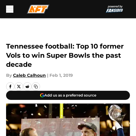
Skip to main content
Tennessee football: Top 10 former
Vols to win Super Bowls the past
decade
By
Caleb Calhoun
|
Feb 1, 2019
Add us as a preferred source