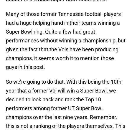
Many of those former Tennessee football players
had a huge helping hand in their teams winning a
Super Bowl ring. Quite a few had great
performances without winning a championship, but
given the fact that the Vols have been producing
champions, it seems worth it to mention those
guys in this post.
So we’re going to do that. With this being the 10th
year that a former Vol will win a Super Bowl, we
decided to look back and rank the Top 10
performers among former UT Super Bowl
champions over the last nine years. Remember,
this is not a ranking of the players themselves. This