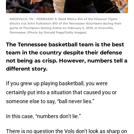
KNOXVILLE, TN – FEBRUARY 5: Reed Nikko #14 of the Missouri Tigers
blocks out John Fulkerson #10 of the Tennessee Volunteers during their
game at Thompson-Boling Arena on February 5, 2019, in Knoxville,
Tennessee. (Photo by Donald Page/Getty Images)
The Tennessee basketball team is the best
team in the country despite their defense
not being as crisp. However, numbers tell a
different story.
If you grew up playing basketball, you were
certainly put into a situation that caused you or
someone else to say, “ball never lies.”
In this case, “numbers don’t lie.”
There is no question the Vols don’t look as sharp on