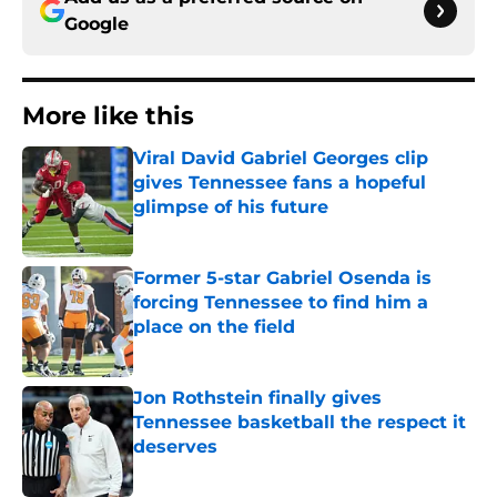
Google
More like this
Viral David Gabriel Georges clip
gives Tennessee fans a hopeful
glimpse of his future
Published by on Invalid Date
Former 5-star Gabriel Osenda is
forcing Tennessee to find him a
place on the field
Published by on Invalid Date
Jon Rothstein finally gives
Tennessee basketball the respect it
deserves
Published by on Invalid Date