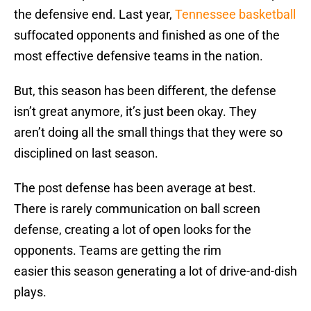
the defensive end. Last year,
Tennessee basketball
suffocated opponents and finished as one of the
most effective defensive teams in the nation.
But, this season has been different, the defense
isn’t great anymore, it’s just been okay. They
aren’t doing all the small things that they were so
disciplined on last season.
The post defense has been average at best.
There is rarely communication on ball screen
defense, creating a lot of open looks for the
opponents. Teams are getting the rim
easier this season generating a lot of drive-and-dish
plays.