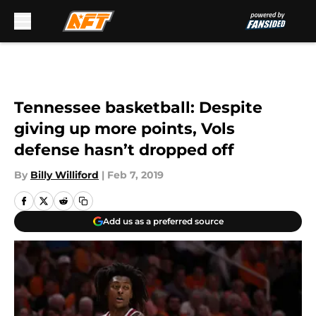
Skip to main content
Tennessee basketball: Despite
giving up more points, Vols
defense hasn’t dropped off
By
Billy Williford
|
Feb 7, 2019
Add us as a preferred source