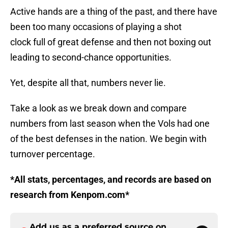
Active hands are a thing of the past, and there have
been too many occasions of playing a shot
clock full of great defense and then not boxing out
leading to second-chance opportunities.
Yet, despite all that, numbers never lie.
Take a look as we break down and compare
numbers from last season when the Vols had one
of the best defenses in the nation. We begin with
turnover percentage.
*All stats, percentages, and records are based on
research from Kenpom.com*
Add us as a preferred source on