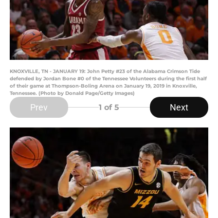
KNOXVILLE, TN - JANUARY 19: John Petty #23 of the Alabama Crimson Tide
defended by Jordan Bone #0 of the Tennessee Volunteers during the first half
of their game at Thompson-Boling Arena on January 19, 2019 in Knoxville,
Tennessee. (Photo by Donald Page/Getty Images)
Prev
Next
1
of 5