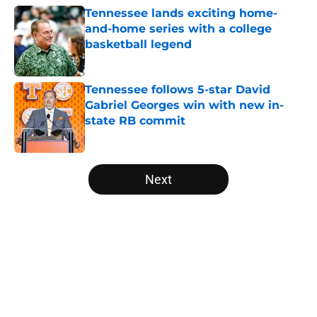
Tennessee lands exciting home-
and-home series with a college
basketball legend
Published by on Invalid Date
Tennessee follows 5-star David
Gabriel Georges win with new in-
state RB commit
Published by on Invalid Date
5 related articles loaded
Next
Home
/
Vols Basketball