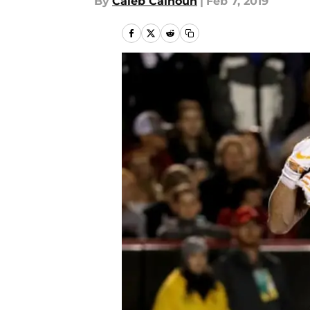
By
Caleb Calhoun
|
Feb 7, 2019