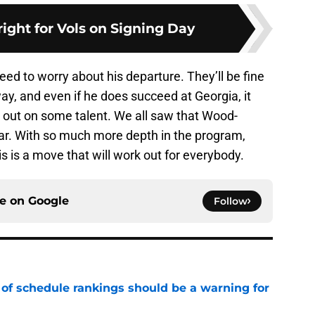
ight for Vols on Signing Day
eed to worry about his departure. They’ll be fine
ay, and even if he does succeed at Georgia, it
d out on some talent. We all saw that Wood-
ear. With so much more depth in the program,
is is a move that will work out for everybody.
ce on
Google
Follow
 of schedule rankings should be a warning for