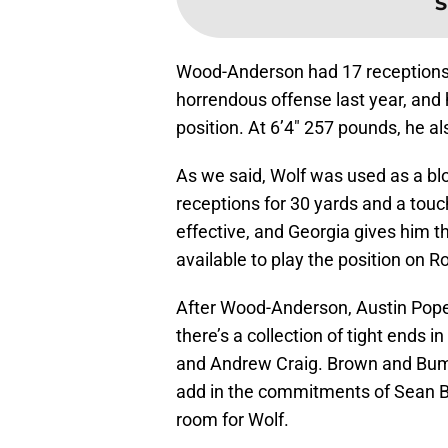
S
Wood-Anderson had 17 receptions 
horrendous offense last year, and h
position. At 6’4″ 257 pounds, he a
As we said, Wolf was used as a blo
receptions for 30 yards and a tou
effective, and Georgia gives him t
available to play the position on R
After Wood-Anderson, Austin Pope 
there’s a collection of tight end
and Andrew Craig. Brown and Bum
add in the commitments of Sean 
room for Wolf.