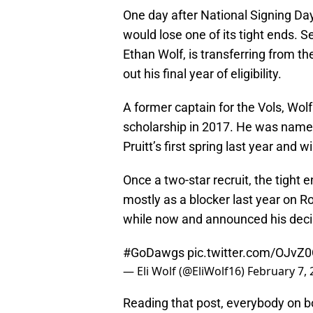
One day after National Signing Da
would lose one of its tight ends. Se
Ethan Wolf, is transferring from the
out his final year of eligibility.
A former captain for the Vols, Wol
scholarship in 2017. He was name
Pruitt’s first spring last year and 
Once a two-star recruit, the tight
mostly as a blocker last year on Ro
while now and announced his decisi
#GoDawgs
pic.twitter.com/OJvZ
— Eli Wolf (@EliWolf16)
February 7, 
Reading that post, everybody on 