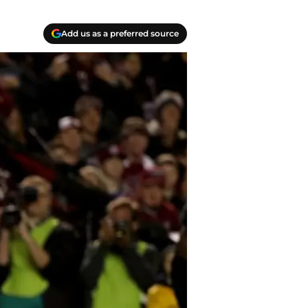
Add us as a preferred source