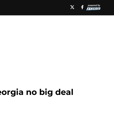
eorgia no big deal