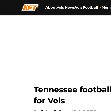
About
Vols News
Vols Football
Men'
Skip to main content
Tennessee football:
for Vols