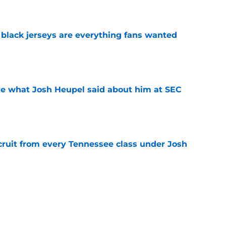
e
black jerseys are everything fans wanted
e
ove what Josh Heupel said about him at SEC
e
cruit from every Tennessee class under Josh
e
riel Georges gives Tennessee a program-
victory
e