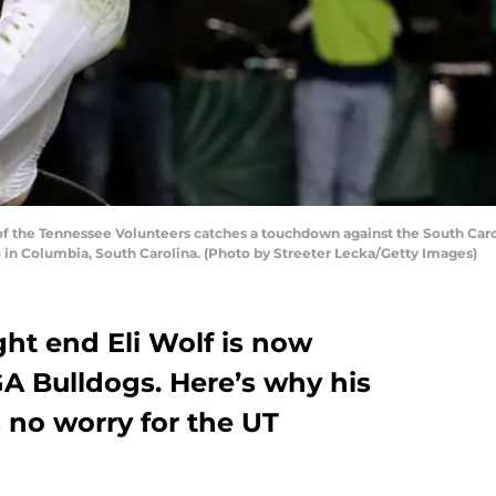
f the Tennessee Volunteers catches a touchdown against the South Car
 in Columbia, South Carolina. (Photo by Streeter Lecka/Getty Images)
ght end Eli Wolf is now
GA Bulldogs. Here’s why his
 no worry for the UT