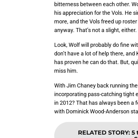
bitterness between each other. Wol
his appreciation for the Vols. He s
more, and the Vols freed up roster 
anyway. That’s not a slight, either.
Look, Wolf will probably do fine w
don’t have a lot of help there, an
has proven he can do that. But, qui
miss him.
With Jim Chaney back running the 
incorporating pass-catching tight
in 2012? That has always been a f
with Dominick Wood-Anderson starti
RELATED STORY
:
5 