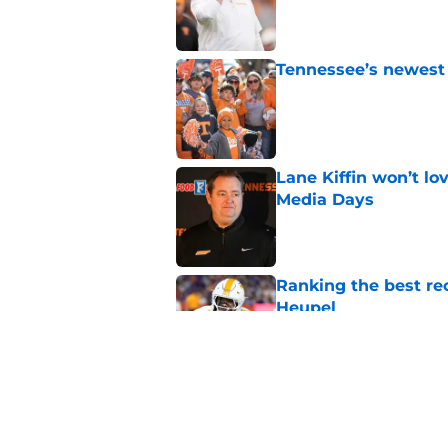
Published by on Invalid Dat
Tennessee’s newest 
Published by on Invalid Dat
Lane Kiffin won’t l
Media Days
Published by on Invalid Dat
Ranking the best re
Heupel
Published by on Invalid Dat
5-star RB David Gab
changing recruiting 
Published by on Invalid Dat