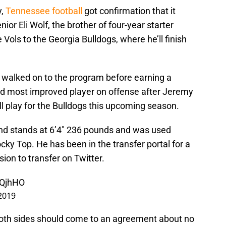
y,
Tennessee football
got confirmation that it
nior Eli Wolf, the brother of four-year starter
 Vols to the Georgia Bulldogs, where he’ll finish
f walked on to the program before earning a
d most improved player on offense after Jeremy
will play for the Bulldogs this upcoming season.
 end stands at 6’4″ 236 pounds and was used
cky Top. He has been in the transfer portal for a
on to transfer on Twitter.
0QjhHO
2019
both sides should come to an agreement about no