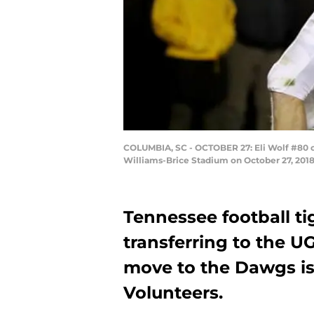
COLUMBIA, SC - OCTOBER 27: Eli Wolf #80 o
Williams-Brice Stadium on October 27, 2018
Tennessee football ti
transferring to the U
move to the Dawgs is
Volunteers.