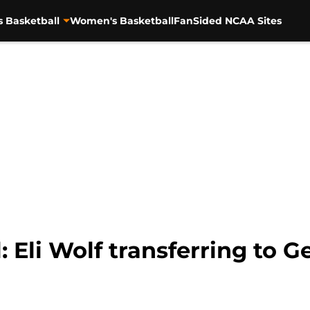
s Basketball
Women's Basketball
FanSided NCAA Sites
 Eli Wolf transferring to G