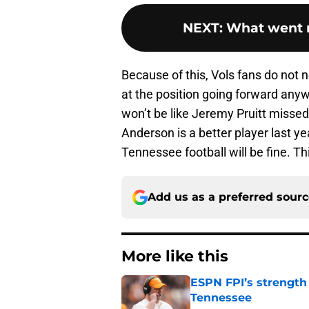
NEXT
:
What went r
Because of this, Vols fans do not n
at the position going forward anyw
won’t be like Jeremy Pruitt misse
Anderson is a better player last y
Tennessee football will be fine. Th
Add us as a preferred sour
More like this
ESPN FPI’s strength
Tennessee