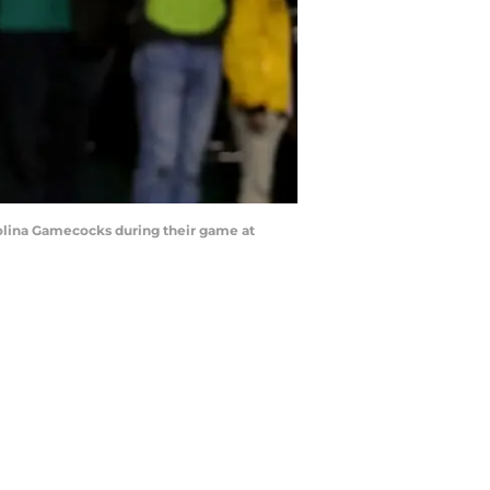
olina Gamecocks during their game at