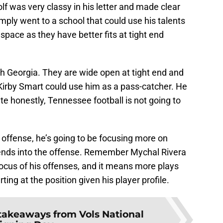
f was very classy in his letter and made clear
imply went to a school that could use his talents
space as they have better fits at tight end
ith Georgia. They are wide open at tight end and
d Kirby Smart could use him as a pass-catcher. He
te honestly, Tennessee football is not going to
offense, he’s going to be focusing more on
 ends into the offense. Remember Mychal Rivera
ocus of his offenses, and it means more plays
ng at the position given his player profile.
takeaways from Vols National