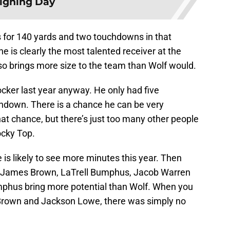
igning Day
for 140 yards and two touchdowns in that
e is clearly the most talented receiver at the
lso brings more size to the team than Wolf would.
cker last year anyway. He only had five
chdown. There is a chance he can be very
hat chance, but there’s just too many other people
ocky Top.
is likely to see more minutes this year. Then
s in James Brown, LaTrell Bumphus, Jacob Warren
phus bring more potential than Wolf. When you
Brown and Jackson Lowe, there was simply no