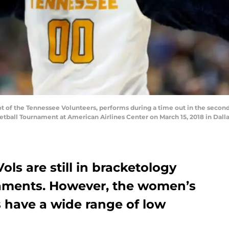
of the Tennessee Volunteers, performs during a time out in the second 
etball Tournament at American Airlines Center on March 15, 2018 in Dall
ls are still in bracketology
aments. However, the women’s
s have a wide range of low