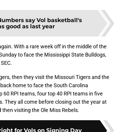
Numbers say Vol basketball's
s good as last year
gain. With a rare week off in the middle of the
e Sunday to face the Mississippi State Bulldogs,
e SEC.
gers, then they visit the Missouri Tigers and the
back home to face the South Carolina
p 60 RPI teams, four top 40 RPI teams in five
. They all come before closing out the year at
then visiting the Ole Miss Rebels.
ight for Vols on Signing Day