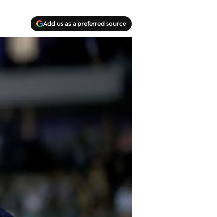
Add us as a preferred source