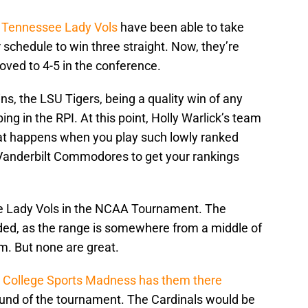
e
Tennessee Lady Vols
have been able to take
 schedule to win three straight. Now, they’re
oved to 4-5 in the conference.
ns, the LSU Tigers, being a quality win of any
ing in the RPI. At this point, Holly Warlick’s team
what happens when you play such lowly ranked
 Vanderbilt Commodores to get your rankings
the Lady Vols in the NCAA Tournament. The
eded, as the range is somewhere from a middle of
. But none are great.
.
College Sports Madness has them there
t round of the tournament. The Cardinals would be