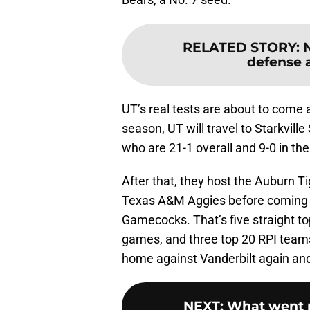
RELATED STORY
:
defense a
UT’s real tests are about to come a
season, UT will travel to Starkvill
who are 21-1 overall and 9-0 in th
After that, they host the Auburn Ti
Texas A&M Aggies before coming 
Gamecocks. That’s five straight to
games, and three top 20 RPI teams
home against Vanderbilt again and 
NEXT
:
What went r