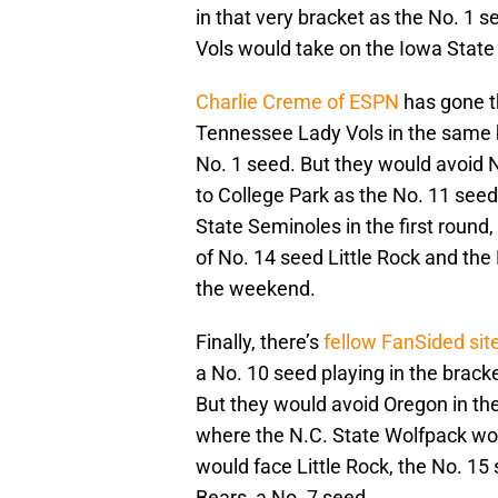
in that very bracket as the No. 1 
Vols would take on the Iowa State
Charlie Creme of ESPN
has gone th
Tennessee Lady Vols in the same b
No. 1 seed. But they would avoid N
to College Park as the No. 11 seed
State Seminoles in the first round
of No. 14 seed Little Rock and the
the weekend.
Finally, there’s
fellow FanSided si
a No. 10 seed playing in the brac
But they would avoid Oregon in the
where the N.C. State Wolfpack wou
would face Little Rock, the No. 1
Bears, a No. 7 seed.