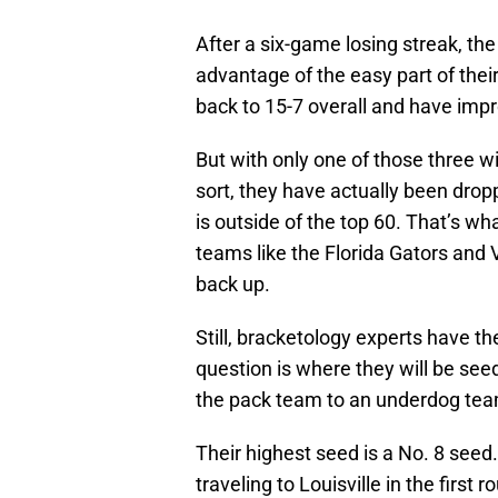
After a six-game losing streak, th
advantage of the easy part of their
back to 15-7 overall and have impr
But with only one of those three wi
sort, they have actually been dropp
is outside of the top 60. That’s 
teams like the Florida Gators and
back up.
Still, bracketology experts have 
question is where they will be se
the pack team to an underdog team
Their highest seed is a No. 8 seed
traveling to Louisville in the firs