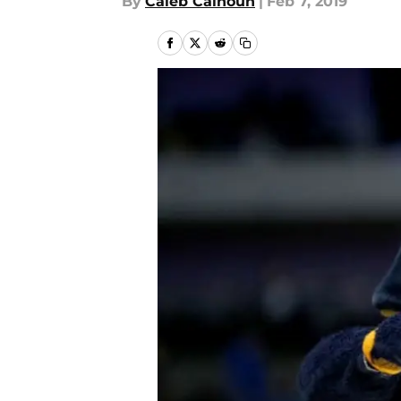
By
Caleb Calhoun
|
Feb 7, 2019