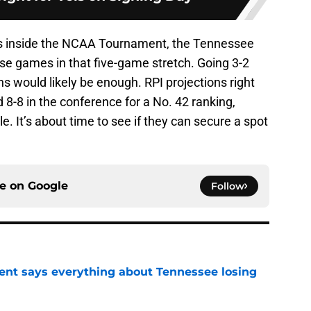
tus inside the NCAA Tournament, the Tennessee
se games in that five-game stretch. Going 3-2
ns would likely be enough. RPI projections right
8-8 in the conference for a No. 42 ranking,
. It’s about time to see if they can secure a spot
ce on
Google
Follow
nt says everything about Tennessee losing
e