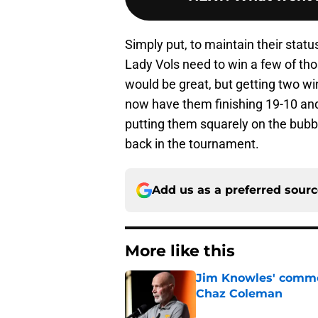
Simply put, to maintain their sta
Lady Vols need to win a few of tho
would be great, but getting two wi
now have them finishing 19-10 and 
putting them squarely on the bubble
back in the tournament.
Add us as a preferred sour
More like this
Jim Knowles' comme
Chaz Coleman
Published by on Invalid Dat