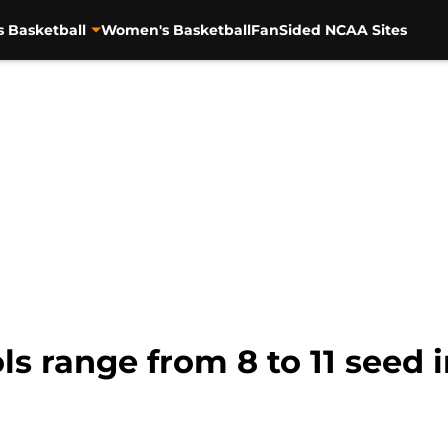
s Basketball
Women's Basketball
FanSided NCAA Sites
s range from 8 to 11 seed 