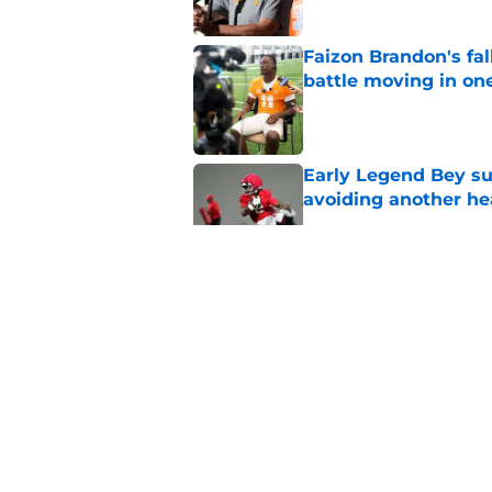
Faizon Brandon's fa
battle moving in one
Published by on Invalid Dat
Early Legend Bey su
avoiding another h
Published by on Invalid Dat
ESPN FPI’s strength
Tennessee
Published by on Invalid Dat
Tennessee’s newest 
Published by on Invalid Dat