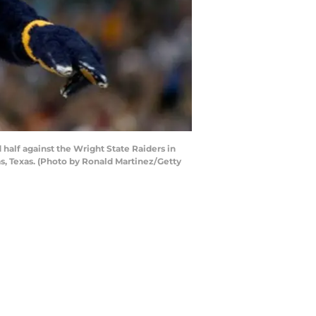
half against the Wright State Raiders in
as, Texas. (Photo by Ronald Martinez/Getty