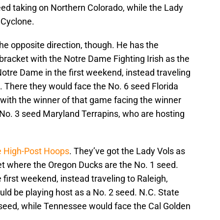
seed taking on Northern Colorado, while the Lady
 Cyclone.
e opposite direction, though. He has the
racket with the Notre Dame Fighting Irish as the
otre Dame in the first weekend, instead traveling
. There they would face the No. 6 seed Florida
, with the winner of that game facing the winner
 No. 3 seed Maryland Terrapins, who are hosting
te High-Post Hoops
. They’ve got the Lady Vols as
ket where the Oregon Ducks are the No. 1 seed.
 first weekend, instead traveling to Raleigh,
ld be playing host as a No. 2 seed. N.C. State
5 seed, while Tennessee would face the Cal Golden