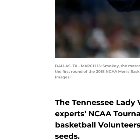
DALLAS, TX - MARCH 15: Smokey, the mascot 
the first round of the 2018 NCAA Men's Bask
Images)
The Tennessee Lady Vo
experts’ NCAA Tourn
basketball Volunteer
seeds.