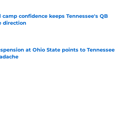
ll camp confidence keeps Tennessee's QB
 direction
e
spension at Ohio State points to Tennessee
eadache
e
 of schedule rankings should be a warning for
e
black jerseys are everything fans wanted
e