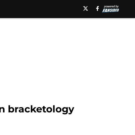
in bracketology