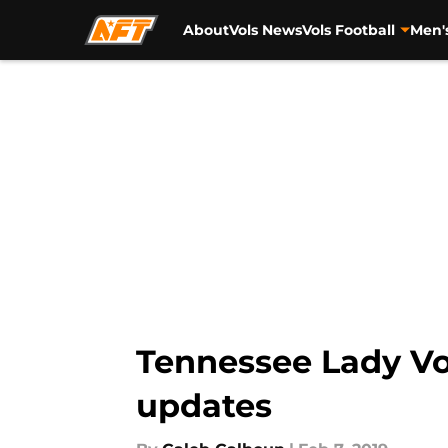
About
Vols News
Vols Football
Men'
Skip to main content
Tennessee Lady Vol
updates