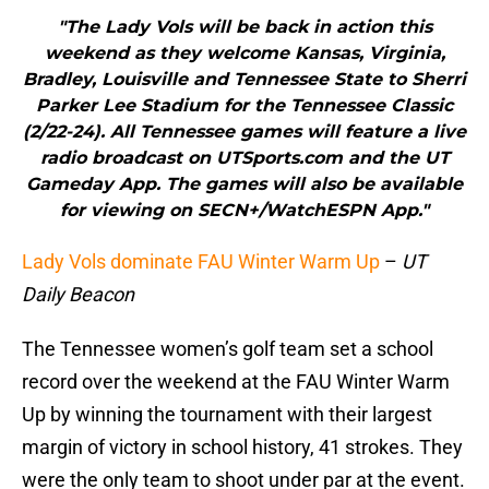
"The Lady Vols will be back in action this
weekend as they welcome Kansas, Virginia,
Bradley, Louisville and Tennessee State to Sherri
Parker Lee Stadium for the Tennessee Classic
(2/22-24). All Tennessee games will feature a live
radio broadcast on UTSports.com and the UT
Gameday App. The games will also be available
for viewing on SECN+/WatchESPN App."
Lady Vols dominate FAU Winter Warm Up
–
UT
Daily Beacon
The Tennessee women’s golf team set a school
record over the weekend at the FAU Winter Warm
Up by winning the tournament with their largest
margin of victory in school history, 41 strokes. They
were the only team to shoot under par at the event.