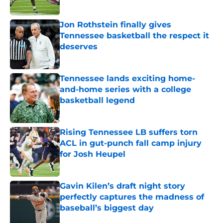
Published by on Invalid Date
Jon Rothstein finally gives
Tennessee basketball the respect it
deserves
Published by on Invalid Date
Tennessee lands exciting home-
and-home series with a college
basketball legend
Published by on Invalid Date
Rising Tennessee LB suffers torn
ACL in gut-punch fall camp injury
for Josh Heupel
Published by on Invalid Date
Gavin Kilen’s draft night story
perfectly captures the madness of
baseball’s biggest day
Published by on Invalid Date