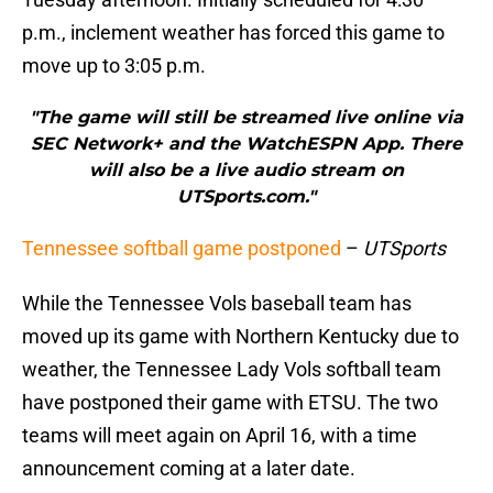
p.m., inclement weather has forced this game to
move up to 3:05 p.m.
"The game will still be streamed live online via
SEC Network+ and the WatchESPN App. There
will also be a live audio stream on
UTSports.com."
Tennessee softball game postponed
–
UTSports
While the Tennessee Vols baseball team has
moved up its game with Northern Kentucky due to
weather, the Tennessee Lady Vols softball team
have postponed their game with ETSU. The two
teams will meet again on April 16, with a time
announcement coming at a later date.