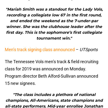
"Mariah Smith was a standout for the Lady Vols,
recording a collegiate low 67 in the first round,
and ended the weekend as the 7-under-par
winner. She was the clubhouse leader after the
first day. This is the sophomore’s first collegiate
tournament win."
Men’s track signing class announced
–
UTSports
The Tennessee Vols men’s track & field recruiting
class for 2019 was announced on Monday.
Program director Beth Alford-Sullivan announced
15 new signees.
"The class includes a plethora of national
champions, All-Americans, state champions and
all-state performers. Mid-year enrollee Jonathan