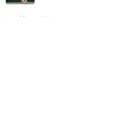
5 related articles loaded
Home
/
Tennessee Volunteers
About
Openings
Contact
Our 300+ Sites
FanSided Daily
Pitch a Story
Privacy Policy
Terms of Use
Cookie Policy
Legal Disclaimer
Accessibility Statement
A-Z Index
Cookies Settings