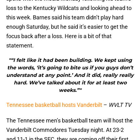
loss to the Kentucky Wildcats and looking ahead to
this week. Barnes said his team didn’t play hard
enough Saturday, but he said it’s easier to get the
focus back after a loss. Here is a bit of that
statement.
"“I felt like it had been building. We kept using
the words, ‘it’s going to bite us if you guys don’t
understand at any point.’ And it did, really really
hard. We’ve talked about it for at least two
weeks.”"
Tennessee basketball hosts Vanderbilt
–
WVLT TV
The Tennessee men’s basketball team will host the
Vanderbilt Commodores Tuesday night. At 23-2
and 11-1 in the SEC, they are coming off their first