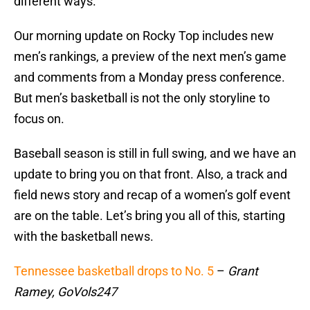
different ways.
Our morning update on Rocky Top includes new
men’s rankings, a preview of the next men’s game
and comments from a Monday press conference.
But men’s basketball is not the only storyline to
focus on.
Baseball season is still in full swing, and we have an
update to bring you on that front. Also, a track and
field news story and recap of a women’s golf event
are on the table. Let’s bring you all of this, starting
with the basketball news.
Tennessee basketball drops to No. 5
–
Grant
Ramey, GoVols247