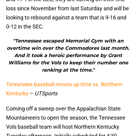
loss since November from last Saturday and will be
looking to rebound against a team that is 9-16 and
0-12 in the SEC.
"Tennessee escaped Memorial Gym with an
overtime win over the Commodores last month.
And it took a heroic performance by Grant
Williams for the Vols to keep their number one
ranking at the time."
Tennessee baseball moves up time vs. Northern
Kentucky
–
UTSports
Coming off a sweep over the Appalachian State
Mountaineers to open the season, the Tennessee
Vols baseball team will host Northern Kentucky
Tuesday afternoon. Initially scheduled for 4:30