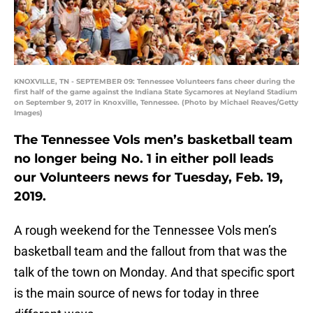
KNOXVILLE, TN - SEPTEMBER 09: Tennessee Volunteers fans cheer during the
first half of the game against the Indiana State Sycamores at Neyland Stadium
on September 9, 2017 in Knoxville, Tennessee. (Photo by Michael Reaves/Getty
Images)
The Tennessee Vols men’s basketball team
no longer being No. 1 in either poll leads
our Volunteers news for Tuesday, Feb. 19,
2019.
A rough weekend for the Tennessee Vols men’s
basketball team and the fallout from that was the
talk of the town on Monday. And that specific sport
is the main source of news for today in three