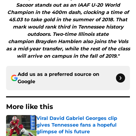
Sacoor stands out as an IAAF U-20 World
Champion in the 400m dash, clocking a time of
45.03 to take gold in the summer of 2018. That
mark would rank third in Tennessee history
outdoors. Two-time Illinois state
champion Brayden Hamblen also joins the Vols
as a mid-year transfer, while the rest of the class
will arrive on campus in the fall of 2019."
Add us as a preferred source on
Google
More like this
Viral David Gabriel Georges clip
gives Tennessee fans a hopeful
glimpse of his future