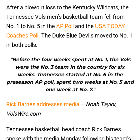
After a blowout loss to the Kentucky Wildcats, the
Tennessee Vols men’s basketball team fell from
No. 1 to No. 5 in the
AP Poll
and the
USA TODAY
Coaches Poll.
The Duke Blue Devils moved to No. 1
in both polls.
"Before the four weeks spent at No. 1, the Vols
were the No. 3 team in the country for six
weeks. Tennessee started at No. 6 in the
preseason AP poll, spent two weeks at No. 5 and
one week at No. 7."
Rick Barnes addresses media
–
Noah Taylor,
VolsWire.com
Tennessee basketball head coach Rick Barnes
spoke with the media Monday following his team’s