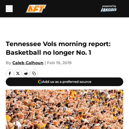
Skip to main content
Tennessee Vols morning report:
Basketball no longer No. 1
By
Caleb Calhoun
|
Feb 19, 2019
Add us as a preferred source