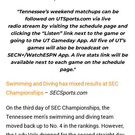
"Tennessee’s weekend matchups can be
followed on UTSports.com via live
radio stream by visiting the schedule page and
clicking the “Listen” link next to the game or
going to the UT Gameday App. All five of UT’s
games will also be broadcast on
SECN+/WatchESPN App. A live stats link will be
available next to each game on the schedule
page."
Swimming and Diving has mixed results at SEC
Championships
–
SECSports.com
On the third day of SEC Championships, the
Tennessee men’s swimming and diving team
moved back up to No. 4 in the rankings. However,
the Lady Vols dropped for the second straight day