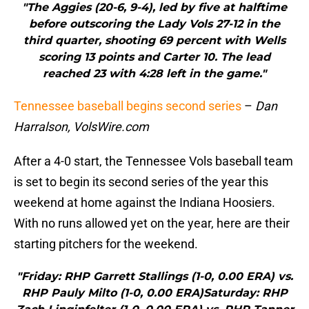
"The Aggies (20-6, 9-4), led by five at halftime
before outscoring the Lady Vols 27-12 in the
third quarter, shooting 69 percent with Wells
scoring 13 points and Carter 10. The lead
reached 23 with 4:28 left in the game."
Tennessee baseball begins second series
–
Dan
Harralson, VolsWire.com
After a 4-0 start, the Tennessee Vols baseball team
is set to begin its second series of the year this
weekend at home against the Indiana Hoosiers.
With no runs allowed yet on the year, here are their
starting pitchers for the weekend.
"Friday: RHP Garrett Stallings (1-0, 0.00 ERA) vs.
RHP Pauly Milto (1-0, 0.00 ERA)Saturday: RHP