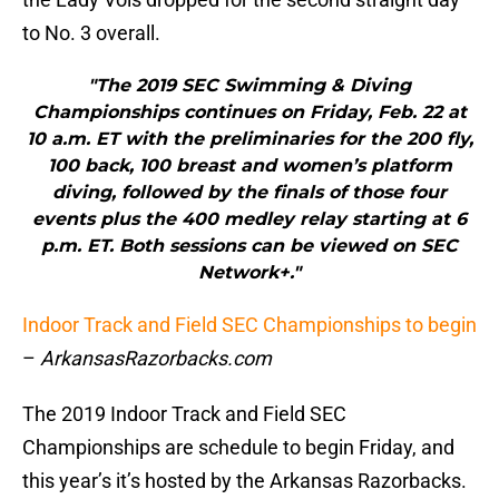
to No. 3 overall.
"The 2019 SEC Swimming & Diving
Championships continues on Friday, Feb. 22 at
10 a.m. ET with the preliminaries for the 200 fly,
100 back, 100 breast and women’s platform
diving, followed by the finals of those four
events plus the 400 medley relay starting at 6
p.m. ET. Both sessions can be viewed on SEC
Network+."
Indoor Track and Field SEC Championships to begin
–
ArkansasRazorbacks.com
The 2019 Indoor Track and Field SEC
Championships are schedule to begin Friday, and
this year’s it’s hosted by the Arkansas Razorbacks.