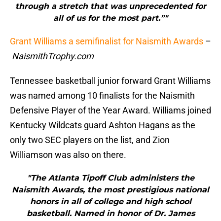
through a stretch that was unprecedented for
all of us for the most part.”"
Grant Williams a semifinalist for Naismith Awards
–
NaismithTrophy.com
Tennessee basketball junior forward Grant Williams
was named among 10 finalists for the Naismith
Defensive Player of the Year Award. Williams joined
Kentucky Wildcats guard Ashton Hagans as the
only two SEC players on the list, and Zion
Williamson was also on there.
"The Atlanta Tipoff Club administers the
Naismith Awards, the most prestigious national
honors in all of college and high school
basketball. Named in honor of Dr. James