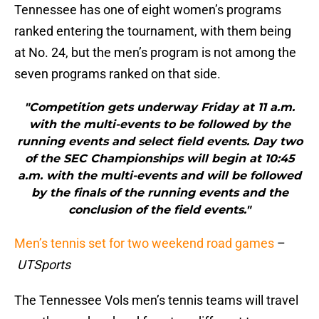
Tennessee has one of eight women’s programs
ranked entering the tournament, with them being
at No. 24, but the men’s program is not among the
seven programs ranked on that side.
"Competition gets underway Friday at 11 a.m.
with the multi-events to be followed by the
running events and select field events. Day two
of the SEC Championships will begin at 10:45
a.m. with the multi-events and will be followed
by the finals of the running events and the
conclusion of the field events."
Men’s tennis set for two weekend road games
–
UTSports
The Tennessee Vols men’s tennis teams will travel