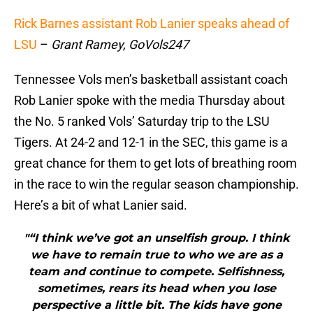
Rick Barnes assistant Rob Lanier speaks ahead of
LSU
–
Grant Ramey, GoVols247
Tennessee Vols men’s basketball assistant coach
Rob Lanier spoke with the media Thursday about
the No. 5 ranked Vols’ Saturday trip to the LSU
Tigers. At 24-2 and 12-1 in the SEC, this game is a
great chance for them to get lots of breathing room
in the race to win the regular season championship.
Here’s a bit of what Lanier said.
"“I think we’ve got an unselfish group. I think
we have to remain true to who we are as a
team and continue to compete. Selfishness,
sometimes, rears its head when you lose
perspective a little bit. The kids have gone