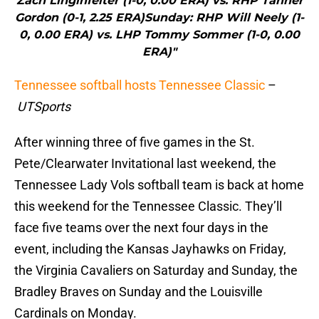
Zach Linginfelter (1-0, 0.00 ERA) vs. RHP Tanner
Gordon (0-1, 2.25 ERA)Sunday: RHP Will Neely (1-
0, 0.00 ERA) vs. LHP Tommy Sommer (1-0, 0.00
ERA)"
Tennessee softball hosts Tennessee Classic
–
UTSports
After winning three of five games in the St.
Pete/Clearwater Invitational last weekend, the
Tennessee Lady Vols softball team is back at home
this weekend for the Tennessee Classic. They’ll
face five teams over the next four days in the
event, including the Kansas Jayhawks on Friday,
the Virginia Cavaliers on Saturday and Sunday, the
Bradley Braves on Sunday and the Louisville
Cardinals on Monday.