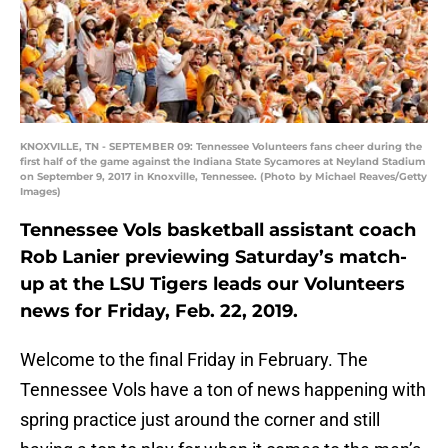
KNOXVILLE, TN - SEPTEMBER 09: Tennessee Volunteers fans cheer during the
first half of the game against the Indiana State Sycamores at Neyland Stadium
on September 9, 2017 in Knoxville, Tennessee. (Photo by Michael Reaves/Getty
Images)
Tennessee Vols basketball assistant coach
Rob Lanier previewing Saturday’s match-
up at the LSU Tigers leads our Volunteers
news for Friday, Feb. 22, 2019.
Welcome to the final Friday in February. The
Tennessee Vols have a ton of news happening with
spring practice just around the corner and still