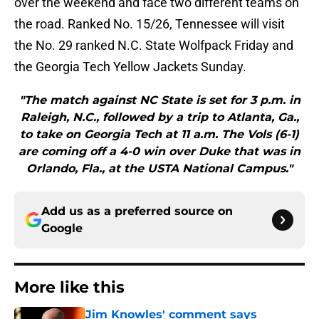
over the weekend and face two different teams on
the road. Ranked No. 15/26, Tennessee will visit
the No. 29 ranked N.C. State Wolfpack Friday and
the Georgia Tech Yellow Jackets Sunday.
"The match against NC State is set for 3 p.m. in
Raleigh, N.C., followed by a trip to Atlanta, Ga.,
to take on Georgia Tech at 11 a.m. The Vols (6-1)
are coming off a 4-0 win over Duke that was in
Orlando, Fla., at the USTA National Campus."
Add us as a preferred source on
Google
More like this
Jim Knowles' comment says