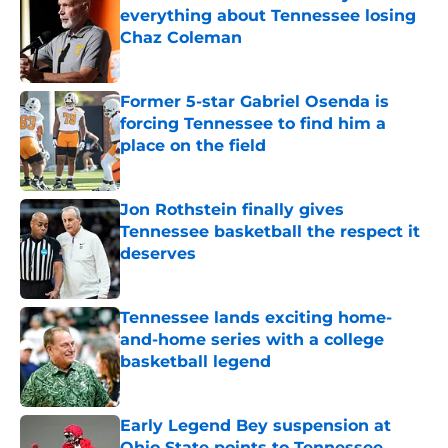
everything about Tennessee losing
Chaz Coleman
Published by on Invalid Date
Former 5-star Gabriel Osenda is
forcing Tennessee to find him a
place on the field
Published by on Invalid Date
Jon Rothstein finally gives
Tennessee basketball the respect it
deserves
Published by on Invalid Date
Tennessee lands exciting home-
and-home series with a college
basketball legend
Published by on Invalid Date
Early Legend Bey suspension at
Ohio State points to Tennessee