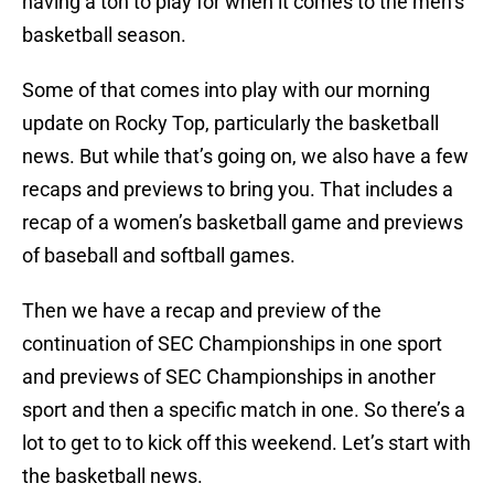
having a ton to play for when it comes to the men’s
basketball season.
Some of that comes into play with our morning
update on Rocky Top, particularly the basketball
news. But while that’s going on, we also have a few
recaps and previews to bring you. That includes a
recap of a women’s basketball game and previews
of baseball and softball games.
Then we have a recap and preview of the
continuation of SEC Championships in one sport
and previews of SEC Championships in another
sport and then a specific match in one. So there’s a
lot to get to to kick off this weekend. Let’s start with
the basketball news.