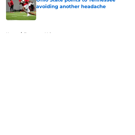
avoiding another headache
Published by on Invalid Date
5 related articles loaded
Home
/
Tennessee Volunteers
About
Openings
Contact
Our 300+ Sites
FanSided Daily
Pitch a Story
Privacy Policy
Terms of Use
Cookie Policy
Legal Disclaimer
Accessibility Statement
A-Z Index