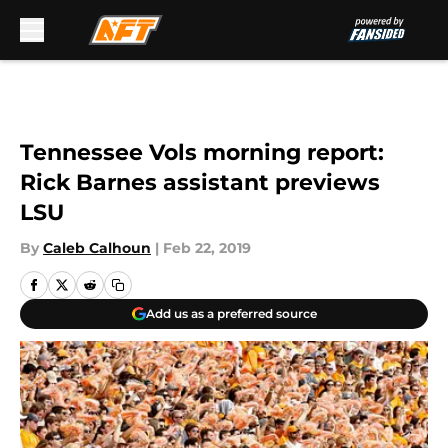
Skip to main content
Tennessee Vols morning report:
Rick Barnes assistant previews
LSU
By
Caleb Calhoun
|
Feb 22, 2019
Add us as a preferred source