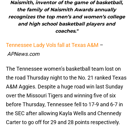
Naismith, inventor of the game of basketball,
the family of Naismith Awards annually
recognizes the top men’s and women’s college
and high school basketball players and
coaches."
Tennessee Lady Vols fall at Texas A&M
–
APNews.com
The Tennessee women’s basketball team lost on
the road Thursday night to the No. 21 ranked Texas
A&M Aggies. Despite a huge road win last Sunday
over the Missouri Tigers and winning five of six
before Thursday, Tennessee fell to 17-9 and 6-7 in
the SEC after allowing Kayla Wells and Chennedy
Carter to go off for 29 and 28 points respectively.