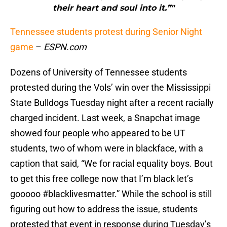
their heart and soul into it.”"
Tennessee students protest during Senior Night
game
–
ESPN.com
Dozens of University of Tennessee students
protested during the Vols’ win over the Mississippi
State Bulldogs Tuesday night after a recent racially
charged incident. Last week, a Snapchat image
showed four people who appeared to be UT
students, two of whom were in blackface, with a
caption that said, “We for racial equality boys. Bout
to get this free college now that I’m black let’s
gooooo #blacklivesmatter.” While the school is still
figuring out how to address the issue, students
protested that event in response during Tuesday’s