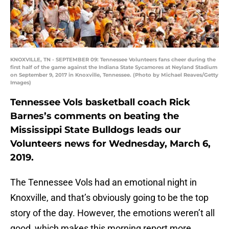
KNOXVILLE, TN - SEPTEMBER 09: Tennessee Volunteers fans cheer during the
first half of the game against the Indiana State Sycamores at Neyland Stadium
on September 9, 2017 in Knoxville, Tennessee. (Photo by Michael Reaves/Getty
Images)
Tennessee Vols basketball coach Rick
Barnes’s comments on beating the
Mississippi State Bulldogs leads our
Volunteers news for Wednesday, March 6,
2019.
The Tennessee Vols had an emotional night in
Knoxville, and that’s obviously going to be the top
story of the day. However, the emotions weren’t all
good, which makes this morning report more