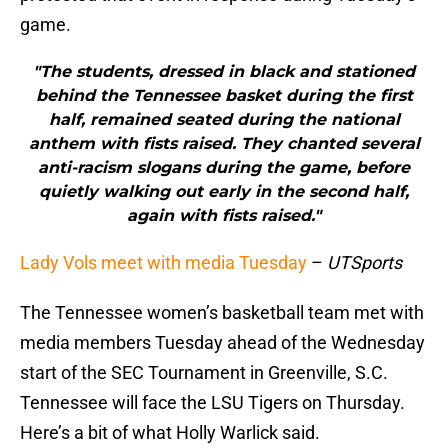
game.
"The students, dressed in black and stationed
behind the Tennessee basket during the first
half, remained seated during the national
anthem with fists raised. They chanted several
anti-racism slogans during the game, before
quietly walking out early in the second half,
again with fists raised."
Lady Vols meet with media Tuesday
–
UTSports
The Tennessee women’s basketball team met with
media members Tuesday ahead of the Wednesday
start of the SEC Tournament in Greenville, S.C.
Tennessee will face the LSU Tigers on Thursday.
Here’s a bit of what Holly Warlick said.