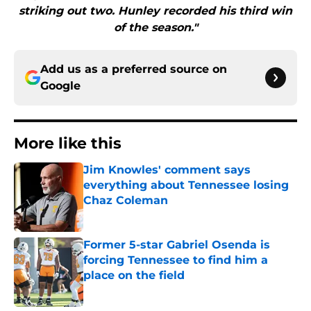
striking out two. Hunley recorded his third win
of the season."
Add us as a preferred source on
Google
More like this
Jim Knowles' comment says
everything about Tennessee losing
Chaz Coleman
Published by on Invalid Date
Former 5-star Gabriel Osenda is
forcing Tennessee to find him a
place on the field
Published by on Invalid Date