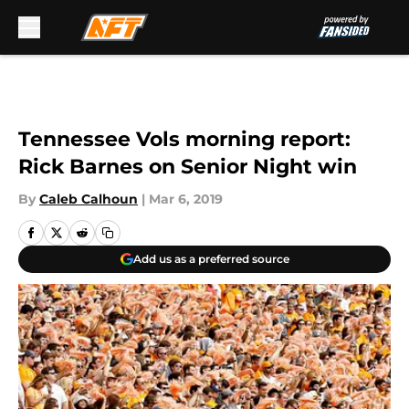
Skip to main content
Tennessee Vols morning report:
Rick Barnes on Senior Night win
By
Caleb Calhoun
|
Mar 6, 2019
Add us as a preferred source