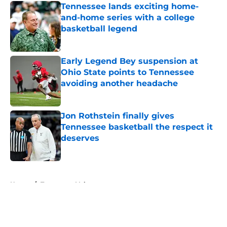
Tennessee lands exciting home-
and-home series with a college
basketball legend
Published by on Invalid Date
Early Legend Bey suspension at
Ohio State points to Tennessee
avoiding another headache
Published by on Invalid Date
Jon Rothstein finally gives
Tennessee basketball the respect it
deserves
Published by on Invalid Date
5 related articles loaded
Home
/
Tennessee Volunteers