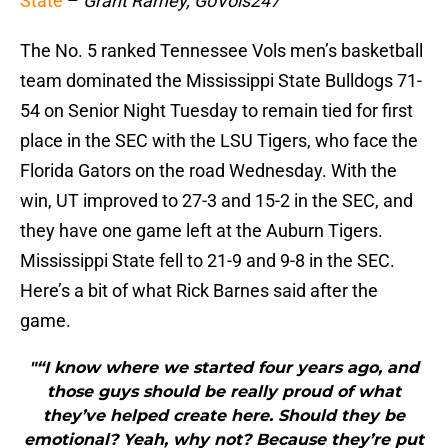
State
–
Grant Ramey, GoVols247
The No. 5 ranked Tennessee Vols men’s basketball
team dominated the Mississippi State Bulldogs 71-
54 on Senior Night Tuesday to remain tied for first
place in the SEC with the LSU Tigers, who face the
Florida Gators on the road Wednesday. With the
win, UT improved to 27-3 and 15-2 in the SEC, and
they have one game left at the Auburn Tigers.
Mississippi State fell to 21-9 and 9-8 in the SEC.
Here’s a bit of what Rick Barnes said after the
game.
"“I know where we started four years ago, and
those guys should be really proud of what
they’ve helped create here. Should they be
emotional? Yeah, why not? Because they’re put