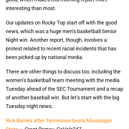
interesting than most.
Our updates on Rocky Top start off with the good
news, which was a huge men’s basketball Senior
Night win. Another report, though, involves a
protest related to recent racial incidents that has
been picked up by national media.
There are other things to discuss too, including the
women’s basketball team meeting with the media
Tuesday ahead of the SEC Tournament and a recap
of another baseball win. But let’s start with the big
Tuesday night news.
Rick Barnes after Tennessee beats Mississippi