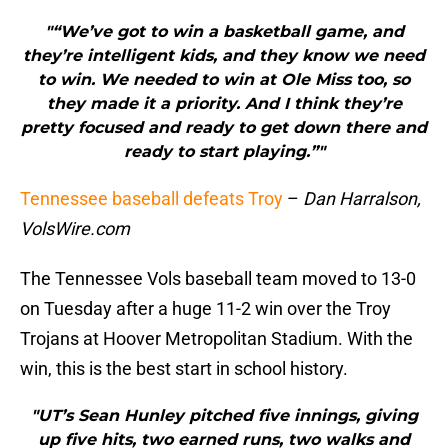
"“We’ve got to win a basketball game, and
they’re intelligent kids, and they know we need
to win. We needed to win at Ole Miss too, so
they made it a priority. And I think they’re
pretty focused and ready to get down there and
ready to start playing.”"
Tennessee baseball defeats Troy
–
Dan Harralson,
VolsWire.com
The Tennessee Vols baseball team moved to 13-0
on Tuesday after a huge 11-2 win over the Troy
Trojans at Hoover Metropolitan Stadium. With the
win, this is the best start in school history.
"UT’s Sean Hunley pitched five innings, giving
up five hits, two earned runs, two walks and