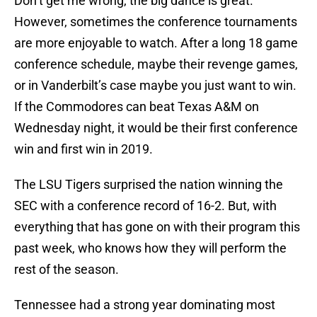
Don’t get me wrong, the big dance is great.
However, sometimes the conference tournaments
are more enjoyable to watch. After a long 18 game
conference schedule, maybe their revenge games,
or in Vanderbilt’s case maybe you just want to win.
If the Commodores can beat Texas A&M on
Wednesday night, it would be their first conference
win and first win in 2019.
The LSU Tigers surprised the nation winning the
SEC with a conference record of 16-2. But, with
everything that has gone on with their program this
past week, who knows how they will perform the
rest of the season.
Tennessee had a strong year dominating most