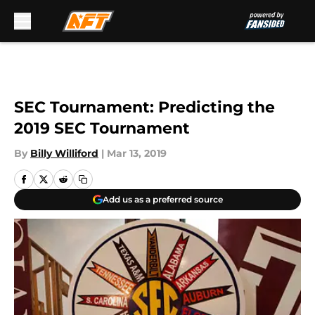
Skip to main content
SEC Tournament: Predicting the
2019 SEC Tournament
By
Billy Williford
|
Mar 13, 2019
Add us as a preferred source