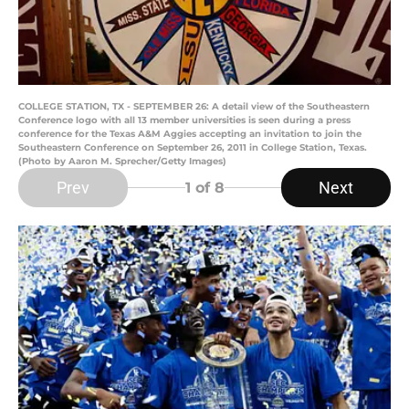
COLLEGE STATION, TX - SEPTEMBER 26: A detail view of the Southeastern
Conference logo with all 13 member universities is seen during a press
conference for the Texas A&M Aggies accepting an invitation to join the
Southeastern Conference on September 26, 2011 in College Station, Texas.
(Photo by Aaron M. Sprecher/Getty Images)
Prev
Next
1
of 8