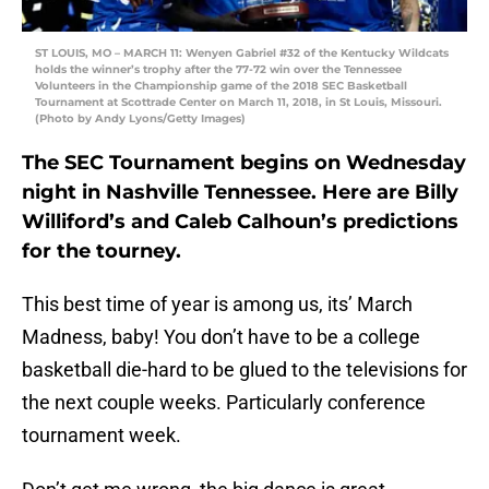
ST LOUIS, MO – MARCH 11: Wenyen Gabriel #32 of the Kentucky Wildcats
holds the winner’s trophy after the 77-72 win over the Tennessee
Volunteers in the Championship game of the 2018 SEC Basketball
Tournament at Scottrade Center on March 11, 2018, in St Louis, Missouri.
(Photo by Andy Lyons/Getty Images)
The SEC Tournament begins on Wednesday
night in Nashville Tennessee. Here are Billy
Williford’s and Caleb Calhoun’s predictions
for the tourney.
This best time of year is among us, its’ March
Madness, baby! You don’t have to be a college
basketball die-hard to be glued to the televisions for
the next couple weeks. Particularly conference
tournament week.