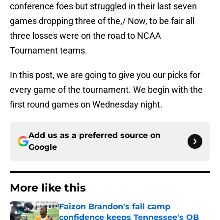
conference foes but struggled in their last seven
games dropping three of the,/ Now, to be fair all
three losses were on the road to NCAA
Tournament teams.
In this post, we are going to give you our picks for
every game of the tournament. We begin with the
first round games on Wednesday night.
Add us as a preferred source on
Google
More like this
Faizon Brandon's fall camp
confidence keeps Tennessee's QB