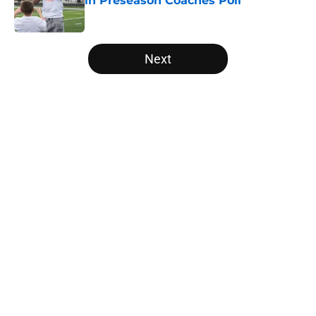
in Preseason Coaches Poll
Published by on Invalid Date
5 related articles loaded
Next
Home
/
Vols Basketball
About
Openings
Contact
Our 300+ Sites
FanSided Daily
Pitch a Story
Privacy Policy
Terms of Use
Cookie Policy
Legal Disclaimer