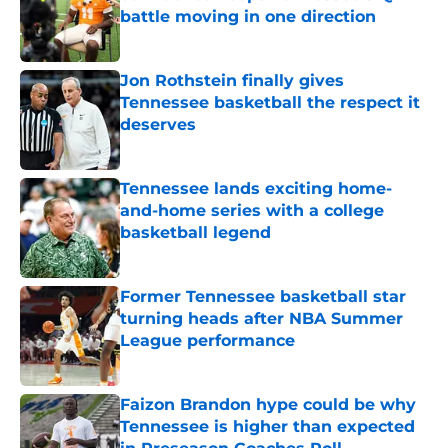
battle moving in one direction
Published by on Invalid Date
Jon Rothstein finally gives
Tennessee basketball the respect it
deserves
Published by on Invalid Date
Tennessee lands exciting home-
and-home series with a college
basketball legend
Published by on Invalid Date
Former Tennessee basketball star
turning heads after NBA Summer
League performance
Published by on Invalid Date
Faizon Brandon hype could be why
Tennessee is higher than expected