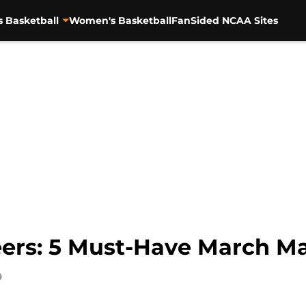
s Basketball
Women's Basketball
FanSided NCAA Sites
ers: 5 Must-Have March M
9