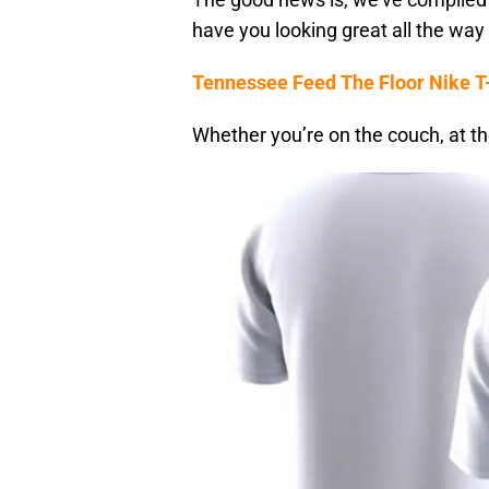
have you looking great all the way 
Tennessee Feed The Floor Nike T-
Whether you’re on the couch, at the 