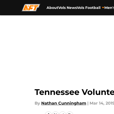
About
Vols News
Vols Football
Men'
Skip to main content
Tennessee Volunte
By
Nathan Cunningham
|
Mar 14, 201