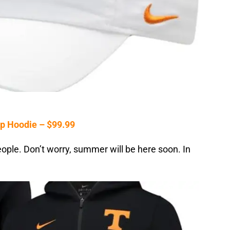
p Hoodie – $99.99
 people. Don’t worry, summer will be here soon. In