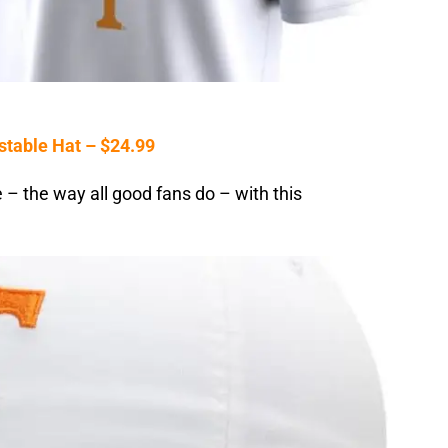
stable Hat – $24.99
– the way all good fans do – with this