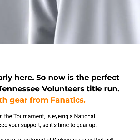
ly here. So now is the perfect
Tennessee Volunteers title run.
th gear from Fanatics.
n the Tournament, is eyeing a National
d your support, so it’s time to gear up.
a nice assortment of Wolverines gear that will