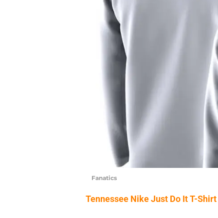
Fanatics
Tennessee Nike Just Do It T-Shirt