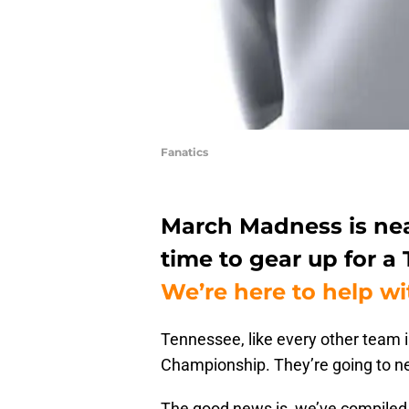
Fanatics
March Madness is near
time to gear up for a 
We’re here to help wi
Tennessee, like every other team i
Championship. They’re going to nee
The good news is, we’ve compiled 