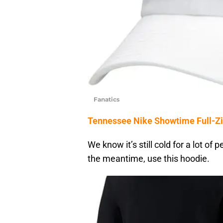
Fanatics
Tennessee Nike Showtime Full-Zi
We know it’s still cold for a lot of
the meantime, use this hoodie.