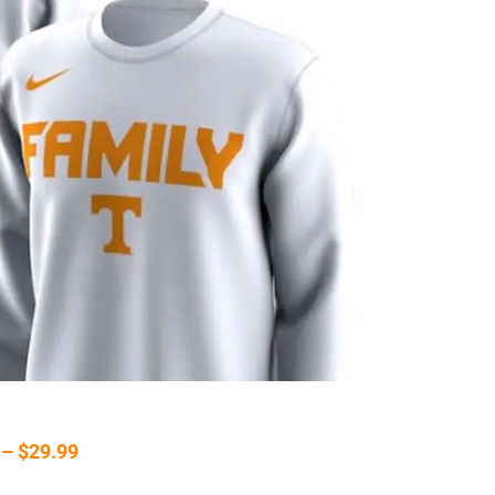
 – $29.99