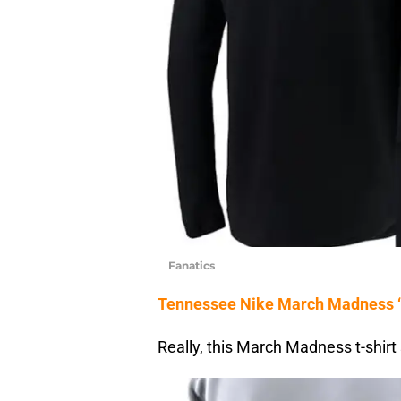
Fanatics
Tennessee Nike March Madness ‘F
Really, this March Madness t-shirt 