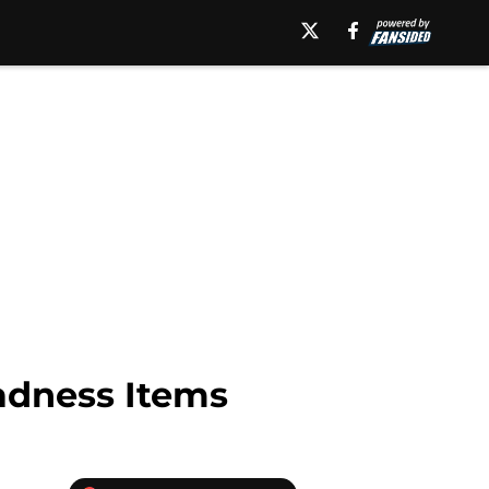
adness Items