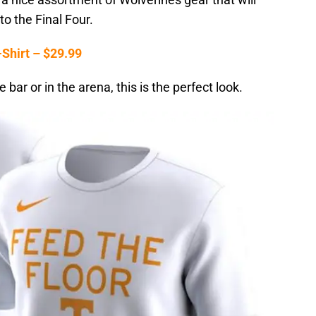
to the Final Four.
Shirt – $29.99
bar or in the arena, this is the perfect look.