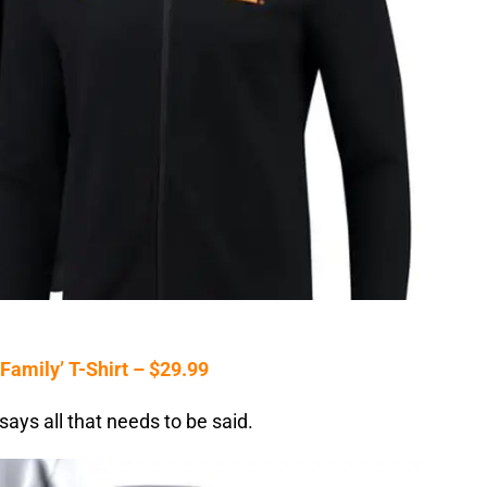
amily’ T-Shirt – $29.99
says all that needs to be said.