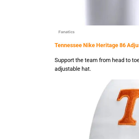
Fanatics
Tennessee Nike Heritage 86 Adju
Support the team from head to toe 
adjustable hat.