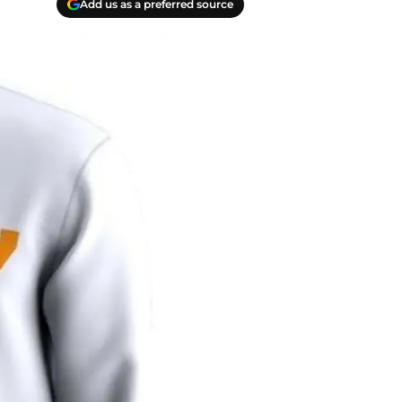
Add us as a preferred source