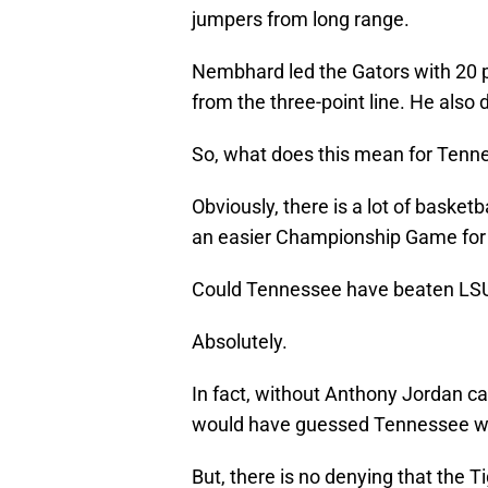
jumpers from long range.
Nembhard led the Gators with 20 poi
from the three-point line. He also 
So, what does this mean for Tenn
Obviously, there is a lot of basketba
an easier Championship Game for
Could Tennessee have beaten LS
Absolutely.
In fact, without Anthony Jordan ca
would have guessed Tennessee wo
But, there is no denying that the 