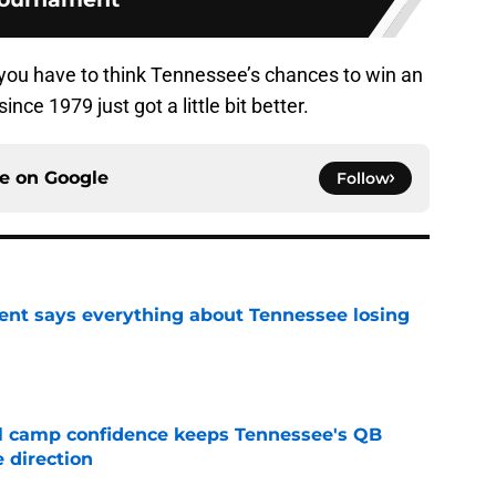
t you have to think Tennessee’s chances to win an
nce 1979 just got a little bit better.
ce on
Google
Follow
nt says everything about Tennessee losing
e
ll camp confidence keeps Tennessee's QB
 direction
e