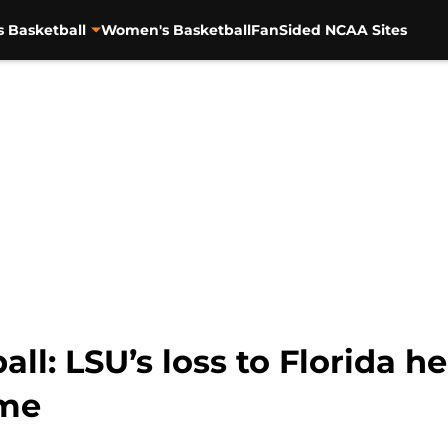
s Basketball
Women's Basketball
FanSided NCAA Sites
l: LSU’s loss to Florida he
me