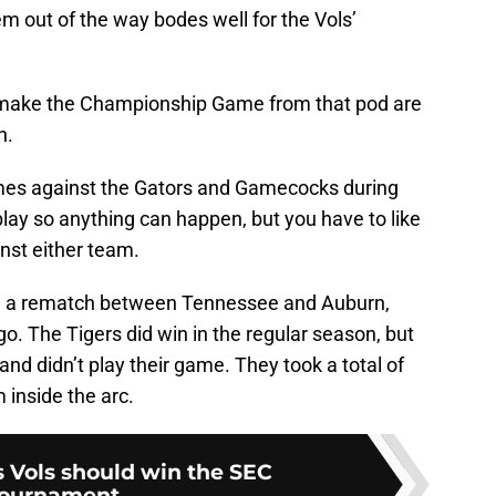
m out of the way bodes well for the Vols’
 make the Championship Game from that pod are
n.
mes against the Gators and Gamecocks during
lay so anything can happen, but you have to like
nst either team.
 a rematch between Tennessee and Auburn,
. The Tigers did win in the regular season, but
nd didn’t play their game. They took a total of
m inside the arc.
s Vols should win the SEC
ournament