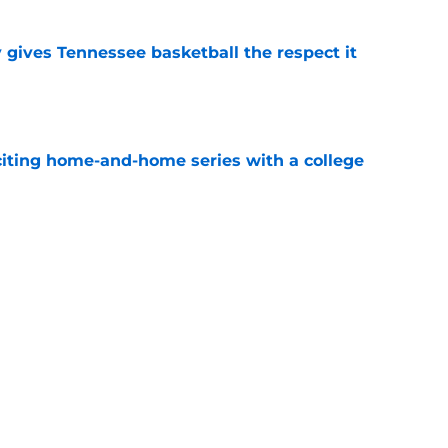
y gives Tennessee basketball the respect it
e
iting home-and-home series with a college
e
spension at Ohio State points to Tennessee
eadache
e