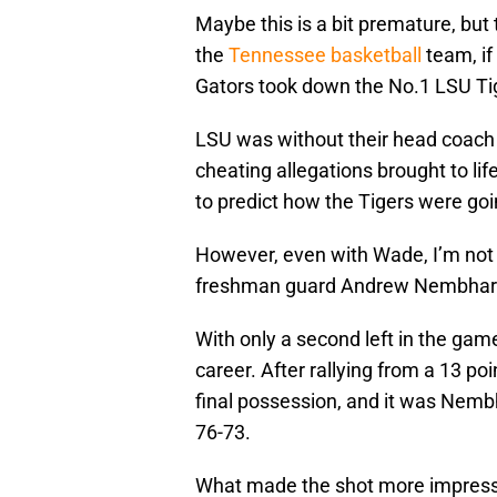
Maybe this is a bit premature, but 
the
Tennessee basketball
team, if
Gators took down the No.1 LSU Tige
LSU was without their head coach
cheating allegations brought to life
to predict how the Tigers were goi
However, even with Wade, I’m not 
freshman guard Andrew Nembhar
With only a second left in the gam
career. After rallying from a 13 po
final possession, and it was Nemb
76-73.
What made the shot more impressi