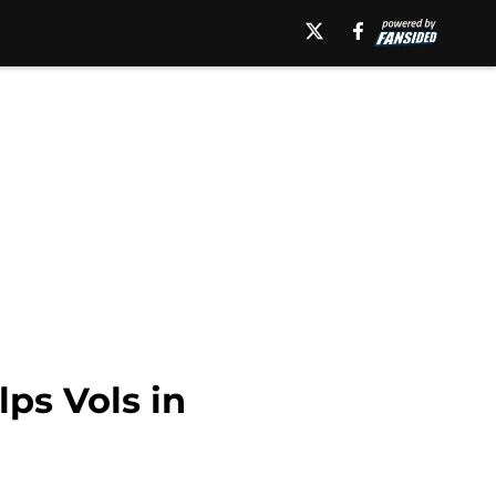
lps Vols in