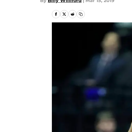
By
Billy Williford
|
Mar 15, 2019