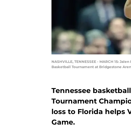
NASHVILLE, TENNESSEE - MARCH 15: Jalen Hus
Basketball Tournament at Bridgestone Arena
Tennessee basketball 
Tournament Champion
loss to Florida helps
Game.