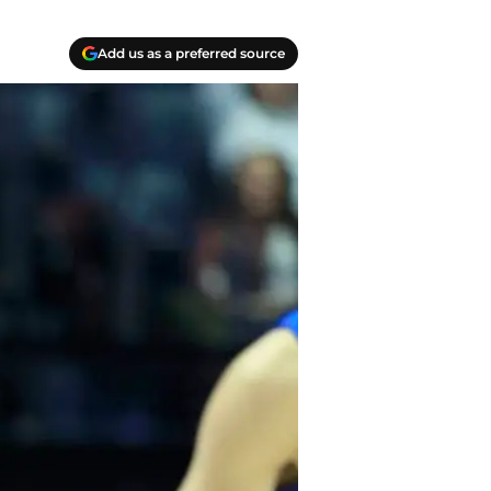
Add us as a preferred source