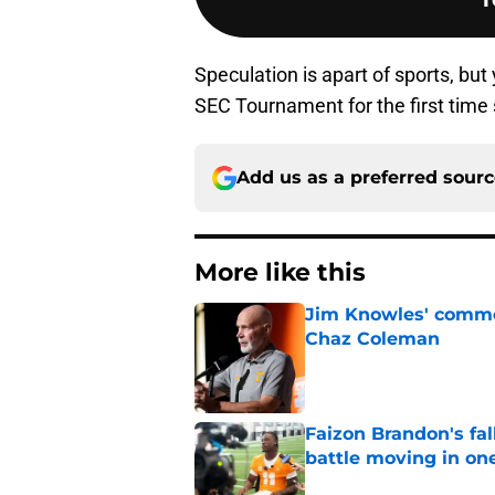
Speculation is apart of sports, bu
SEC Tournament for the first time si
Add us as a preferred sour
More like this
Jim Knowles' comme
Chaz Coleman
Published by on Invalid Dat
Faizon Brandon's fa
battle moving in one
Published by on Invalid Dat