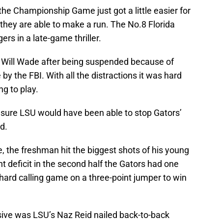
the Championship Game just got a little easier for
 they are able to make a run. The No.8 Florida
rs in a late-game thriller.
 Will Wade after being suspended because of
 by the FBI. With all the distractions it was hard
ng to play.
sure LSU would have been able to stop Gators’
d.
e, the freshman hit the biggest shots of his young
int deficit in the second half the Gators had one
hard calling game on a three-point jumper to win
ve was LSU’s Naz Reid nailed back-to-back