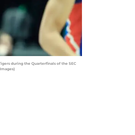
gers during the Quarterfinals of the SEC
 Images)