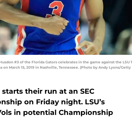
don #3 of the Florida Gators celebrates in the game against the LSU Ti
 on March 15, 2019 in Nashville, Tennessee. (Photo by Andy Lyons/Getty
starts their run at an SEC
ship on Friday night. LSU’s
 Vols in potential Championship