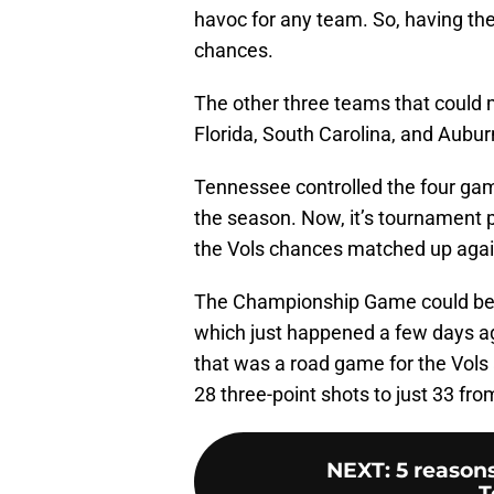
havoc for any team. So, having the
chances.
The other three teams that could
Florida, South Carolina, and Aubur
Tennessee controlled the four ga
the season. Now, it’s tournament p
the Vols chances matched up agai
The Championship Game could be
which just happened a few days ago
that was a road game for the Vols a
28 three-point shots to just 33 fro
NEXT
:
5 reason
T