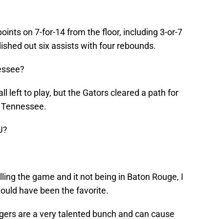
nts on 7-for-14 from the floor, including 3-or-7
dished out six assists with four rebounds.
essee?
ll left to play, but the Gators cleared a path for
 Tennessee.
U?
lling the game and it not being in Baton Rouge, I
uld have been the favorite.
Tigers are a very talented bunch and can cause