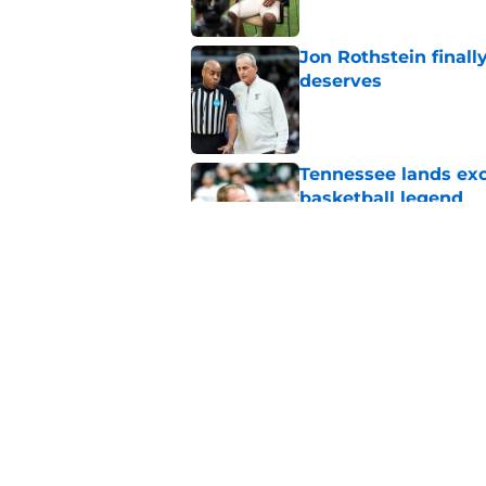
Jon Rothstein finall
deserves
Published by on Invalid Dat
Tennessee lands exc
basketball legend
Published by on Invalid Dat
Early Legend Bey su
avoiding another h
Published by on Invalid Dat
5 related articles loaded
Home
/
Vols Basketball