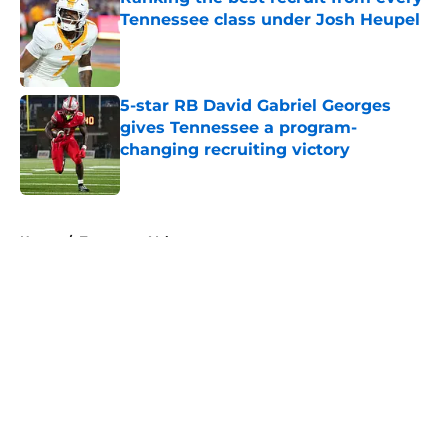
Tennessee class under Josh Heupel
Published by on Invalid Date
5-star RB David Gabriel Georges
gives Tennessee a program-
changing recruiting victory
Published by on Invalid Date
5 related articles loaded
Home
/
Tennessee Volunteers
About
Openings
Contact
Our 300+ Sites