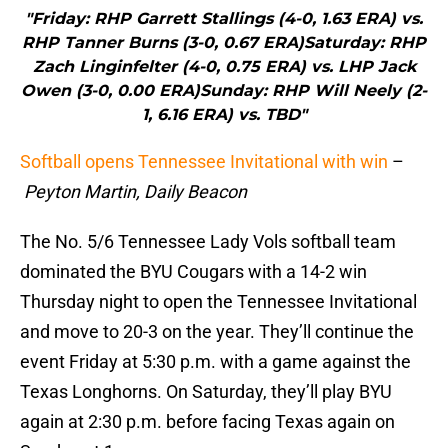
"Friday: RHP Garrett Stallings (4-0, 1.63 ERA) vs.
RHP Tanner Burns (3-0, 0.67 ERA)Saturday: RHP
Zach Linginfelter (4-0, 0.75 ERA) vs. LHP Jack
Owen (3-0, 0.00 ERA)Sunday: RHP Will Neely (2-
1, 6.16 ERA) vs. TBD"
Softball opens Tennessee Invitational with win
–
Peyton Martin, Daily Beacon
The No. 5/6 Tennessee Lady Vols softball team
dominated the BYU Cougars with a 14-2 win
Thursday night to open the Tennessee Invitational
and move to 20-3 on the year. They’ll continue the
event Friday at 5:30 p.m. with a game against the
Texas Longhorns. On Saturday, they’ll play BYU
again at 2:30 p.m. before facing Texas again on