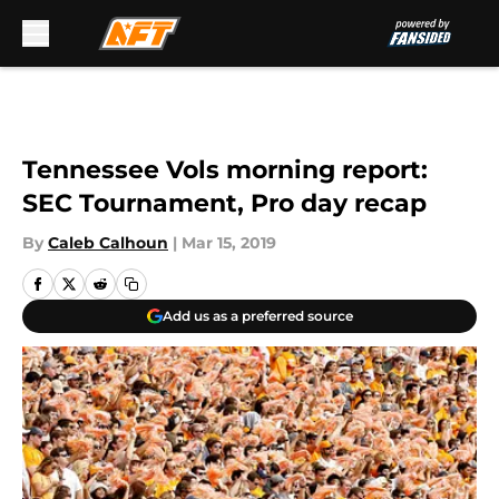
Skip to main content
Tennessee Vols morning report:
SEC Tournament, Pro day recap
By
Caleb Calhoun
|
Mar 15, 2019
Add us as a preferred source