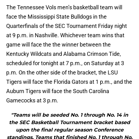
The Tennessee Vols men’s basketball team will
face the Mississippi State Bulldogs in the
Quarterfinals of the SEC Tournament Friday night
at 9 p.m. in Nashville. Whichever team wins that
game will face the the winner between the
Kentucky Wildcats and Alabama Crimson Tide,
scheduled for tonight at 7 p.m., on Saturday at 3
p.m. On the other side of the bracket, the LSU
Tigers will face the Florida Gators at 1 p.m., and the
Auburn Tigers will face the South Carolina
Gamecocks at 3 p.m.
"Teams will be seeded No. 1 through No. 14 in
the SEC Basketball Tournament bracket based
upon the final regular season Conference
standings. Teams that finished No. 1 through No.