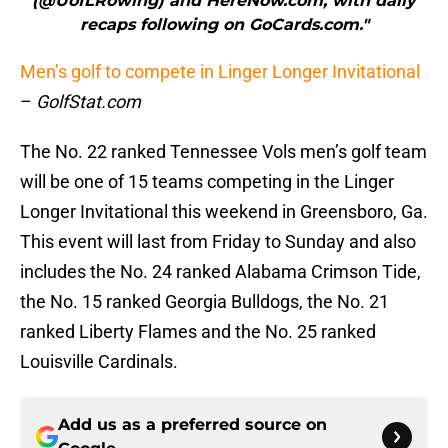
(@UofLRowing) and HereNow.com, with daily
recaps following on GoCards.com."
Men’s golf to compete in Linger Longer Invitational
–
GolfStat.com
The No. 22 ranked Tennessee Vols men’s golf team
will be one of 15 teams competing in the Linger
Longer Invitational this weekend in Greensboro, Ga.
This event will last from Friday to Sunday and also
includes the No. 24 ranked Alabama Crimson Tide,
the No. 15 ranked Georgia Bulldogs, the No. 21
ranked Liberty Flames and the No. 25 ranked
Louisville Cardinals.
Add us as a preferred source on