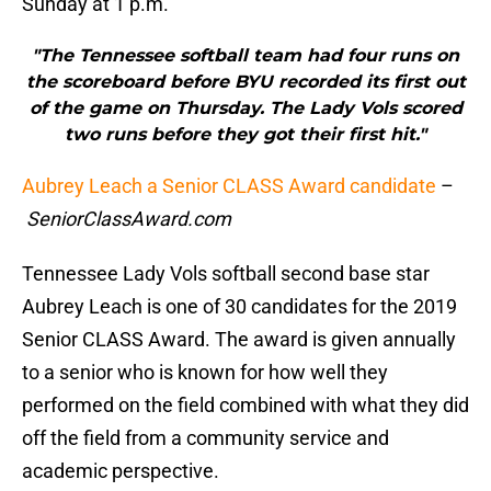
Sunday at 1 p.m.
"The Tennessee softball team had four runs on
the scoreboard before BYU recorded its first out
of the game on Thursday. The Lady Vols scored
two runs before they got their first hit."
Aubrey Leach a Senior CLASS Award candidate
–
SeniorClassAward.com
Tennessee Lady Vols softball second base star
Aubrey Leach is one of 30 candidates for the 2019
Senior CLASS Award. The award is given annually
to a senior who is known for how well they
performed on the field combined with what they did
off the field from a community service and
academic perspective.