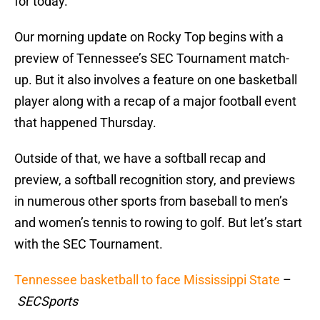
for today.
Our morning update on Rocky Top begins with a
preview of Tennessee’s SEC Tournament match-
up. But it also involves a feature on one basketball
player along with a recap of a major football event
that happened Thursday.
Outside of that, we have a softball recap and
preview, a softball recognition story, and previews
in numerous other sports from baseball to men’s
and women’s tennis to rowing to golf. But let’s start
with the SEC Tournament.
Tennessee basketball to face Mississippi State
–
SECSports