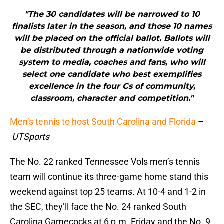
"The 30 candidates will be narrowed to 10
finalists later in the season, and those 10 names
will be placed on the official ballot. Ballots will
be distributed through a nationwide voting
system to media, coaches and fans, who will
select one candidate who best exemplifies
excellence in the four Cs of community,
classroom, character and competition."
Men’s tennis to host South Carolina and Florida
–
UTSports
The No. 22 ranked Tennessee Vols men’s tennis
team will continue its three-game home stand this
weekend against top 25 teams. At 10-4 and 1-2 in
the SEC, they’ll face the No. 24 ranked South
Carolina Gamecocks at 6 p.m. Friday and the No. 9