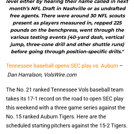
level either by hearing their name called in next
month’s NFL Draft in Nashville or as undrafted
free agents. There were around 30 NFL scouts
present as players measured in, repped 225
pounds on the benchpress, went through the
various testing events (40-yard dash, vertical
jump, three-cone drill and other shuttle runs)
before going through position-specific drills."
Tennessee baseball opens SEC play vs. Auburn
–
Dan Harralson, VolsWire.com
The No. 21 ranked Tennessee Vols baseball team
takes its 17-1 record on the road to open SEC play
this weekend with a three game series against the
No. 15 ranked Auburn Tigers. Here are the
scheduled starting pitchers against the 15-2 Tigers.