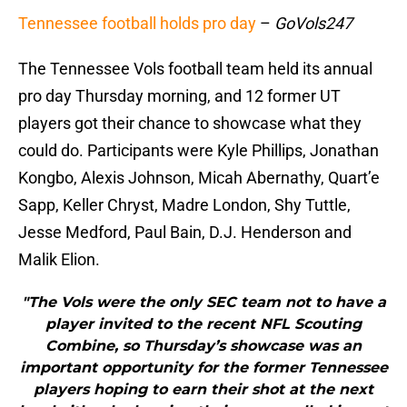
Tennessee football holds pro day
–
GoVols247
The Tennessee Vols football team held its annual
pro day Thursday morning, and 12 former UT
players got their chance to showcase what they
could do. Participants were Kyle Phillips, Jonathan
Kongbo, Alexis Johnson, Micah Abernathy, Quart’e
Sapp, Keller Chryst, Madre London, Shy Tuttle,
Jesse Medford, Paul Bain, D.J. Henderson and
Malik Elion.
"The Vols were the only SEC team not to have a
player invited to the recent NFL Scouting
Combine, so Thursday’s showcase was an
important opportunity for the former Tennessee
players hoping to earn their shot at the next