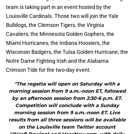
team is taking part in an event hosted by the
Louisville Cardinals. Those two will join the Yale
Bulldogs, the Clemson Tigers, the Virginia
Cavaliers, the Minnesota Golden Gophers, the
Miami Hurricanes, the Indiana Hoosiers, the
Wisconsin Badgers, the Tulsa Golden Hurricane, the
Notre Dame Fighting Irish and the Alabama
Crimson Tide for the two-day event.
"The regatta will open on Saturday with a
morning session from 9 a.m.-noon ET, followed
by an afternoon session from 2:30-6 p.m. ET.
Competition will conclude with a Sunday
morning session from 9 a.m.-noon ET. Live
results from all three sessions will be available
on the Louisville team Twitter account