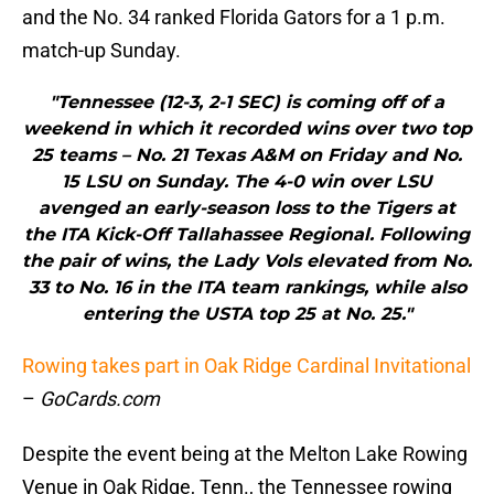
and the No. 34 ranked Florida Gators for a 1 p.m.
match-up Sunday.
"Tennessee (12-3, 2-1 SEC) is coming off of a
weekend in which it recorded wins over two top
25 teams – No. 21 Texas A&M on Friday and No.
15 LSU on Sunday. The 4-0 win over LSU
avenged an early-season loss to the Tigers at
the ITA Kick-Off Tallahassee Regional. Following
the pair of wins, the Lady Vols elevated from No.
33 to No. 16 in the ITA team rankings, while also
entering the USTA top 25 at No. 25."
Rowing takes part in Oak Ridge Cardinal Invitational
–
GoCards.com
Despite the event being at the Melton Lake Rowing
Venue in Oak Ridge, Tenn., the Tennessee rowing