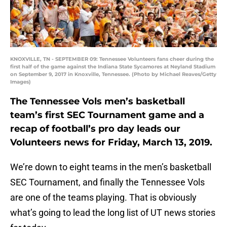
KNOXVILLE, TN - SEPTEMBER 09: Tennessee Volunteers fans cheer during the
first half of the game against the Indiana State Sycamores at Neyland Stadium
on September 9, 2017 in Knoxville, Tennessee. (Photo by Michael Reaves/Getty
Images)
The Tennessee Vols men’s basketball
team’s first SEC Tournament game and a
recap of football’s pro day leads our
Volunteers news for Friday, March 13, 2019.
We’re down to eight teams in the men’s basketball
SEC Tournament, and finally the Tennessee Vols
are one of the teams playing. That is obviously
what’s going to lead the long list of UT news stories