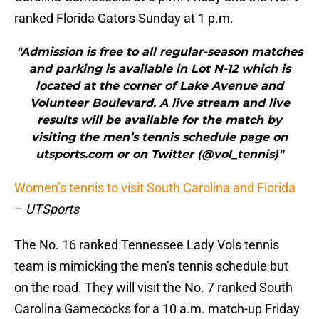
ranked Florida Gators Sunday at 1 p.m.
"Admission is free to all regular-season matches
and parking is available in Lot N-12 which is
located at the corner of Lake Avenue and
Volunteer Boulevard. A live stream and live
results will be available for the match by
visiting the men’s tennis schedule page on
utsports.com or on Twitter (@vol_tennis)"
Women’s tennis to visit South Carolina and Florida
–
UTSports
The No. 16 ranked Tennessee Lady Vols tennis
team is mimicking the men’s tennis schedule but
on the road. They will visit the No. 7 ranked South
Carolina Gamecocks for a 10 a.m. match-up Friday