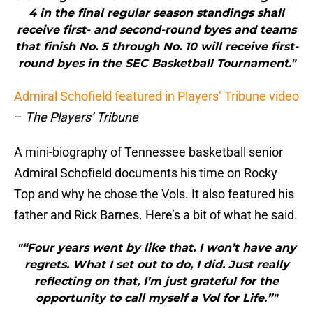
4 in the final regular season standings shall
receive first- and second-round byes and teams
that finish No. 5 through No. 10 will receive first-
round byes in the SEC Basketball Tournament."
Admiral Schofield featured in Players’ Tribune video
–
The Players’ Tribune
A mini-biography of Tennessee basketball senior
Admiral Schofield documents his time on Rocky
Top and why he chose the Vols. It also featured his
father and Rick Barnes. Here’s a bit of what he said.
"“Four years went by like that. I won’t have any
regrets. What I set out to do, I did. Just really
reflecting on that, I’m just grateful for the
opportunity to call myself a Vol for Life.”"