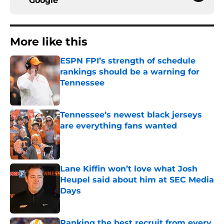
Google
More like this
ESPN FPI’s strength of schedule
rankings should be a warning for
Tennessee
Published by on Invalid Date
Tennessee’s newest black jerseys
are everything fans wanted
Published by on Invalid Date
Lane Kiffin won’t love what Josh
Heupel said about him at SEC Media
Days
Published by on Invalid Date
Ranking the best recruit from every