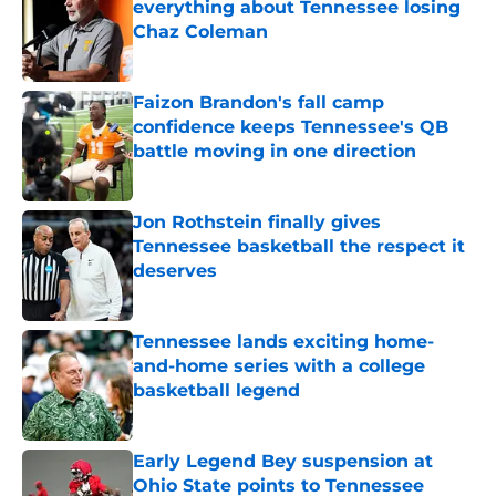
everything about Tennessee losing
Chaz Coleman
Published by on Invalid Date
Faizon Brandon's fall camp
confidence keeps Tennessee's QB
battle moving in one direction
Published by on Invalid Date
Jon Rothstein finally gives
Tennessee basketball the respect it
deserves
Published by on Invalid Date
Tennessee lands exciting home-
and-home series with a college
basketball legend
Published by on Invalid Date
Early Legend Bey suspension at
Ohio State points to Tennessee