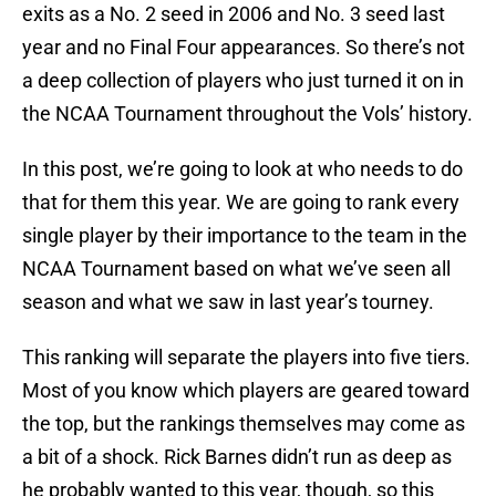
exits as a No. 2 seed in 2006 and No. 3 seed last
year and no Final Four appearances. So there’s not
a deep collection of players who just turned it on in
the NCAA Tournament throughout the Vols’ history.
In this post, we’re going to look at who needs to do
that for them this year. We are going to rank every
single player by their importance to the team in the
NCAA Tournament based on what we’ve seen all
season and what we saw in last year’s tourney.
This ranking will separate the players into five tiers.
Most of you know which players are geared toward
the top, but the rankings themselves may come as
a bit of a shock. Rick Barnes didn’t run as deep as
he probably wanted to this year, though, so this