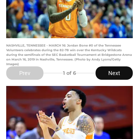
NASHVILLE, TENNESSEE - MARCH 16: Jordan Bone #0 of the Tennessee
Volunteers celebrates during the 82-78 win over the Kentucky Wildcats
during the semifinals of the SEC Basketball Tournament at Bridgestone Arena
on March 16, 2019 in Nashville, Tennessee. (Photo by Andy Lyons/Getty
Images)
Prev
Next
1
of 6