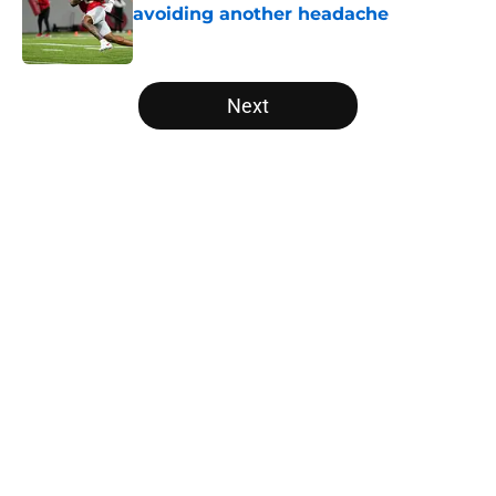
avoiding another headache
Published by on Invalid Date
5 related articles loaded
Next
Home
/
Vols Basketball
About
Openings
Contact
Our 300+ Sites
FanSided Daily
Pitch a Story
Privacy Policy
Terms of Use