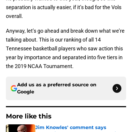
separation is actually easier, if it’s bad for the Vols
overall.
Anyway, let’s go ahead and break down what we’re
talking about. This is our ranking of all 14
Tennessee basketball players who saw action this
year by importance and separated into five tiers in
the 2019 NCAA Tournament.
Add us as a preferred source on
Google
More like this
Jim Knowles' comment says