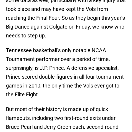
some data as well, particularly with a key injury that
took place and may have kept the Vols from
reaching the Final Four. So as they begin this year’s
Big Dance against Colgate on Friday, we know who
needs to step up.
Tennessee basketball’s only notable NCAA
Tournament performer over a period of time,
surprisingly, is J.P. Prince. A defensive specialist,
Prince scored double-figures in all four tournament
games in 2010, the only time the Vols ever got to
the Elite Eight.
But most of their history is made up of quick
flameouts, including two first-round exits under
Bruce Pearl and Jerry Green each, second-round