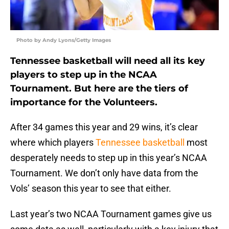
Photo by Andy Lyons/Getty Images
Tennessee basketball will need all its key
players to step up in the NCAA
Tournament. But here are the tiers of
importance for the Volunteers.
After 34 games this year and 29 wins, it’s clear
where which players
Tennessee basketball
most
desperately needs to step up in this year’s NCAA
Tournament. We don’t only have data from the
Vols’ season this year to see that either.
Last year’s two NCAA Tournament games give us