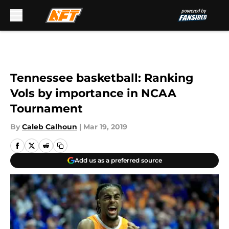
Skip to main content
Tennessee basketball: Ranking
Vols by importance in NCAA
Tournament
By
Caleb Calhoun
|
Mar 19, 2019
Add us as a preferred source