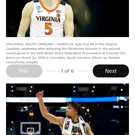
COLUMBIA, SOUTH CAROLINA - MARCH 24: Kyle Guy #5 of the Virginia
Cavaliers celebrates after defeating the Oklahoma Sooners in the second
round game of the 2019 NCAA Men's Basketball Tournament at Colonial Life
Arena on March 24, 2019 in Columbia, South Carolina. (Photo by Streeter
Lecka/Getty Images)
Prev
Next
1
of 6