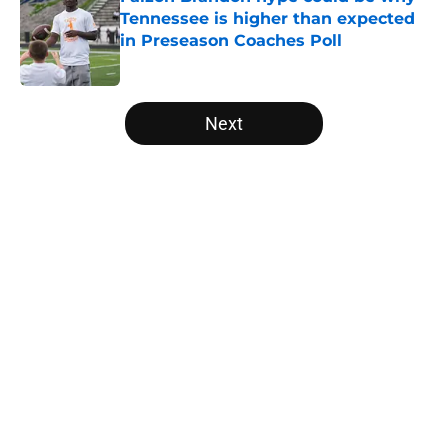
Tennessee is higher than expected
in Preseason Coaches Poll
Published by on Invalid Date
5 related articles loaded
Next
Home
/
Vols Basketball
About
Openings
Contact
Our 300+ Sites
FanSided Daily
Pitch a Story
Privacy Policy
Terms of Use