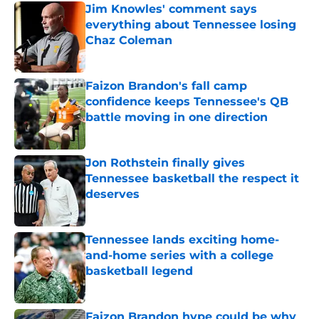
Jim Knowles' comment says
everything about Tennessee losing
Chaz Coleman
Published by on Invalid Date
Faizon Brandon's fall camp
confidence keeps Tennessee's QB
battle moving in one direction
Published by on Invalid Date
Jon Rothstein finally gives
Tennessee basketball the respect it
deserves
Published by on Invalid Date
Tennessee lands exciting home-
and-home series with a college
basketball legend
Published by on Invalid Date
Faizon Brandon hype could be why