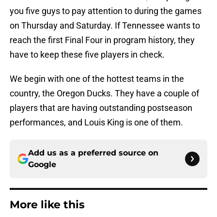
you five guys to pay attention to during the games
on Thursday and Saturday. If Tennessee wants to
reach the first Final Four in program history, they
have to keep these five players in check.
We begin with one of the hottest teams in the
country, the Oregon Ducks. They have a couple of
players that are having outstanding postseason
performances, and Louis King is one of them.
Add us as a preferred source on
Google
More like this