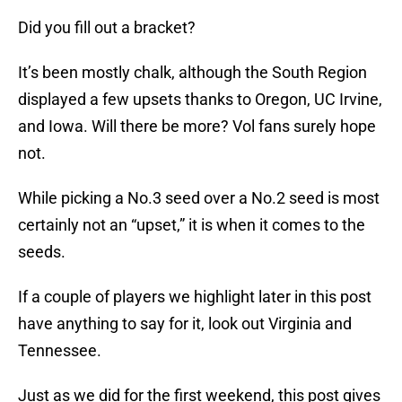
Did you fill out a bracket?
It’s been mostly chalk, although the South Region
displayed a few upsets thanks to Oregon, UC Irvine,
and Iowa. Will there be more? Vol fans surely hope
not.
While picking a No.3 seed over a No.2 seed is most
certainly not an “upset,” it is when it comes to the
seeds.
If a couple of players we highlight later in this post
have anything to say for it, look out Virginia and
Tennessee.
Just as we did for the first weekend, this post gives