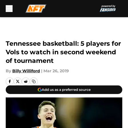
Skip to main content
Tennessee basketball: 5 players for
Vols to watch in second weekend
of tournament
By
Billy Williford
|
Mar 26, 2019
Add us as a preferred source