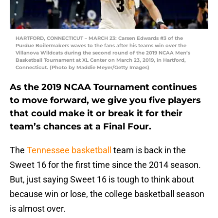
HARTFORD, CONNECTICUT – MARCH 23: Carsen Edwards #3 of the
Purdue Boilermakers waves to the fans after his teams win over the
Villanova Wildcats during the second round of the 2019 NCAA Men’s
Basketball Tournament at XL Center on March 23, 2019, in Hartford,
Connecticut. (Photo by Maddie Meyer/Getty Images)
As the 2019 NCAA Tournament continues
to move forward, we give you five players
that could make it or break it for their
team’s chances at a Final Four.
The
Tennessee basketball
team is back in the
Sweet 16 for the first time since the 2014 season.
But, just saying Sweet 16 is tough to think about
because win or lose, the college basketball season
is almost over.