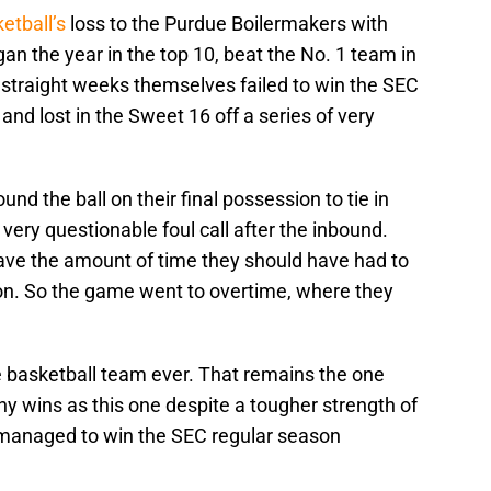
etball’s
loss to the Purdue Boilermakers with
gan the year in the top 10, beat the No. 1 team in
 straight weeks themselves failed to win the SEC
and lost in the Sweet 16 off a series of very
d the ball on their final possession to tie in
very questionable foul call after the inbound.
 have the amount of time they should have had to
sion. So the game went to overtime, where they
e basketball team ever. That remains the one
 wins as this one despite a tougher strength of
 managed to win the SEC regular season