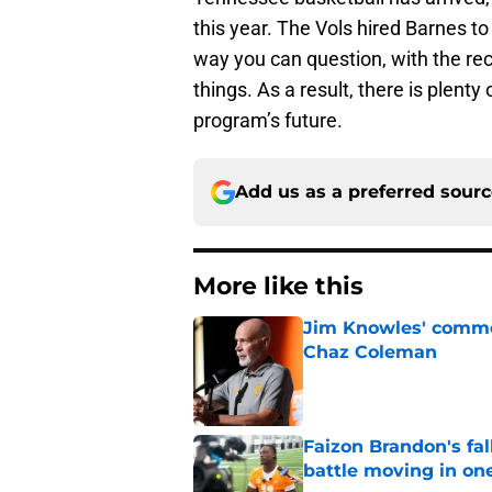
this year. The Vols hired Barnes to
way you can question, with the rec
things. As a result, there is plent
program’s future.
Add us as a preferred sour
More like this
Jim Knowles' comme
Chaz Coleman
Published by on Invalid Dat
Faizon Brandon's fa
battle moving in one