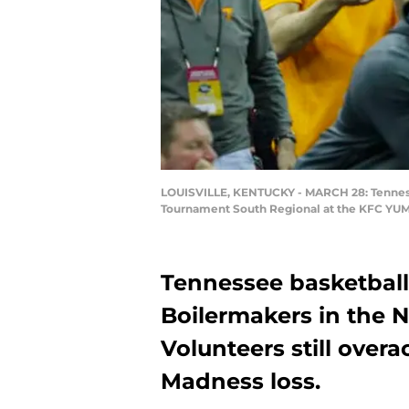
LOUISVILLE, KENTUCKY - MARCH 28: Tennesse
Tournament South Regional at the KFC YUM! 
Tennessee basketball 
Boilermakers in the 
Volunteers still over
Madness loss.