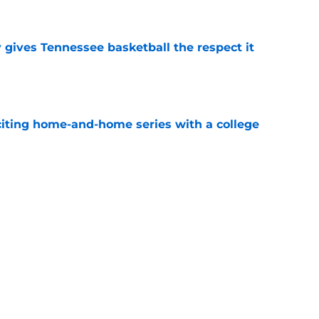
e
y gives Tennessee basketball the respect it
e
iting home-and-home series with a college
e
spension at Ohio State points to Tennessee
eadache
e