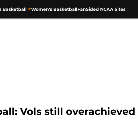
s Basketball
Women's Basketball
FanSided NCAA Sites
ll: Vols still overachieved