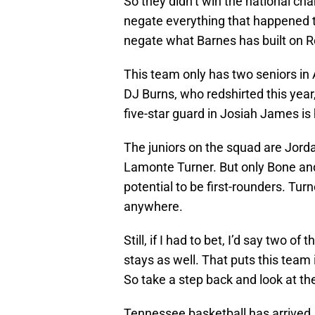
So they didn’t win the national ch
negate everything that happened t
negate what Barnes has built on Ro
This team only has two seniors in
DJ Burns, who redshirted this year,
five-star guard in Josiah James is 
The juniors on the squad are Jor
Lamonte Turner. But only Bone an
potential to be first-rounders. Tur
anywhere.
Still, if I had to bet, I’d say two o
stays as well. That puts this team 
So take a step back and look at th
Tennessee basketball has arrived,