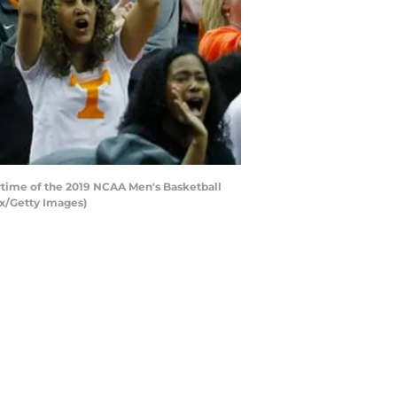
time of the 2019 NCAA Men's Basketball
ox/Getty Images)