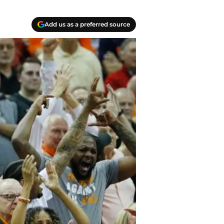
Add us as a preferred source