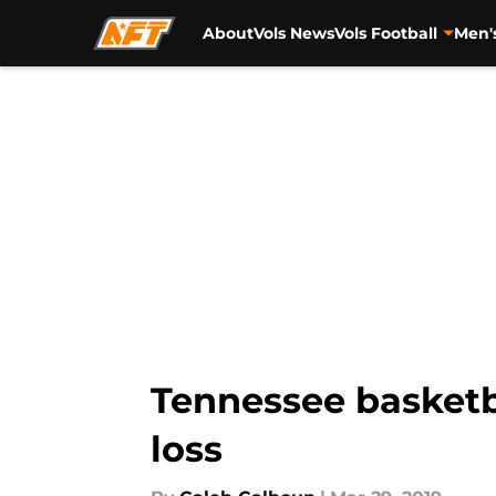
About
Vols News
Vols Football
Men'
Skip to main content
Tennessee basketba
loss