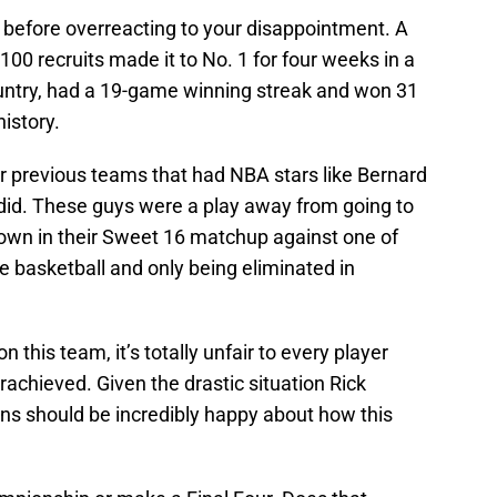
 before overreacting to your disappointment. A
100 recruits made it to No. 1 for four weeks in a
ountry, had a 19-game winning streak and won 31
istory.
ir previous teams that had NBA stars like Bernard
s did. These guys were a play away from going to
 down in their Sweet 16 matchup against one of
e basketball and only being eliminated in
n this team, it’s totally unfair to every player
rachieved. Given the drastic situation Rick
ans should be incredibly happy about how this