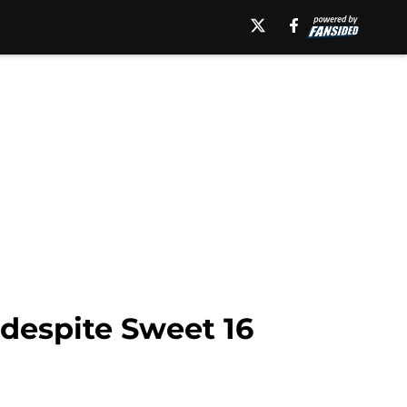
 despite Sweet 16