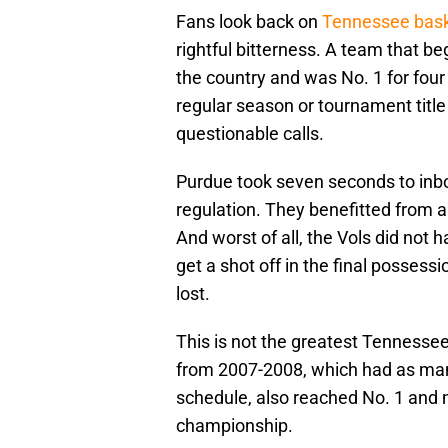
Fans look back on
Tennessee bask
rightful bitterness. A team that be
the country and was No. 1 for four
regular season or tournament title 
questionable calls.
Purdue took seven seconds to inboun
regulation. They benefitted from a 
And worst of all, the Vols did not
get a shot off in the final posses
lost.
This is not the greatest Tennesse
from 2007-2008, which had as many
schedule, also reached No. 1 and
championship.