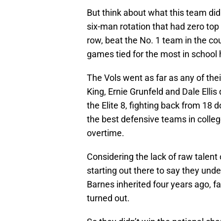
But think about what this team did
six-man rotation that had zero top 
row, beat the No. 1 team in the c
games tied for the most in school h
The Vols went as far as any of the
King, Ernie Grunfeld and Dale Elli
the Elite 8, fighting back from 18
the best defensive teams in colleg
overtime.
Considering the lack of raw talent o
starting out there to say they unde
Barnes inherited four years ago, f
turned out.