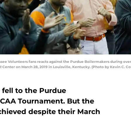
e Volunteers fans reacts against the Purdue Boilermakers during over
Center on March 28, 2019 in Louisville, Kentucky. (Photo by Kevin C. C
fell to the Purdue
NCAA Tournament. But the
achieved despite their March