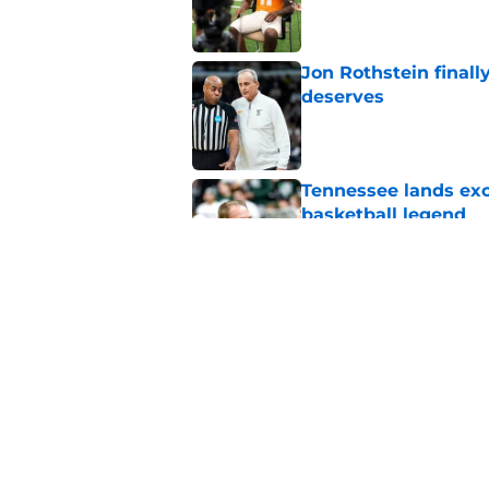
Published by on Invalid Dat
Jon Rothstein finall
deserves
Published by on Invalid Dat
Tennessee lands exc
basketball legend
Published by on Invalid Dat
Early Legend Bey su
avoiding another h
Published by on Invalid Dat
5 related articles loaded
Home
/
Vols Basketball