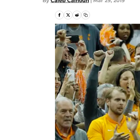
By
Caleb Calhoun
|
Mar 29, 2019