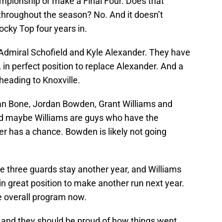
ampionship or make a Final Four. Does that
hroughout the season? No. And it doesn’t
cky Top four years in.
 Admiral Schofield and Kyle Alexander. They have
 in perfect position to replace Alexander. And a
heading to Knoxville.
dan Bone, Jordan Bowden, Grant Williams and
d maybe Williams are guys who have the
ner has a chance. Bowden is likely not going
f the three guards stay another year, and Williams
in great position to make another run next year.
e overall program now.
 and they should be proud of how things went