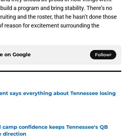
 build a program and bring stability. There’s no
ruiting and the roster, that he hasn’t done those
y of reason for excitement surrounding the
ce on
Google
Follow
nt says everything about Tennessee losing
e
ll camp confidence keeps Tennessee's QB
 direction