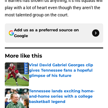
if Barnes has shown us anything, it’s his squads will
play with a lot of heart even though they aren’t the
most talented group on the court.
Add us as a preferred source on
Google
More like this
Viral David Gabriel Georges clip
gives Tennessee fans a hopeful
glimpse of his future
Published by on Invalid Date
Tennessee lands exciting home-
and-home series with a college
basketball legend
Published by on Invalid Date