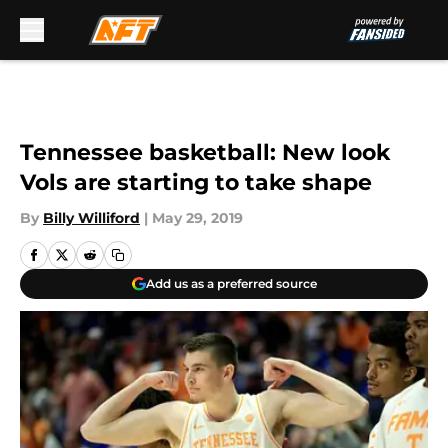
Skip to main content
Tennessee basketball: New look
Vols are starting to take shape
By
Billy Williford
|
May 29, 2019
Add us as a preferred source