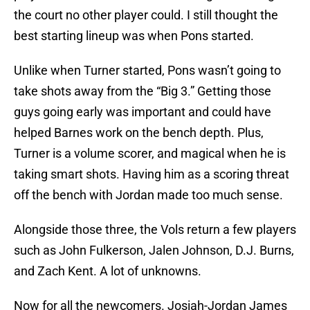
the court no other player could. I still thought the
best starting lineup was when Pons started.
Unlike when Turner started, Pons wasn’t going to
take shots away from the “Big 3.” Getting those
guys going early was important and could have
helped Barnes work on the bench depth. Plus,
Turner is a volume scorer, and magical when he is
taking smart shots. Having him as a scoring threat
off the bench with Jordan made too much sense.
Alongside those three, the Vols return a few players
such as John Fulkerson, Jalen Johnson, D.J. Burns,
and Zach Kent. A lot of unknowns.
Now for all the newcomers. Josiah-Jordan James