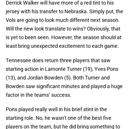
Derrick Walker will have more of a red tint to his
jersey with his transfer to Nebraska. Simply put, the
Vols are going to look much different next season.
Will the new look translate to wins? Obviously, that
is yet to been seen. However, the season should at
least bring unexpected excitement to each game.
Tennessee does return three players that saw
starting action in Lamonte Turner (19), Yves Pons
(13), and Jordan Bowden (5). Both Turner and
Bowden saw significant minutes and played a huge
factor in the teams’ success.
Pons played really well in his brief stint in the
starting role. No, he wasn’t one of the best five
players on the team, but he did bring something to