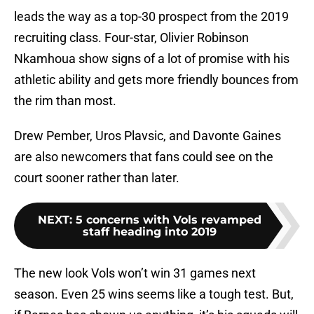
leads the way as a top-30 prospect from the 2019
recruiting class. Four-star, Olivier Robinson
Nkamhoua show signs of a lot of promise with his
athletic ability and gets more friendly bounces from
the rim than most.
Drew Pember, Uros Plavsic, and Davonte Gaines
are also newcomers that fans could see on the
court sooner rather than later.
NEXT
:
5 concerns with Vols revamped
staff heading into 2019
The new look Vols won’t win 31 games next
season. Even 25 wins seems like a tough test. But,