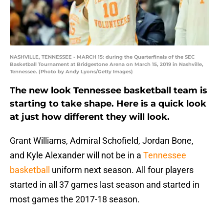
NASHVILLE, TENNESSEE - MARCH 15: during the Quarterfinals of the SEC
Basketball Tournament at Bridgestone Arena on March 15, 2019 in Nashville,
Tennessee. (Photo by Andy Lyons/Getty Images)
The new look Tennessee basketball team is
starting to take shape. Here is a quick look
at just how different they will look.
Grant Williams, Admiral Schofield, Jordan Bone,
and Kyle Alexander will not be in a
Tennessee
basketball
uniform next season. All four players
started in all 37 games last season and started in
most games the 2017-18 season.