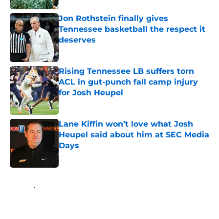
Jon Rothstein finally gives
Tennessee basketball the respect it
deserves
Published by on Invalid Date
Rising Tennessee LB suffers torn
ACL in gut-punch fall camp injury
for Josh Heupel
Published by on Invalid Date
Lane Kiffin won’t love what Josh
Heupel said about him at SEC Media
Days
Published by on Invalid Date
5 related articles loaded
Home
/
Vols Basketball