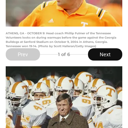
ATHENS, GA - OCTOBER 9: Head coach Phillip Fulmer of the Tennessee
Volunteers looks on during warmups before the game against the Georgia
Bulldogs at Sanford Stadium on October 9, 2004 in Athens, Georgia.
Tennessee won 19-14. (Photo by Scott Halleran/Getty Images)
Prev
Next
1
of 6