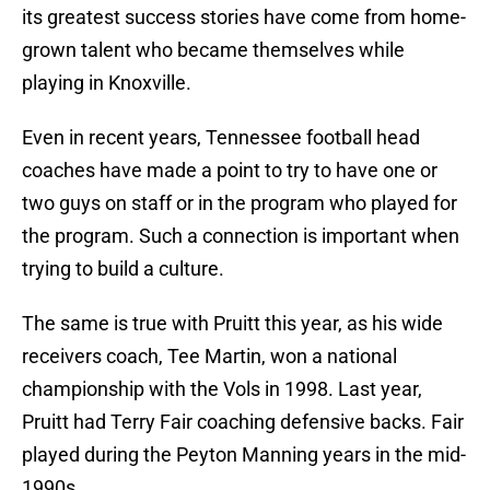
its greatest success stories have come from home-
grown talent who became themselves while
playing in Knoxville.
Even in recent years, Tennessee football head
coaches have made a point to try to have one or
two guys on staff or in the program who played for
the program. Such a connection is important when
trying to build a culture.
The same is true with Pruitt this year, as his wide
receivers coach, Tee Martin, won a national
championship with the Vols in 1998. Last year,
Pruitt had Terry Fair coaching defensive backs. Fair
played during the Peyton Manning years in the mid-
1990s.