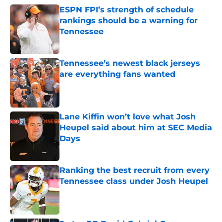
ESPN FPI’s strength of schedule
rankings should be a warning for
Tennessee
Published by on Invalid Date
Tennessee’s newest black jerseys
are everything fans wanted
Published by on Invalid Date
Lane Kiffin won’t love what Josh
Heupel said about him at SEC Media
Days
Published by on Invalid Date
Ranking the best recruit from every
Tennessee class under Josh Heupel
Published by on Invalid Date