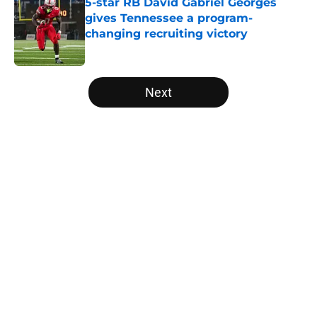
5-star RB David Gabriel Georges
gives Tennessee a program-
changing recruiting victory
Published by on Invalid Date
5 related articles loaded
Next
Home
/
Vols Football
About
Openings
Contact
Our 300+ Sites
FanSided Daily
Pitch a Story