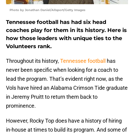
Photo by Jonathan Daniel/Allsport/Getty Images
Tennessee football has had six head
coaches play for them in its history. Here is
how those leaders with unique ties to the
Volunteers rank.
Throughout its history,
Tennessee football
has
never been specific when looking for a coach to
lead the program. That’s evident right now, as the
Vols have hired an Alabama Crimson Tide graduate
in Jeremy Pruitt to return them back to
prominence.
However, Rocky Top does have a history of hiring
in-house at times to build its program. And some of