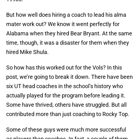
But how well does hiring a coach to lead his alma
mater work out? We know it went perfectly for
Alabama when they hired Bear Bryant. At the same
time, though, it was a disaster for them when they
hired Mike Shula.
So how has this worked out for the Vols? In this
post, we’re going to break it down. There have been
six UT head coaches in the school’s history who
actually played for the program before leading it.
Some have thrived, others have struggled. But all
contributed more than just coaching to Rocky Top.
Some of these guys were much more successful
as players than coaches. In fact, a couple of them