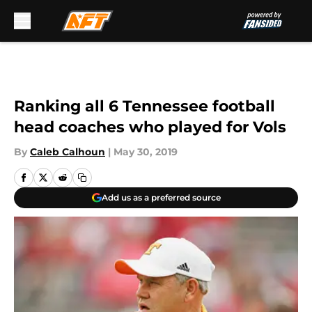
Skip to main content
Ranking all 6 Tennessee football
head coaches who played for Vols
By
Caleb Calhoun
|
May 30, 2019
Add us as a preferred source