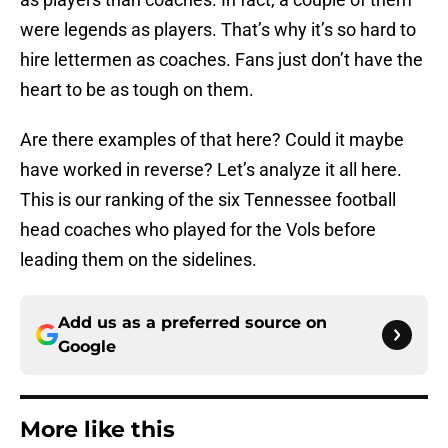
were legends as players. That’s why it’s so hard to
hire lettermen as coaches. Fans just don’t have the
heart to be as tough on them.
Are there examples of that here? Could it maybe
have worked in reverse? Let’s analyze it all here.
This is our ranking of the six Tennessee football
head coaches who played for the Vols before
leading them on the sidelines.
Add us as a preferred source on
Google
More like this