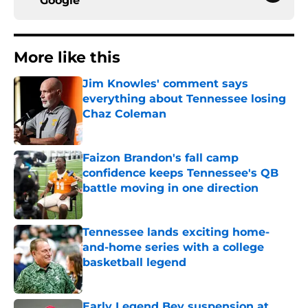
Google
More like this
Jim Knowles' comment says
everything about Tennessee losing
Chaz Coleman
Published by on Invalid Date
Faizon Brandon's fall camp
confidence keeps Tennessee's QB
battle moving in one direction
Published by on Invalid Date
Tennessee lands exciting home-
and-home series with a college
basketball legend
Published by on Invalid Date
Early Legend Bey suspension at