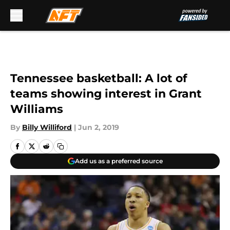
Skip to main content
Tennessee basketball: A lot of
teams showing interest in Grant
Williams
By
Billy Williford
|
Jun 2, 2019
Add us as a preferred source