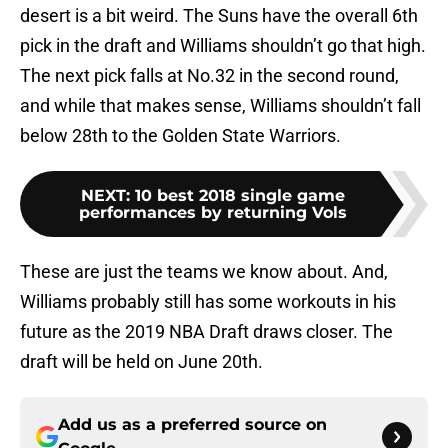
desert is a bit weird. The Suns have the overall 6th
pick in the draft and Williams shouldn’t go that high.
The next pick falls at No.32 in the second round,
and while that makes sense, Williams shouldn’t fall
below 28th to the Golden State Warriors.
NEXT
:
10 best 2018 single game
performances by returning Vols
These are just the teams we know about. And,
Williams probably still has some workouts in his
future as the 2019 NBA Draft draws closer. The
draft will be held on June 20th.
Add us as a preferred source on