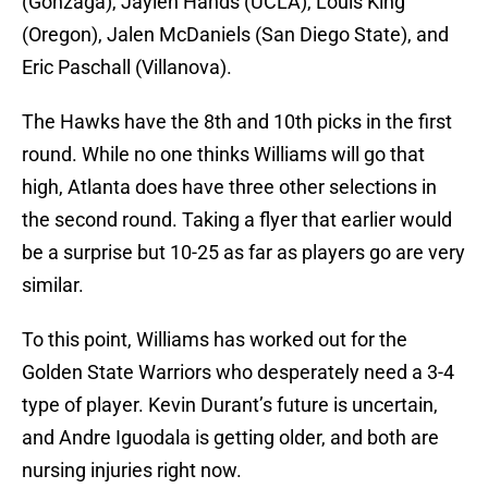
(Gonzaga), Jaylen Hands (UCLA), Louis King
(Oregon), Jalen McDaniels (San Diego State), and
Eric Paschall (Villanova).
The Hawks have the 8th and 10th picks in the first
round. While no one thinks Williams will go that
high, Atlanta does have three other selections in
the second round. Taking a flyer that earlier would
be a surprise but 10-25 as far as players go are very
similar.
To this point, Williams has worked out for the
Golden State Warriors who desperately need a 3-4
type of player. Kevin Durant’s future is uncertain,
and Andre Iguodala is getting older, and both are
nursing injuries right now.