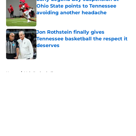
Ohio State points to Tennessee
avoiding another headache
Published by on Invalid Date
Jon Rothstein finally gives
Tennessee basketball the respect it
deserves
Published by on Invalid Date
5 related articles loaded
Home
/
Vols Basketball
About
Openings
Contact
Our 300+ Sites