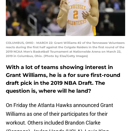
COLUMBUS, OHIO - MARCH 22: Grant Williams #2 of the Tennessee Volunteers
reacts during the first half against the Colgate Raiders in the first round of the
2019 NCAA Men's Basketball Tournament at Nationwide Arena on March 22,
2019 in Columbus, Ohio. (Photo by Elsa/Getty Images)
With a lot of teams showing interest in
Grant Williams, he is a for sure first-round
draft pick in the 2019 NBA Draft. The
question is, where will he land?
On Friday the Atlanta Hawks announced Grant
Williams as one of their participates for their
workout. Others included Brandon Clarke