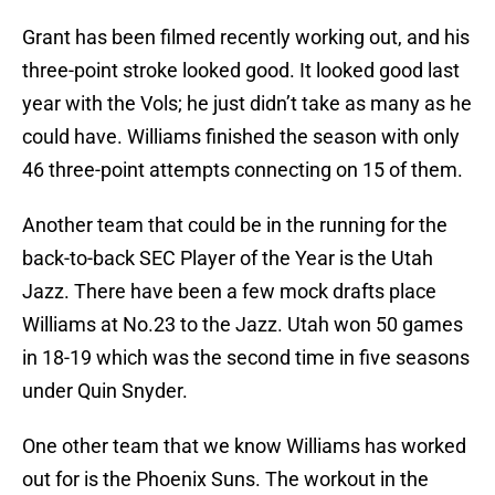
Grant has been filmed recently working out, and his
three-point stroke looked good. It looked good last
year with the Vols; he just didn’t take as many as he
could have. Williams finished the season with only
46 three-point attempts connecting on 15 of them.
Another team that could be in the running for the
back-to-back SEC Player of the Year is the Utah
Jazz. There have been a few mock drafts place
Williams at No.23 to the Jazz. Utah won 50 games
in 18-19 which was the second time in five seasons
under Quin Snyder.
One other team that we know Williams has worked
out for is the Phoenix Suns. The workout in the