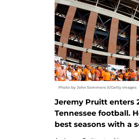
Photo by John Sommers II/Getty Images
Jeremy Pruitt enters 2
Tennessee football. H
best seasons with a 