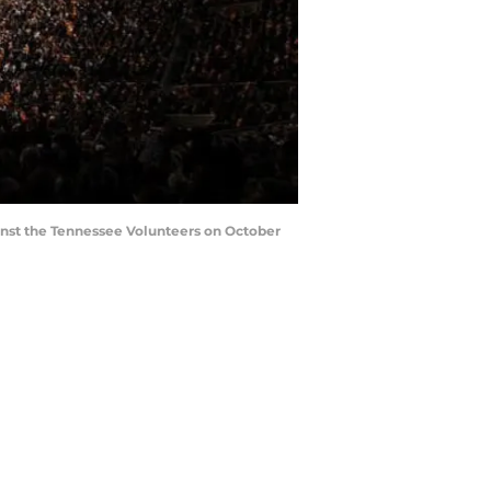
nst the Tennessee Volunteers on October