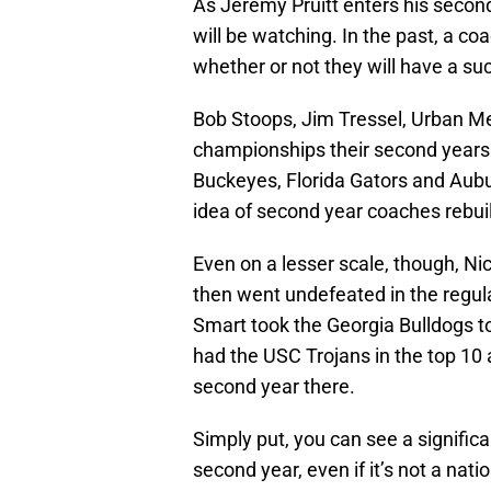
As Jeremy Pruitt enters his secon
will be watching. In the past, a co
whether or not they will have a su
Bob Stoops, Jim Tressel, Urban M
championships their second years
Buckeyes, Florida Gators and Aubu
idea of second year coaches rebui
Even on a lesser scale, though, N
then went undefeated in the regul
Smart took the Georgia Bulldogs t
had the USC Trojans in the top 1
second year there.
Simply put, you can see a signific
second year, even if it’s not a nati