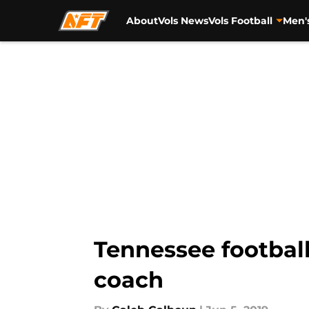
About
Vols News
Vols Football
Men'
Skip to main content
Tennessee football
coach