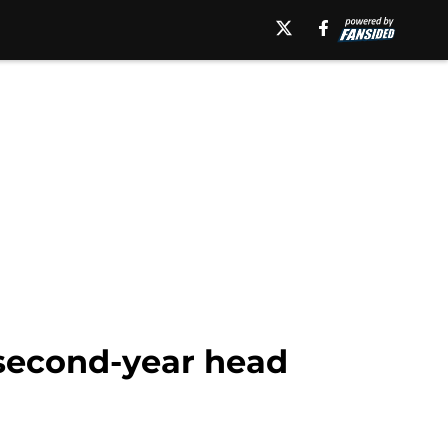
 second-year head