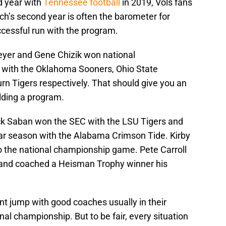
d year with
Tennessee football
in 2019, Vols fans
ach’s second year is often the barometer for
ccessful run with the program.
eyer and Gene Chizik won national
 with the Oklahoma Sooners, Ohio State
rn Tigers respectively. That should give you an
lding a program.
ick Saban won the SEC with the LSU Tigers and
ar season with the Alabama Crimson Tide. Kirby
o the national championship game. Pete Carroll
0 and coached a Heisman Trophy winner his
ant jump with good coaches usually in their
onal championship. But to be fair, every situation