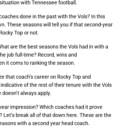
e situation with Tennessee football.
coaches done in the past with the Vols? In this
n. These seasons will tell you if that second-year
 Rocky Top or not.
 What are the best seasons the Vols had in with a
he job full-time? Record, wins and
n it coms to ranking the season.
yze that coach’s career on Rocky Top and
ndicative of the rest of their tenure with the Vols
e doesn’t always apply.
year impression? Which coaches had it prove
? Let’s break all of that down here. These are the
seasons with a second year head coach.