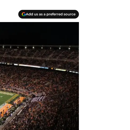
Add us as a preferred source