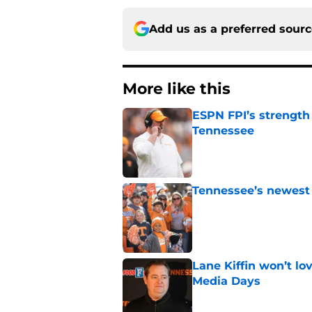
Add us as a preferred sour
More like this
ESPN FPI’s strength
Tennessee
Published by on Invalid Dat
Tennessee’s newest 
Published by on Invalid Dat
Lane Kiffin won’t l
Media Days
Published by on Invalid Dat