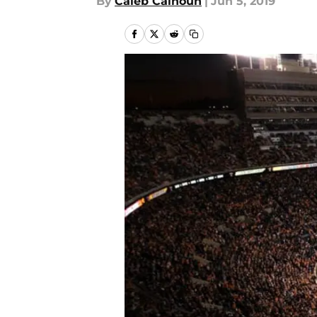
By
Caleb Calhoun
|
Jun 5, 2019