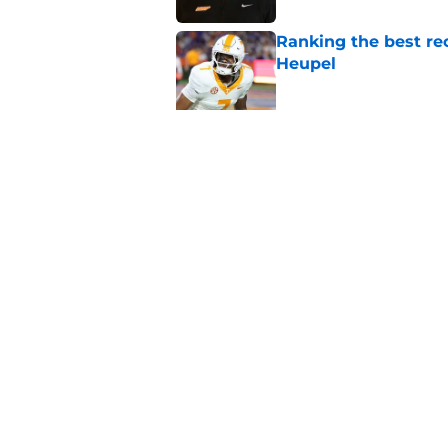
Ranking the best re
Heupel
Published by on Invalid Dat
5-star RB David Gab
changing recruiting 
Published by on Invalid Dat
5 related articles loaded
Home
/
Vols Football