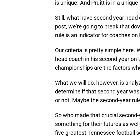
is unique. And Pruitt is in a uniqu
Still, what have second year head 
post, we’re going to break that dow
rule is an indicator for coaches on
Our criteria is pretty simple here.
head coach in his second year on t
championships are the factors whe
What we will do, however, is anal
determine if that second year was i
or not. Maybe the second-year rul
So who made that crucial second-
something for their futures as well
five greatest Tennessee football 