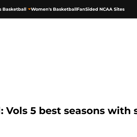
s Basketball
Women's Basketball
FanSided NCAA Sites
: Vols 5 best seasons with