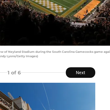
ew of Neyland Stadium during the South Carolina Gamecocks game agai
 Andy Lyons/Getty Images)
1
of 6
Next