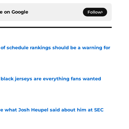
ce on
Google
Follow
 of schedule rankings should be a warning for
e
black jerseys are everything fans wanted
e
ove what Josh Heupel said about him at SEC
e