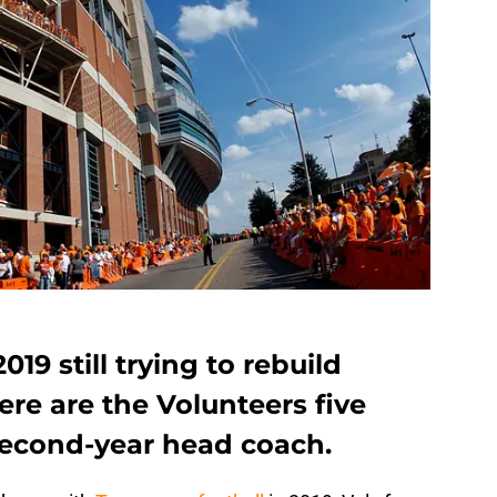
019 still trying to rebuild
ere are the Volunteers five
second-year head coach.