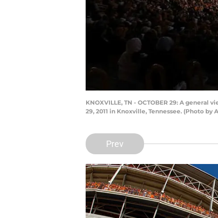
KNOXVILLE, TN - OCTOBER 29: A general vi
29, 2011 in Knoxville, Tennessee. (Photo by
Prev