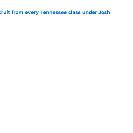
cruit from every Tennessee class under Josh
e
riel Georges gives Tennessee a program-
victory
e
Next