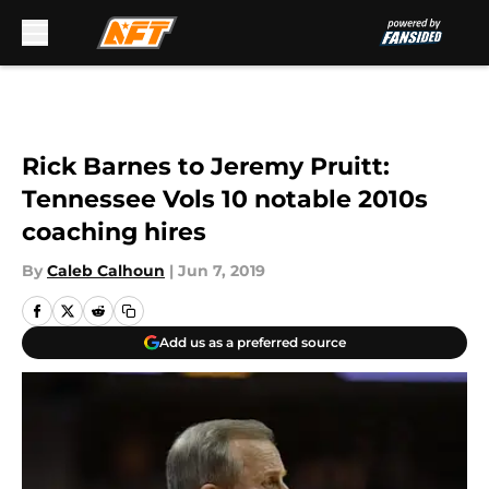
Skip to main content
Rick Barnes to Jeremy Pruitt:
Tennessee Vols 10 notable 2010s
coaching hires
By
Caleb Calhoun
|
Jun 7, 2019
Add us as a preferred source