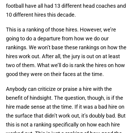
football have all had 13 different head coaches and
10 different hires this decade.
This is a ranking of those hires. However, we’re
going to do a departure from how we do our
rankings. We won’t base these rankings on how the
hires work out. After all, the jury is out on at least
two of them. What we’ll do is rank the hires on how
good they were on their faces at the time.
Anybody can criticize or praise a hire with the
benefit of hindsight. The question, though, is if the
hire made sense at the time. If it was a bad hire on
the surface that didn’t work out, it’s doubly bad. But
this is not a ranking specifically on how each hire