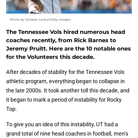
Photo by Streeter Lecka/Getty Images
The Tennessee Vols hired numerous head
coaches recently, from Rick Barnes to
Jeremy Pruitt. Here are the 10 notable ones
for the Volunteers this decade.
After decades of stability for the Tennessee Vols
athletic program, everything began to collapse in
the late 2000s. It took another toll this decade, and
it began to mark a period of instability for Rocky
Top.
To give you an idea of this instability, UT had a
grand total of nine head coaches in football, men’s