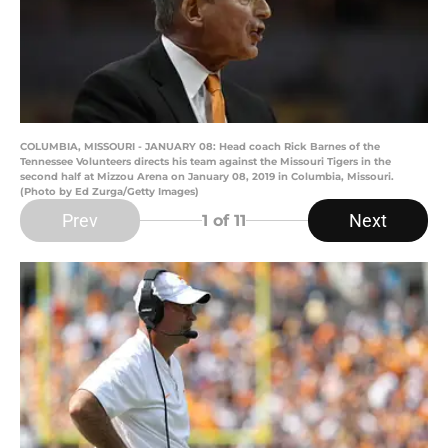
COLUMBIA, MISSOURI - JANUARY 08: Head coach Rick Barnes of the
Tennessee Volunteers directs his team against the Missouri Tigers in the
second half at Mizzou Arena on January 08, 2019 in Columbia, Missouri.
(Photo by Ed Zurga/Getty Images)
Prev
Next
1
of 11