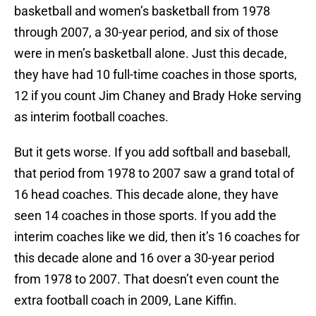
basketball and women’s basketball from 1978
through 2007, a 30-year period, and six of those
were in men’s basketball alone. Just this decade,
they have had 10 full-time coaches in those sports,
12 if you count Jim Chaney and Brady Hoke serving
as interim football coaches.
But it gets worse. If you add softball and baseball,
that period from 1978 to 2007 saw a grand total of
16 head coaches. This decade alone, they have
seen 14 coaches in those sports. If you add the
interim coaches like we did, then it’s 16 coaches for
this decade alone and 16 over a 30-year period
from 1978 to 2007. That doesn’t even count the
extra football coach in 2009, Lane Kiffin.