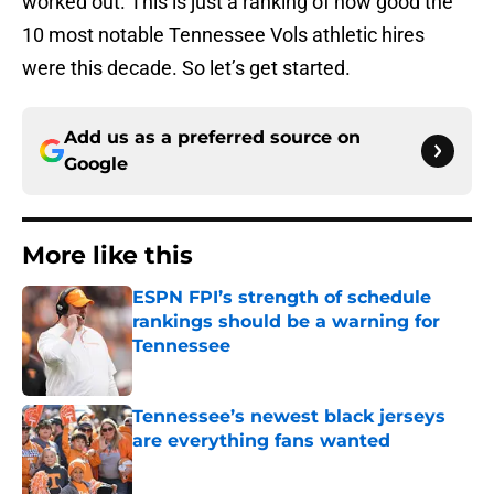
worked out. This is just a ranking of how good the
10 most notable Tennessee Vols athletic hires
were this decade. So let’s get started.
Add us as a preferred source on
Google
More like this
ESPN FPI’s strength of schedule
rankings should be a warning for
Tennessee
Published by on Invalid Date
Tennessee’s newest black jerseys
are everything fans wanted
Published by on Invalid Date