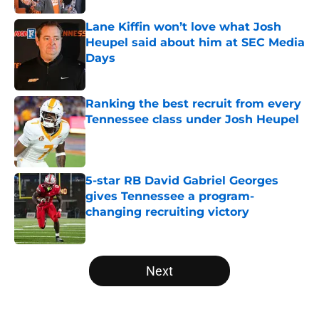
Lane Kiffin won’t love what Josh
Heupel said about him at SEC Media
Days
Published by on Invalid Date
Ranking the best recruit from every
Tennessee class under Josh Heupel
Published by on Invalid Date
5-star RB David Gabriel Georges
gives Tennessee a program-
changing recruiting victory
Published by on Invalid Date
5 related articles loaded
Next
Home
/
Tennessee Volunteers