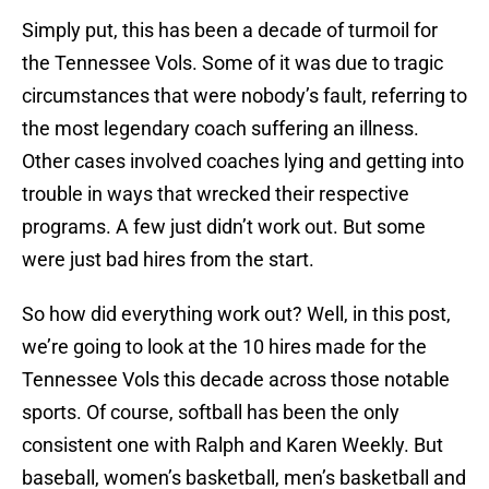
Simply put, this has been a decade of turmoil for
the Tennessee Vols. Some of it was due to tragic
circumstances that were nobody’s fault, referring to
the most legendary coach suffering an illness.
Other cases involved coaches lying and getting into
trouble in ways that wrecked their respective
programs. A few just didn’t work out. But some
were just bad hires from the start.
So how did everything work out? Well, in this post,
we’re going to look at the 10 hires made for the
Tennessee Vols this decade across those notable
sports. Of course, softball has been the only
consistent one with Ralph and Karen Weekly. But
baseball, women’s basketball, men’s basketball and