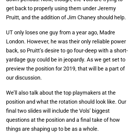
get back to properly using them under Jeremy
Pruitt, and the addition of Jim Chaney should help.
UT only loses one guy from a year ago, Madre
London. However, he was their only reliable power
back, so Pruitt’s desire to go four-deep with a short-
yardage guy could be in jeopardy. As we get set to
preview the position for 2019, that will be a part of
our discussion.
We’ll also talk about the top playmakers at the
position and what the rotation should look like. Our
final two slides will include the Vols’ biggest
questions at the position and a final take of how
things are shaping up to be as a whole.