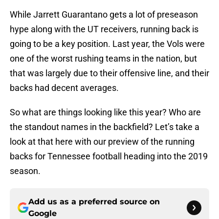
While Jarrett Guarantano gets a lot of preseason
hype along with the UT receivers, running back is
going to be a key position. Last year, the Vols were
one of the worst rushing teams in the nation, but
that was largely due to their offensive line, and their
backs had decent averages.
So what are things looking like this year? Who are
the standout names in the backfield? Let’s take a
look at that here with our preview of the running
backs for Tennessee football heading into the 2019
season.
Add us as a preferred source on
Google