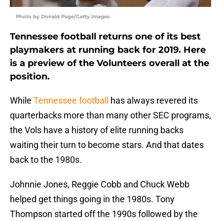
Photo by Donald Page/Getty Images
Tennessee football returns one of its best
playmakers at running back for 2019. Here
is a preview of the Volunteers overall at the
position.
While
Tennessee football
has always revered its
quarterbacks more than many other SEC programs,
the Vols have a history of elite running backs
waiting their turn to become stars. And that dates
back to the 1980s.
Johnnie Jones, Reggie Cobb and Chuck Webb
helped get things going in the 1980s. Tony
Thompson started off the 1990s followed by the