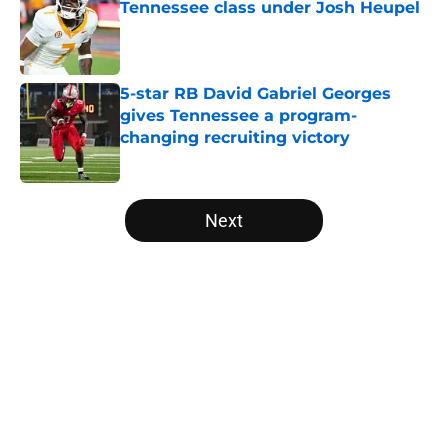
Tennessee class under Josh Heupel
Published by on Invalid Date
5-star RB David Gabriel Georges
gives Tennessee a program-
changing recruiting victory
Published by on Invalid Date
5 related articles loaded
Next
Home
/
Vols Football
About
Openings