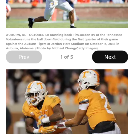
AUBURN, AL - OCTOBER 13: Running back Tim Jordan #9 of the Tennessee
Volunteers runs the ball downfield during the first quarter of their game
against the Auburn Tigers at Jordan-Hare Stadium on October 13, 2018 in
Auburn, Alabama. (Photo by Michael Chang/Getty Images)
Prev
Next
1
of 5