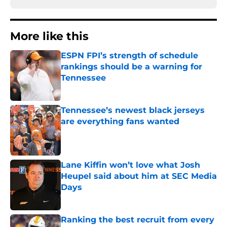
More like this
ESPN FPI’s strength of schedule
rankings should be a warning for
Tennessee
Published by on Invalid Date
Tennessee’s newest black jerseys
are everything fans wanted
Published by on Invalid Date
Lane Kiffin won’t love what Josh
Heupel said about him at SEC Media
Days
Published by on Invalid Date
Ranking the best recruit from every