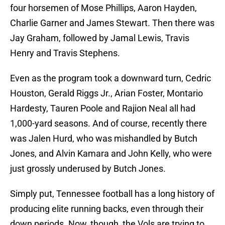
four horsemen of Mose Phillips, Aaron Hayden,
Charlie Garner and James Stewart. Then there was
Jay Graham, followed by Jamal Lewis, Travis
Henry and Travis Stephens.
Even as the program took a downward turn, Cedric
Houston, Gerald Riggs Jr., Arian Foster, Montario
Hardesty, Tauren Poole and Rajion Neal all had
1,000-yard seasons. And of course, recently there
was Jalen Hurd, who was mishandled by Butch
Jones, and Alvin Kamara and John Kelly, who were
just grossly underused by Butch Jones.
Simply put, Tennessee football has a long history of
producing elite running backs, even through their
down periods. Now, though, the Vols are trying to