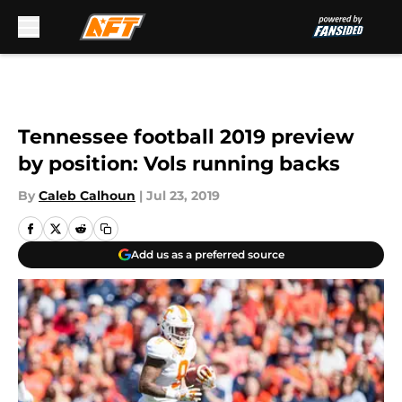
Skip to main content
Tennessee football 2019 preview
by position: Vols running backs
By
Caleb Calhoun
|
Jul 23, 2019
Add us as a preferred source