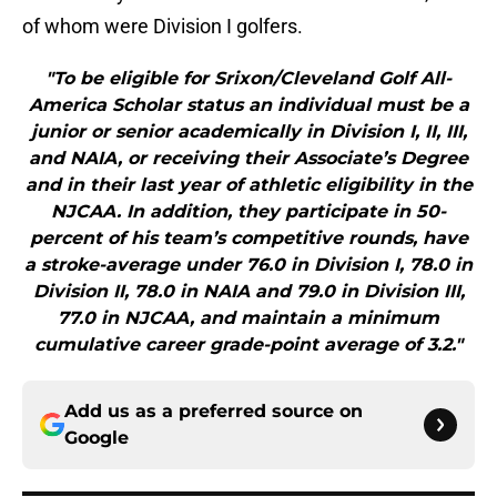
of whom were Division I golfers.
"To be eligible for Srixon/Cleveland Golf All-
America Scholar status an individual must be a
junior or senior academically in Division I, II, III,
and NAIA, or receiving their Associate’s Degree
and in their last year of athletic eligibility in the
NJCAA. In addition, they participate in 50-
percent of his team’s competitive rounds, have
a stroke-average under 76.0 in Division I, 78.0 in
Division II, 78.0 in NAIA and 79.0 in Division III,
77.0 in NJCAA, and maintain a minimum
cumulative career grade-point average of 3.2."
Add us as a preferred source on
Google