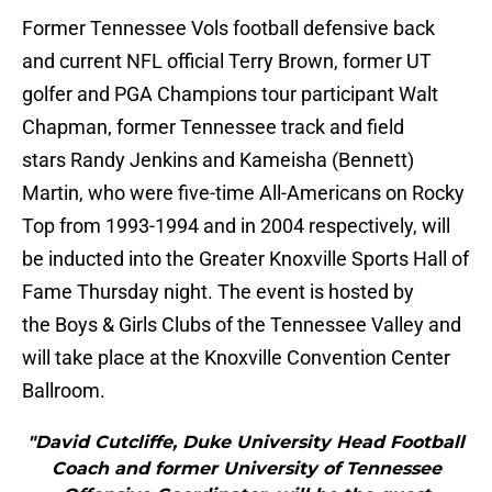
Former Tennessee Vols football defensive back
and current NFL official Terry Brown, former UT
golfer and PGA Champions tour participant Walt
Chapman, former Tennessee track and field
stars Randy Jenkins and Kameisha (Bennett)
Martin, who were five-time All-Americans on Rocky
Top from 1993-1994 and in 2004 respectively, will
be inducted into the Greater Knoxville Sports Hall of
Fame Thursday night. The event is hosted by
the Boys & Girls Clubs of the Tennessee Valley and
will take place at the Knoxville Convention Center
Ballroom.
"David Cutcliffe, Duke University Head Football
Coach and former University of Tennessee