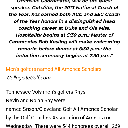
Offensive Coordinator, will be the guest
speaker. Cutcliffe, the 2013 National Coach of
the Year, has earned both ACC and SEC Coach
of the Year honors in a distinguished head
coaching career at Duke and Ole Miss.
Hospitality begins at 5:30 p.m.; Master of
Ceremonies Bob Kesling will make welcoming
remarks before dinner at 6:30 p.m.; the
induction ceremony begins at 7:30 p.m."
Men’s golfers named All-America Scholars
–
CollegiateGolf.com
Tennessee Vols men’s golfers Rhys
Nevin and Nolan Ray were
named Srixon/Cleveland Golf All-America Scholar
by the Golf Coaches Association of America on
Wednesday. There were 544 honorees overall, 269