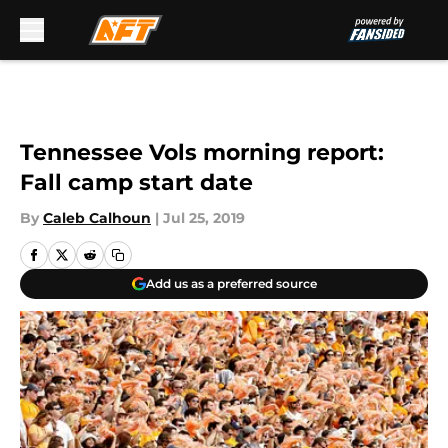
Skip to main content
Tennessee Vols morning report:
Fall camp start date
By
Caleb Calhoun
|
Jul 25, 2019
Add us as a preferred source