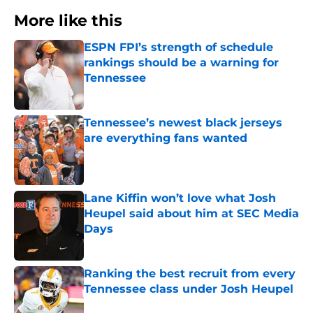
More like this
ESPN FPI’s strength of schedule
rankings should be a warning for
Tennessee
Published by on Invalid Date
Tennessee’s newest black jerseys
are everything fans wanted
Published by on Invalid Date
Lane Kiffin won’t love what Josh
Heupel said about him at SEC Media
Days
Published by on Invalid Date
Ranking the best recruit from every
Tennessee class under Josh Heupel
Published by on Invalid Date