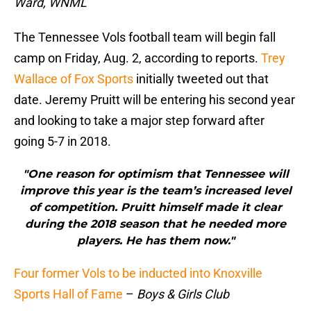
Ward, WNML
The Tennessee Vols football team will begin fall
camp on Friday, Aug. 2, according to reports.
Trey
Wallace of Fox Sports
initially tweeted out that
date. Jeremy Pruitt will be entering his second year
and looking to take a major step forward after
going 5-7 in 2018.
"One reason for optimism that Tennessee will
improve this year is the team’s increased level
of competition. Pruitt himself made it clear
during the 2018 season that he needed more
players. He has them now."
Four former Vols to be inducted into Knoxville
Sports Hall of Fame
–
Boys & Girls Club