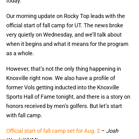
today.
Our morning update on Rocky Top leads with the
official start of fall camp for UT. The news broke
very quietly on Wednesday, and we’ll talk about
when it begins and what it means for the program
as a whole.
However, that’s not the only thing happening in
Knoxville right now. We also have a profile of
former Vols getting inducted into the Knoxville
Sports Hall of Fame tonight, and there is a story on
honors received by men’s golfers. But let’s start
with fall camp.
Official start of fall camp set for Aug. 2
–
Josh