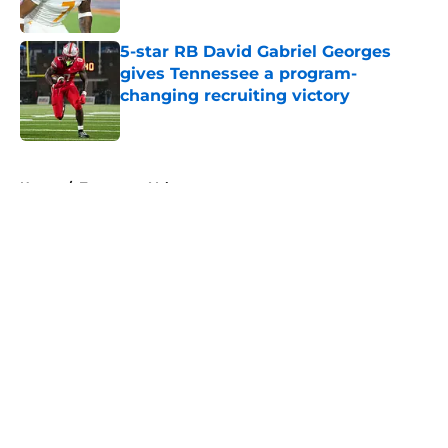
5-star RB David Gabriel Georges
gives Tennessee a program-
changing recruiting victory
Published by on Invalid Date
5 related articles loaded
Home
/
Tennessee Volunteers
About
Openings
Contact
Our 300+ Sites
FanSided Daily
Pitch a Story
Privacy Policy
Terms of Use