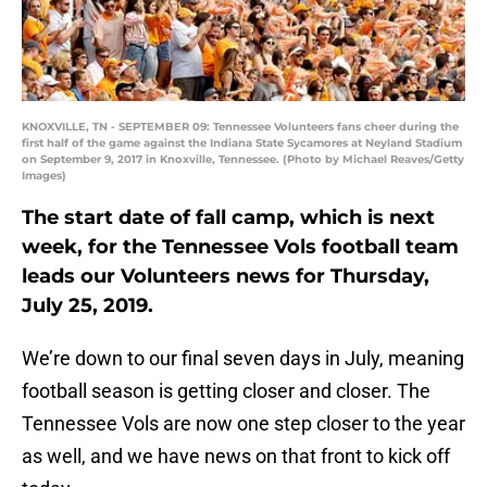
KNOXVILLE, TN - SEPTEMBER 09: Tennessee Volunteers fans cheer during the
first half of the game against the Indiana State Sycamores at Neyland Stadium
on September 9, 2017 in Knoxville, Tennessee. (Photo by Michael Reaves/Getty
Images)
The start date of fall camp, which is next
week, for the Tennessee Vols football team
leads our Volunteers news for Thursday,
July 25, 2019.
We’re down to our final seven days in July, meaning
football season is getting closer and closer. The
Tennessee Vols are now one step closer to the year
as well, and we have news on that front to kick off