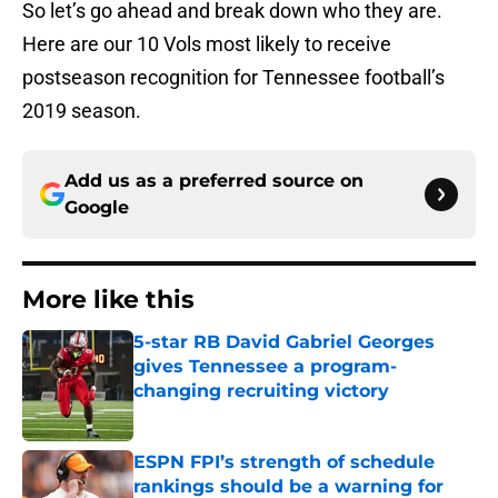
So let’s go ahead and break down who they are.
Here are our 10 Vols most likely to receive
postseason recognition for Tennessee football’s
2019 season.
Add us as a preferred source on
Google
More like this
5-star RB David Gabriel Georges
gives Tennessee a program-
changing recruiting victory
Published by on Invalid Date
ESPN FPI’s strength of schedule
rankings should be a warning for