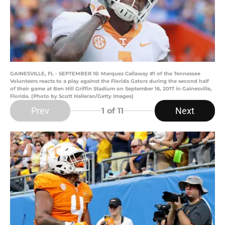
GAINESVILLE, FL - SEPTEMBER 16: Marquez Callaway #1 of the Tennessee
Volunteers reacts to a play against the Florida Gators during the second half
of their game at Ben Hill Griffin Stadium on September 16, 2017 in Gainesville,
Florida. (Photo by Scott Halleran/Getty Images)
Prev
Next
1
of 11