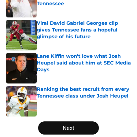
Tennessee
Published by on Invalid Date
Viral David Gabriel Georges clip
gives Tennessee fans a hopeful
glimpse of his future
Published by on Invalid Date
Lane Kiffin won’t love what Josh
Heupel said about him at SEC Media
Days
Published by on Invalid Date
Ranking the best recruit from every
Tennessee class under Josh Heupel
Published by on Invalid Date
5 related articles loaded
Next