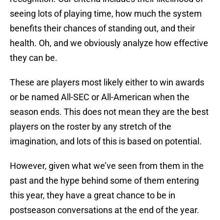
seeing lots of playing time, how much the system
benefits their chances of standing out, and their
health. Oh, and we obviously analyze how effective
they can be.
These are players most likely either to win awards
or be named All-SEC or All-American when the
season ends. This does not mean they are the best
players on the roster by any stretch of the
imagination, and lots of this is based on potential.
However, given what we’ve seen from them in the
past and the hype behind some of them entering
this year, they have a great chance to be in
postseason conversations at the end of the year.