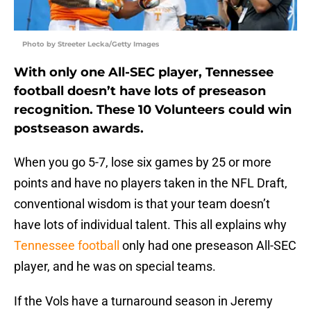
Photo by Streeter Lecka/Getty Images
With only one All-SEC player, Tennessee
football doesn’t have lots of preseason
recognition. These 10 Volunteers could win
postseason awards.
When you go 5-7, lose six games by 25 or more
points and have no players taken in the NFL Draft,
conventional wisdom is that your team doesn’t
have lots of individual talent. This all explains why
Tennessee football
only had one preseason All-SEC
player, and he was on special teams.
If the Vols have a turnaround season in Jeremy