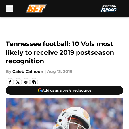
Skip to main content
Tennessee football: 10 Vols most
likely to receive 2019 postseason
recognition
By
Caleb Calhoun
|
Aug 13, 2019
Add us as a preferred source