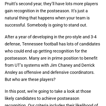
Pruitt’s second year, they’ll have lots more players
gain recognition in the postseason. It’s just a
natural thing that happens when your team is
successful. Somebody is going to stand out.
After a year of developing in the pro-style and 3-4
defense, Tennessee football has lots of candidates
who could end up getting recognition for the
postseason. Many are in prime position to benefit
from UT’s systems with Jim Chaney and Derrick
Ansley as offensive and defensive coordinators.
But who are these players?
In this post, we’re going to take a look at those
likely candidates to achieve postseason
recognition. Our criteria includes their likelihood of