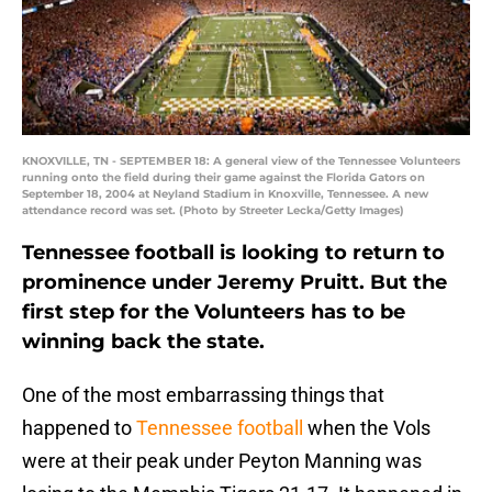
KNOXVILLE, TN - SEPTEMBER 18: A general view of the Tennessee Volunteers
running onto the field during their game against the Florida Gators on
September 18, 2004 at Neyland Stadium in Knoxville, Tennessee. A new
attendance record was set. (Photo by Streeter Lecka/Getty Images)
Tennessee football is looking to return to
prominence under Jeremy Pruitt. But the
first step for the Volunteers has to be
winning back the state.
One of the most embarrassing things that
happened to
Tennessee football
when the Vols
were at their peak under Peyton Manning was