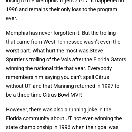
losing to the Memphis Tigers 21-17. It happened in
1996 and remains their only loss to the program
ever.
Memphis has never forgotten it. But the trolling
that came from West Tennessee wasn’t even the
worst part. What hurt the most was Steve
Spurrier’s trolling of the Vols after the Florida Gators
winning the national title that year. Everybody
remembers him saying you can’t spell Citrus
without UT and that Manning returned in 1997 to
be a three-time Citrus Bowl MVP.
However, there was also a running joke in the
Florida community about UT not even winning the
state championship in 1996 when their goal was