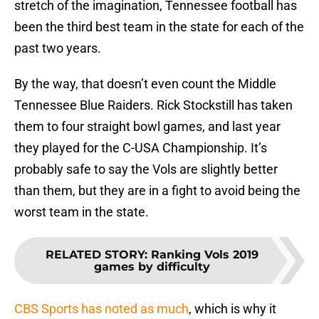
stretch of the imagination, Tennessee football has
been the third best team in the state for each of the
past two years.
By the way, that doesn’t even count the Middle
Tennessee Blue Raiders. Rick Stockstill has taken
them to four straight bowl games, and last year
they played for the C-USA Championship. It’s
probably safe to say the Vols are slightly better
than them, but they are in a fight to avoid being the
worst team in the state.
RELATED STORY
:
Ranking Vols 2019
games by difficulty
CBS Sports has noted as much
, which is why it