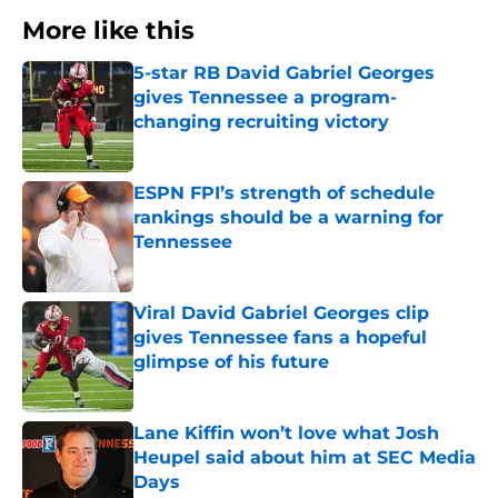
More like this
5-star RB David Gabriel Georges
gives Tennessee a program-
changing recruiting victory
Published by on Invalid Date
ESPN FPI’s strength of schedule
rankings should be a warning for
Tennessee
Published by on Invalid Date
Viral David Gabriel Georges clip
gives Tennessee fans a hopeful
glimpse of his future
Published by on Invalid Date
Lane Kiffin won’t love what Josh
Heupel said about him at SEC Media
Days