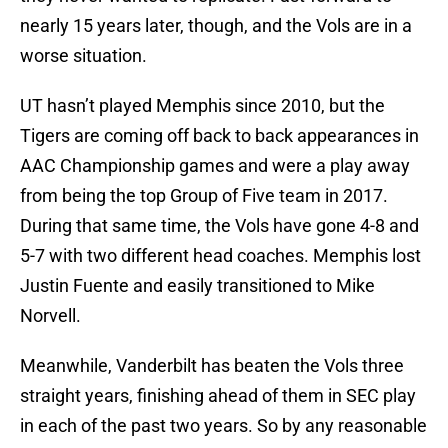
nearly 15 years later, though, and the Vols are in a
worse situation.
UT hasn’t played Memphis since 2010, but the
Tigers are coming off back to back appearances in
AAC Championship games and were a play away
from being the top Group of Five team in 2017.
During that same time, the Vols have gone 4-8 and
5-7 with two different head coaches. Memphis lost
Justin Fuente and easily transitioned to Mike
Norvell.
Meanwhile, Vanderbilt has beaten the Vols three
straight years, finishing ahead of them in SEC play
in each of the past two years. So by any reasonable