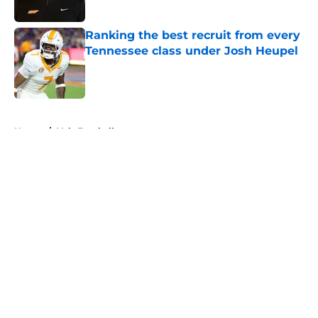
Published by on Invalid Date
Ranking the best recruit from every
Tennessee class under Josh Heupel
Published by on Invalid Date
5 related articles loaded
Home
/
Vols Football
About
Openings
Contact
Our 300+ Sites
FanSided Daily
Pitch a Story
Privacy Policy
Terms of Use