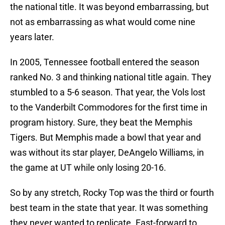
the national title. It was beyond embarrassing, but
not as embarrassing as what would come nine
years later.
In 2005, Tennessee football entered the season
ranked No. 3 and thinking national title again. They
stumbled to a 5-6 season. That year, the Vols lost
to the Vanderbilt Commodores for the first time in
program history. Sure, they beat the Memphis
Tigers. But Memphis made a bowl that year and
was without its star player, DeAngelo Williams, in
the game at UT while only losing 20-16.
So by any stretch, Rocky Top was the third or fourth
best team in the state that year. It was something
they never wanted to replicate. Fast-forward to