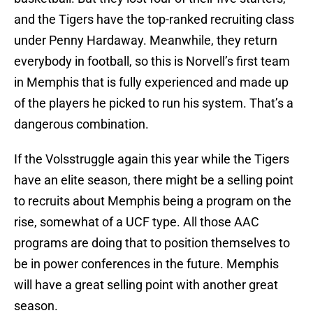
and the Tigers have the top-ranked recruiting class
under Penny Hardaway. Meanwhile, they return
everybody in football, so this is Norvell’s first team
in Memphis that is fully experienced and made up
of the players he picked to run his system. That’s a
dangerous combination.
If the Volsstruggle again this year while the Tigers
have an elite season, there might be a selling point
to recruits about Memphis being a program on the
rise, somewhat of a UCF type. All those AAC
programs are doing that to position themselves to
be in power conferences in the future. Memphis
will have a great selling point with another great
season.