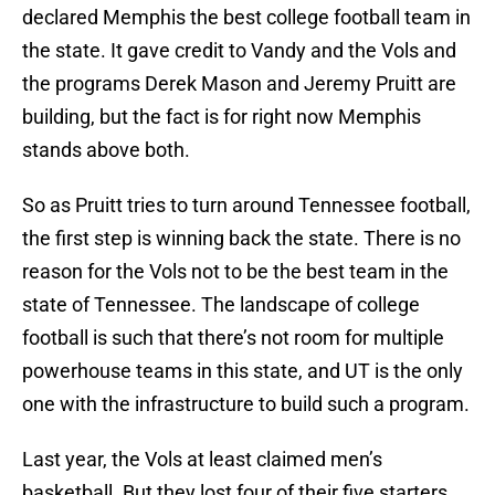
declared Memphis the best college football team in
the state. It gave credit to Vandy and the Vols and
the programs Derek Mason and Jeremy Pruitt are
building, but the fact is for right now Memphis
stands above both.
So as Pruitt tries to turn around Tennessee football,
the first step is winning back the state. There is no
reason for the Vols not to be the best team in the
state of Tennessee. The landscape of college
football is such that there’s not room for multiple
powerhouse teams in this state, and UT is the only
one with the infrastructure to build such a program.
Last year, the Vols at least claimed men’s
basketball. But they lost four of their five starters,