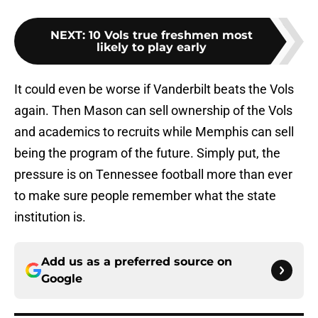
NEXT
:
10 Vols true freshmen most
likely to play early
It could even be worse if Vanderbilt beats the Vols
again. Then Mason can sell ownership of the Vols
and academics to recruits while Memphis can sell
being the program of the future. Simply put, the
pressure is on Tennessee football more than ever
to make sure people remember what the state
institution is.
Add us as a preferred source on
Google