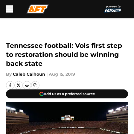
Skip to main content
Tennessee football: Vols first step
to restoration should be winning
back state
By
Caleb Calhoun
|
Aug 15, 2019
Add us as a preferred source