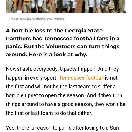
Photo by Silas Walker/Getty Images
A horrible loss to the Georgia State
Panthers has Tennessee football fans in a
panic. But the Volunteers can turn things
around. Here is a look at why.
Newsflash, everybody. Upsets happen. And they
happen in every sport.
Tennessee football
is not
the first and will not be the last team to suffer a
horrible upset to open the season. And if they turn
things around to have a good season, they won’t be
the first or last team to do that either.
Yes, there is reason to panic after losing to a Sun