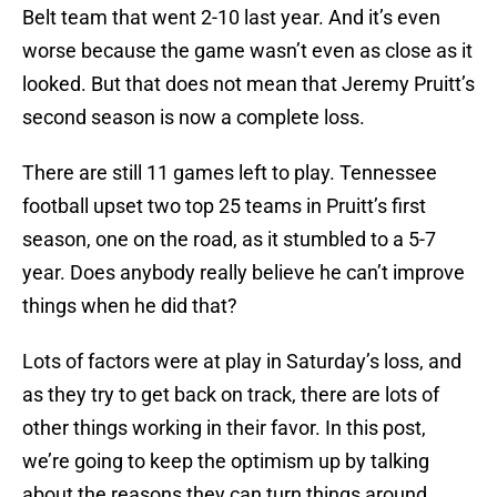
Belt team that went 2-10 last year. And it’s even
worse because the game wasn’t even as close as it
looked. But that does not mean that Jeremy Pruitt’s
second season is now a complete loss.
There are still 11 games left to play. Tennessee
football upset two top 25 teams in Pruitt’s first
season, one on the road, as it stumbled to a 5-7
year. Does anybody really believe he can’t improve
things when he did that?
Lots of factors were at play in Saturday’s loss, and
as they try to get back on track, there are lots of
other things working in their favor. In this post,
we’re going to keep the optimism up by talking
about the reasons they can turn things around.