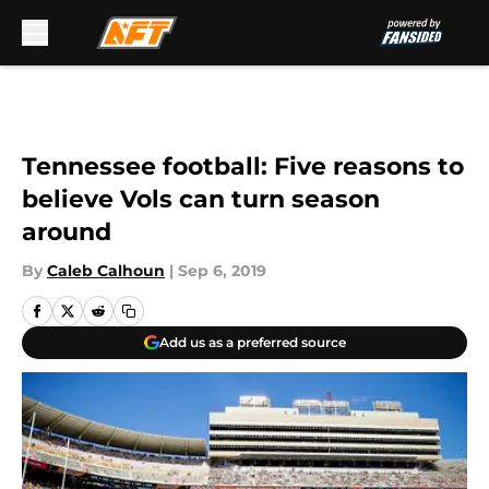
Skip to main content
Tennessee football: Five reasons to
believe Vols can turn season
around
By
Caleb Calhoun
|
Sep 6, 2019
Add us as a preferred source