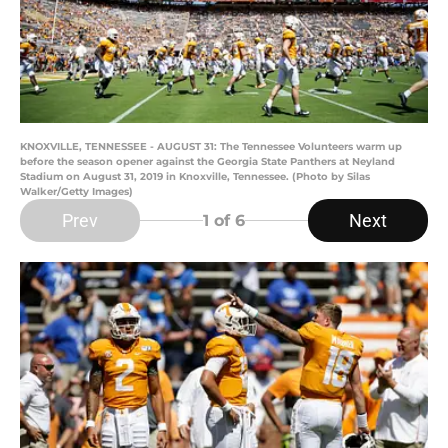
KNOXVILLE, TENNESSEE - AUGUST 31: The Tennessee Volunteers warm up
before the season opener against the Georgia State Panthers at Neyland
Stadium on August 31, 2019 in Knoxville, Tennessee. (Photo by Silas
Walker/Getty Images)
Prev
Next
1
of 6