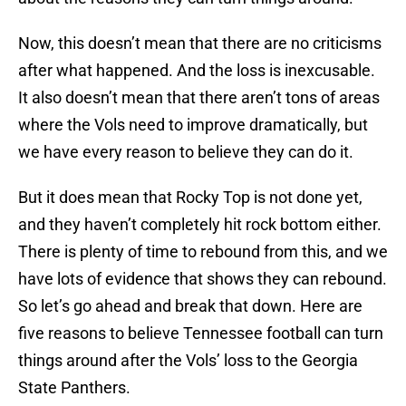
Now, this doesn’t mean that there are no criticisms
after what happened. And the loss is inexcusable.
It also doesn’t mean that there aren’t tons of areas
where the Vols need to improve dramatically, but
we have every reason to believe they can do it.
But it does mean that Rocky Top is not done yet,
and they haven’t completely hit rock bottom either.
There is plenty of time to rebound from this, and we
have lots of evidence that shows they can rebound.
So let’s go ahead and break that down. Here are
five reasons to believe Tennessee football can turn
things around after the Vols’ loss to the Georgia
State Panthers.