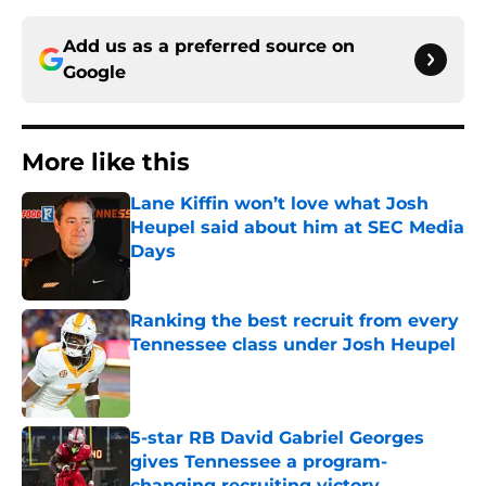
Add us as a preferred source on
Google
More like this
Lane Kiffin won’t love what Josh
Heupel said about him at SEC Media
Days
Published by on Invalid Date
Ranking the best recruit from every
Tennessee class under Josh Heupel
Published by on Invalid Date
5-star RB David Gabriel Georges
gives Tennessee a program-
changing recruiting victory