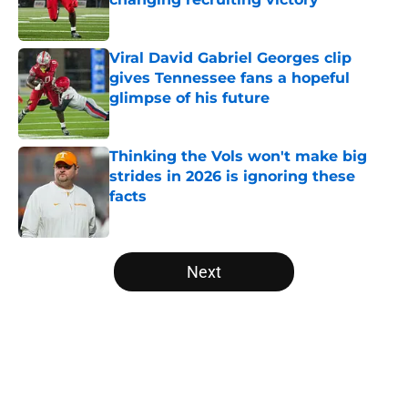
Published by on Invalid Date
Viral David Gabriel Georges clip
gives Tennessee fans a hopeful
glimpse of his future
Published by on Invalid Date
Thinking the Vols won't make big
strides in 2026 is ignoring these
facts
Published by on Invalid Date
5 related articles loaded
Next
Home
/
Vols Football