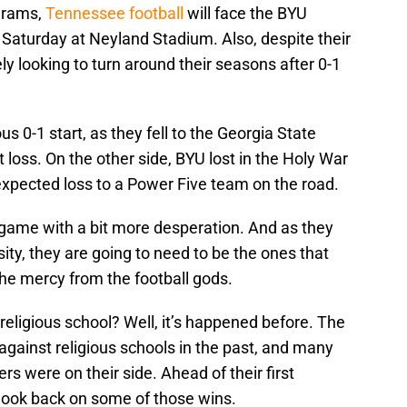
ograms,
Tennessee football
will face the BYU
s Saturday at Neyland Stadium. Also, despite their
ely looking to turn around their seasons after 0-1
us 0-1 start, as they fell to the Georgia State
loss. On the other side, BYU lost in the Holy War
expected loss to a Power Five team on the road.
 game with a bit more desperation. And as they
ity, they are going to need to be the ones that
the mercy from the football gods.
religious school? Well, it’s happened before. The
gainst religious schools in the past, and many
rs were on their side. Ahead of their first
look back on some of those wins.