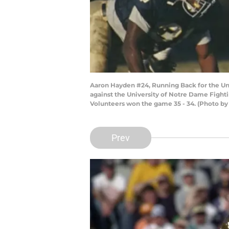
Aaron Hayden #24, Running Back for the Un
against the University of Notre Dame Fight
Volunteers won the game 35 - 34. (Photo by
Prev