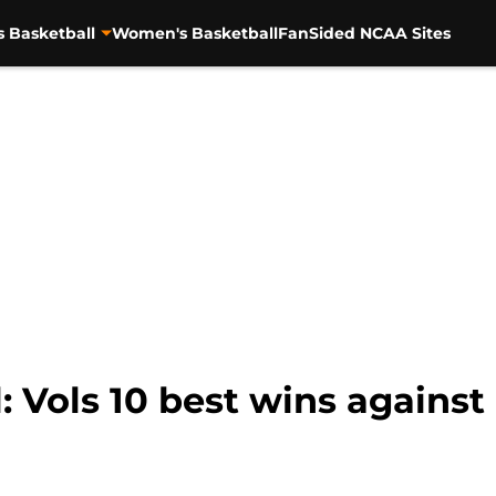
s Basketball
Women's Basketball
FanSided NCAA Sites
: Vols 10 best wins against