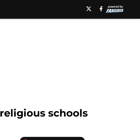
 religious schools