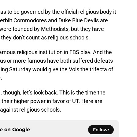
has to be governed by the official religious body it
derbilt Commodores and Duke Blue Devils are
d were founded by Methodists, but they have
hey don’t count as religious schools.
mous religious institution in FBS play. And the
ous or more famous have both suffered defeats
ing Saturday would give the Vols the trifecta of
.
though, let’s look back. This is the time the
 their higher power in favor of UT. Here are
against religious schools.
ce on
Google
Follow