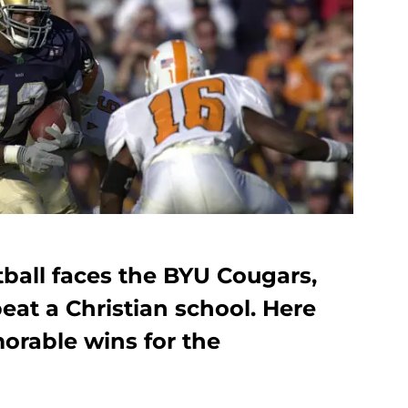
all faces the BYU Cougars,
beat a Christian school. Here
orable wins for the