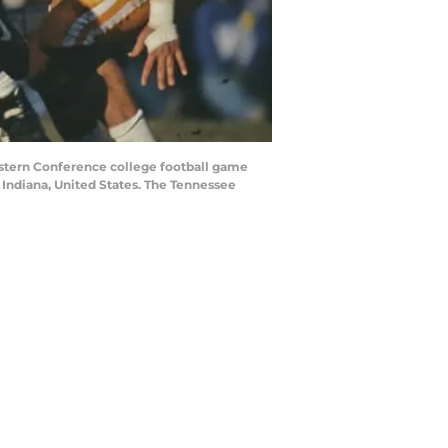
astern Conference college football game
Indiana, United States. The Tennessee