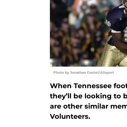
Photo by Jonathan Daniel/Allsport
When Tennessee footb
they’ll be looking to 
are other similar mem
Volunteers.