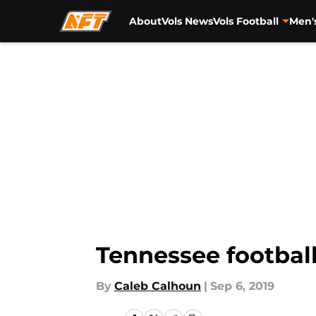
About
Vols News
Vols Football
Men'
Skip to main content
Tennessee football
By
Caleb Calhoun
|
Sep 6, 2019