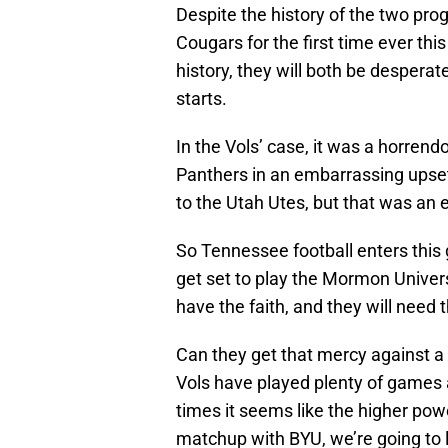
Despite the history of the two pr
Cougars for the first time ever thi
history, they will both be desperat
starts.
In the Vols’ case, it was a horrendo
Panthers in an embarrassing upset 
to the Utah Utes, but that was an 
So Tennessee football enters this
get set to play the Mormon Univers
have the faith, and they will need 
Can they get that mercy against a 
Vols have played plenty of games a
times it seems like the higher powe
matchup with BYU, we’re going to 