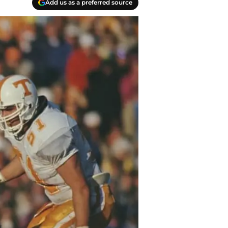
Add us as a preferred source