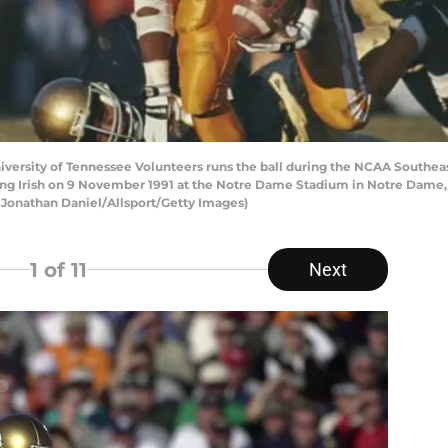
iversity of Tennessee Volunteers runs the ball during the NCAA Southe
ing Irish on 9 November 1991 at the Notre Dame Stadium in Notre Dame, 
 Jonathan Daniel/Allsport/Getty Images)
1
of 11
Next