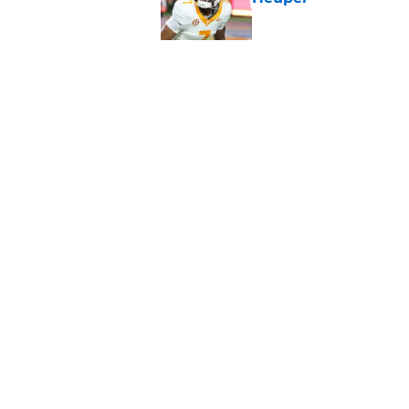
Published by on Invalid Dat
5-star RB David Gab
changing recruiting 
Published by on Invalid Dat
5 related articles loaded
Home
/
Vols Football
About