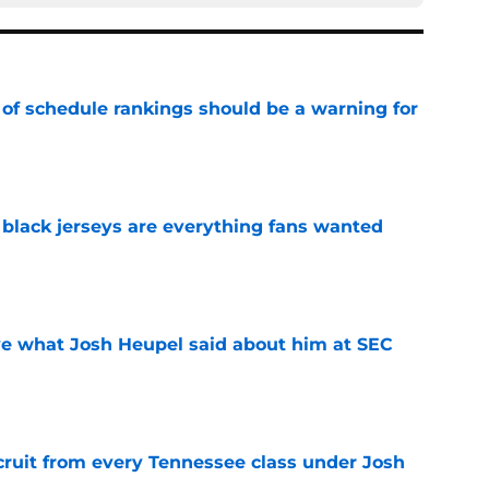
 of schedule rankings should be a warning for
e
black jerseys are everything fans wanted
e
ove what Josh Heupel said about him at SEC
e
cruit from every Tennessee class under Josh