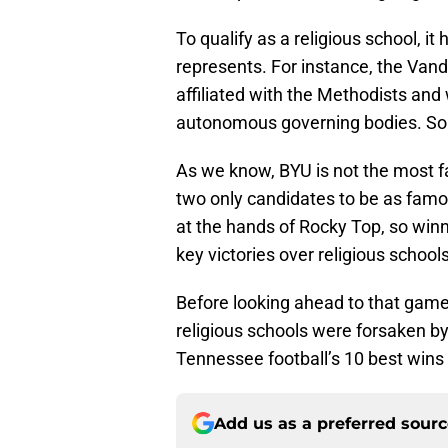
To qualify as a religious school, it 
represents. For instance, the Van
affiliated with the Methodists an
autonomous governing bodies. So t
As we know, BYU is not the most fa
two only candidates to be as fam
at the hands of Rocky Top, so winn
key victories over religious schools
Before looking ahead to that game, 
religious schools were forsaken by
Tennessee football’s 10 best wins 
Add us as a preferred sour