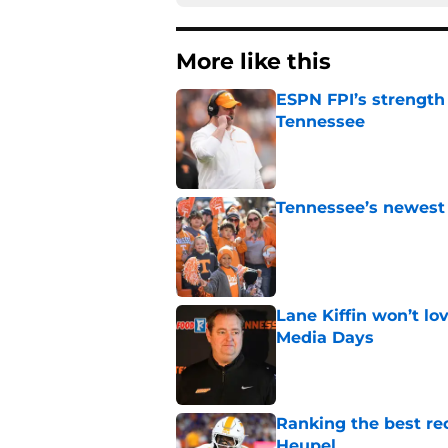
More like this
ESPN FPI’s strength
Tennessee
Published by on Invalid Dat
Tennessee’s newest 
Published by on Invalid Dat
Lane Kiffin won’t l
Media Days
Published by on Invalid Dat
Ranking the best re
Heupel