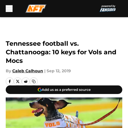
Skip to main content
Tennessee football vs.
Chattanooga: 10 keys for Vols and
Mocs
By
Caleb Calhoun
|
Sep 12, 2019
Add us as a preferred source