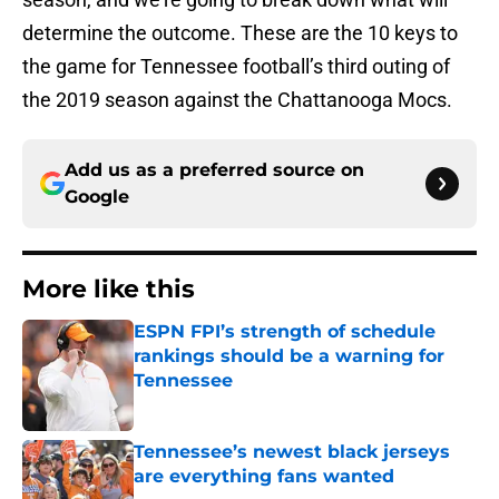
determine the outcome. These are the 10 keys to
the game for Tennessee football’s third outing of
the 2019 season against the Chattanooga Mocs.
Add us as a preferred source on
Google
More like this
ESPN FPI’s strength of schedule
rankings should be a warning for
Tennessee
Published by on Invalid Date
Tennessee’s newest black jerseys
are everything fans wanted
Published by on Invalid Date