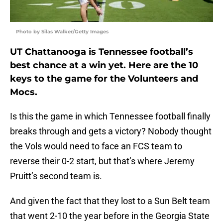
Photo by Silas Walker/Getty Images
UT Chattanooga is Tennessee football’s
best chance at a win yet. Here are the 10
keys to the game for the Volunteers and
Mocs.
Is this the game in which Tennessee football finally
breaks through and gets a victory? Nobody thought
the Vols would need to face an FCS team to
reverse their 0-2 start, but that’s where Jeremy
Pruitt’s second team is.
And given the fact that they lost to a Sun Belt team
that went 2-10 the year before in the Georgia State