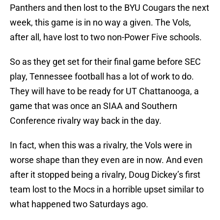
Panthers and then lost to the BYU Cougars the next
week, this game is in no way a given. The Vols,
after all, have lost to two non-Power Five schools.
So as they get set for their final game before SEC
play, Tennessee football has a lot of work to do.
They will have to be ready for UT Chattanooga, a
game that was once an SIAA and Southern
Conference rivalry way back in the day.
In fact, when this was a rivalry, the Vols were in
worse shape than they even are in now. And even
after it stopped being a rivalry, Doug Dickey’s first
team lost to the Mocs in a horrible upset similar to
what happened two Saturdays ago.