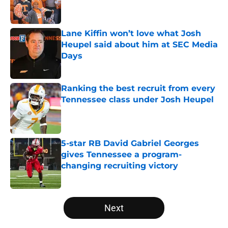
Lane Kiffin won’t love what Josh
Heupel said about him at SEC Media
Days
Published by on Invalid Date
Ranking the best recruit from every
Tennessee class under Josh Heupel
Published by on Invalid Date
5-star RB David Gabriel Georges
gives Tennessee a program-
changing recruiting victory
Published by on Invalid Date
5 related articles loaded
Next