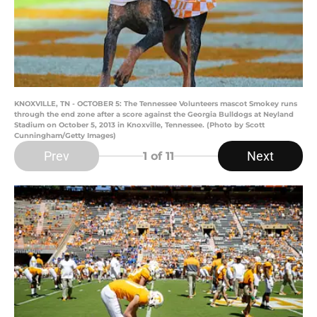
KNOXVILLE, TN - OCTOBER 5: The Tennessee Volunteers mascot Smokey runs
through the end zone after a score against the Georgia Bulldogs at Neyland
Stadium on October 5, 2013 in Knoxville, Tennessee. (Photo by Scott
Cunningham/Getty Images)
Prev
Next
1
of 11