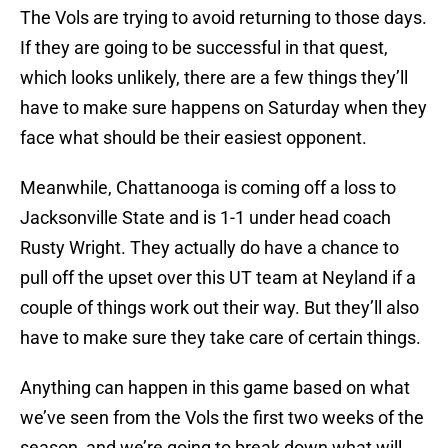
The Vols are trying to avoid returning to those days.
If they are going to be successful in that quest,
which looks unlikely, there are a few things they’ll
have to make sure happens on Saturday when they
face what should be their easiest opponent.
Meanwhile, Chattanooga is coming off a loss to
Jacksonville State and is 1-1 under head coach
Rusty Wright. They actually do have a chance to
pull off the upset over this UT team at Neyland if a
couple of things work out their way. But they’ll also
have to make sure they take care of certain things.
Anything can happen in this game based on what
we’ve seen from the Vols the first two weeks of the
season, and we’re going to break down what will