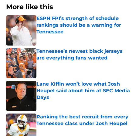
More like this
ESPN FPI’s strength of schedule
rankings should be a warning for
Tennessee
Published by on Invalid Date
Tennessee’s newest black jerseys
are everything fans wanted
Published by on Invalid Date
Lane Kiffin won’t love what Josh
Heupel said about him at SEC Media
Days
Published by on Invalid Date
Ranking the best recruit from every
Tennessee class under Josh Heupel
Published by on Invalid Date