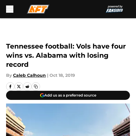
Skip to main content
Tennessee football: Vols have four
wins vs. Alabama with losing
record
By
Caleb Calhoun
|
Oct 18, 2019
Add us as a preferred source