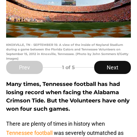
KNOXVILLE, TN - SEPTEMBER 15: A view of the inside of Neyland Stadium
during a game between the Florida Gators and Tennessee Volunteers on
September 15, 2012 in Knoxville, Tennessee. (Photo by John Sommers II/Getty
Images)
Prev
Next
1
of 5
Many times, Tennessee football has had
losing record when facing the Alabama
Crimson Tide. But the Volunteers have only
won four such games.
There are plenty of times in history when
Tennessee football
was severely outmatched as