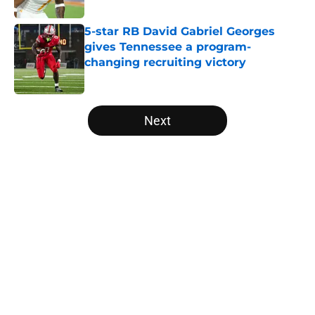
5-star RB David Gabriel Georges
gives Tennessee a program-
changing recruiting victory
Published by on Invalid Date
5 related articles loaded
Next
Home
/
Vols Football
About
Openings
Contact
Our 300+ Sites