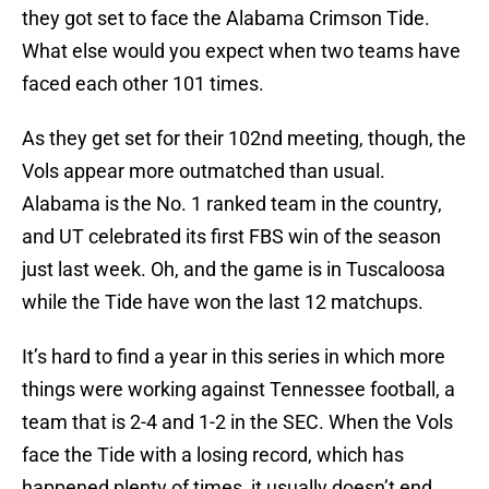
they got set to face the Alabama Crimson Tide.
What else would you expect when two teams have
faced each other 101 times.
As they get set for their 102nd meeting, though, the
Vols appear more outmatched than usual.
Alabama is the No. 1 ranked team in the country,
and UT celebrated its first FBS win of the season
just last week. Oh, and the game is in Tuscaloosa
while the Tide have won the last 12 matchups.
It’s hard to find a year in this series in which more
things were working against Tennessee football, a
team that is 2-4 and 1-2 in the SEC. When the Vols
face the Tide with a losing record, which has
happened plenty of times, it usually doesn’t end