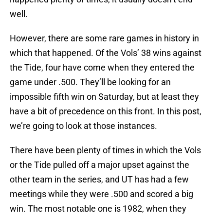
well.
However, there are some rare games in history in
which that happened. Of the Vols’ 38 wins against
the Tide, four have come when they entered the
game under .500. They’ll be looking for an
impossible fifth win on Saturday, but at least they
have a bit of precedence on this front. In this post,
we’re going to look at those instances.
There have been plenty of times in which the Vols
or the Tide pulled off a major upset against the
other team in the series, and UT has had a few
meetings while they were .500 and scored a big
win. The most notable one is 1982, when they