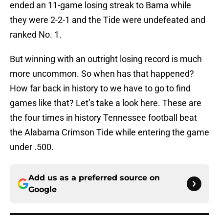
ended an 11-game losing streak to Bama while
they were 2-2-1 and the Tide were undefeated and
ranked No. 1.
But winning with an outright losing record is much
more uncommon. So when has that happened?
How far back in history to we have to go to find
games like that? Let’s take a look here. These are
the four times in history Tennessee football beat
the Alabama Crimson Tide while entering the game
under .500.
Add us as a preferred source on
Google