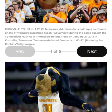
KNOXVILLE, TN - JANUARY 21: Tennessee Volunteers fans hold up a cardboard
photo of women's basketball coach Pat Summitt during the game against the
Connecticut Huskies at Thompson-Boling Arena on January 21, 2012 in
Knoxville, Tennessee. Tennessee defeated Connecticut 60-57. (Photo by Joe
Robbins/Getty Images)
Prev
Next
1
of 5