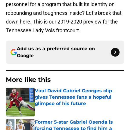
personnel for a program that built its identity on
rebounding and toughness inside? Let’s break that
down here. This is our 2019-2020 preview for the
Tennessee Lady Vols frontcourt.
Add us as a preferred source on
Google
More like this
Viral David Gabriel Georges clip
gives Tennessee fans a hopeful
glimpse of his future
Published by on Invalid Date
Former 5-star Gabriel Osenda is
forcing Tennessee to find him a