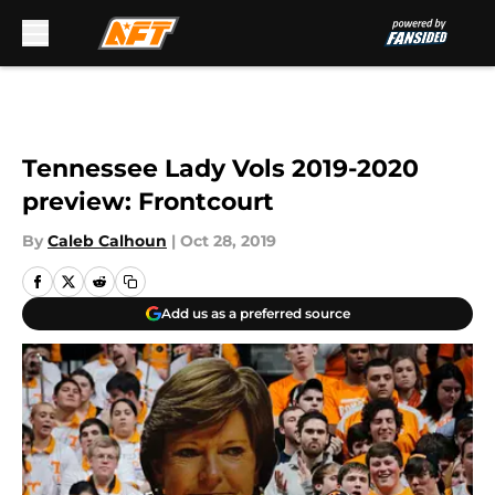
Skip to main content
Tennessee Lady Vols 2019-2020
preview: Frontcourt
By
Caleb Calhoun
|
Oct 28, 2019
Add us as a preferred source