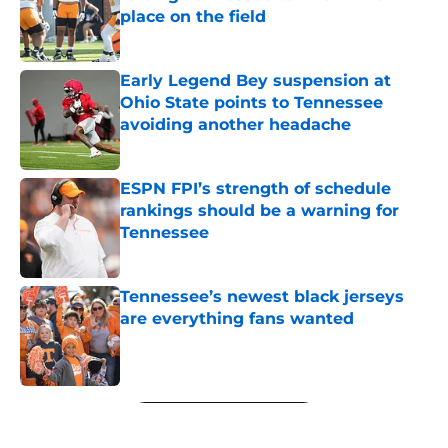
place on the field
Published by on Invalid Date
Early Legend Bey suspension at
Ohio State points to Tennessee
avoiding another headache
Published by on Invalid Date
ESPN FPI’s strength of schedule
rankings should be a warning for
Tennessee
Published by on Invalid Date
Tennessee’s newest black jerseys
are everything fans wanted
Published by on Invalid Date
5 related articles loaded
Next