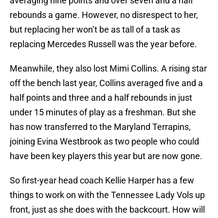
averaging nine points and over seven and a half
rebounds a game. However, no disrespect to her,
but replacing her won’t be as tall of a task as
replacing Mercedes Russell was the year before.
Meanwhile, they also lost Mimi Collins. A rising star
off the bench last year, Collins averaged five and a
half points and three and a half rebounds in just
under 15 minutes of play as a freshman. But she
has now transferred to the Maryland Terrapins,
joining Evina Westbrook as two people who could
have been key players this year but are now gone.
So first-year head coach Kellie Harper has a few
things to work on with the Tennessee Lady Vols up
front, just as she does with the backcourt. How will