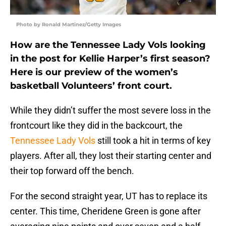
Photo by Ronald Martinez/Getty Images
How are the Tennessee Lady Vols looking
in the post for Kellie Harper’s first season?
Here is our preview of the women’s
basketball Volunteers’ front court.
While they didn’t suffer the most severe loss in the
frontcourt like they did in the backcourt, the
Tennessee Lady Vols
still took a hit in terms of key
players. After all, they lost their starting center and
their top forward off the bench.
For the second straight year, UT has to replace its
center. This time, Cheridene Green is gone after