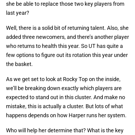
she be able to replace those two key players from
last year?
Well, there is a solid bit of returning talent. Also, she
added three newcomers, and there’s another player
who returns to health this year. So UT has quite a
few options to figure out its rotation this year under
the basket.
As we get set to look at Rocky Top on the inside,
we’ll be breaking down exactly which players are
expected to stand out in this cluster. And make no
mistake, this is actually a cluster. But lots of what
happens depends on how Harper runs her system.
Who will help her determine that? What is the key