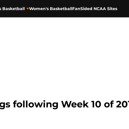
s Basketball
Women's Basketball
FanSided NCAA Sites
s following Week 10 of 201