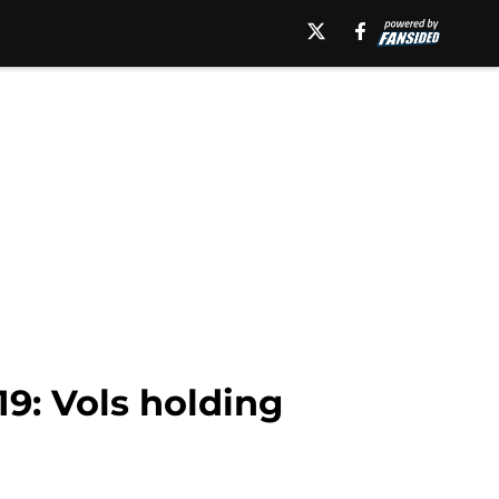
9: Vols holding