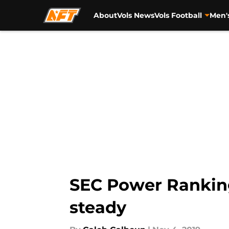
About
Vols News
Vols Football
Men'
Skip to main content
SEC Power Ranking
steady