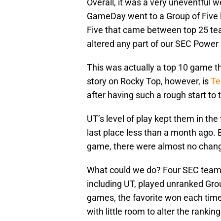
Overall, it was a very uneventful 
GameDay went to a Group of Five 
Five that came between top 25 tea
altered any part of our SEC Power
This was actually a top 10 game t
story on Rocky Top, however, is
Te
after having such a rough start to
UT’s level of play kept them in the
last place less than a month ago. Bu
game, there were almost no chang
What could we do? Four SEC team
including UT, played unranked Gro
games, the favorite won each time.
with little room to alter the ranking