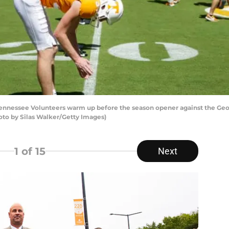
nnessee Volunteers warm up before the season opener against the Geor
hoto by Silas Walker/Getty Images)
1
of 15
Next