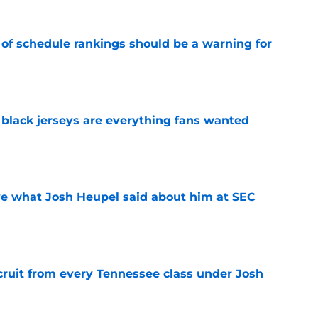
 of schedule rankings should be a warning for
e
black jerseys are everything fans wanted
e
ove what Josh Heupel said about him at SEC
e
cruit from every Tennessee class under Josh
e