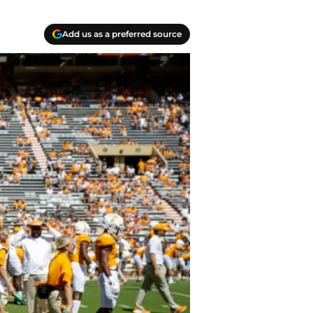
Add us as a preferred source