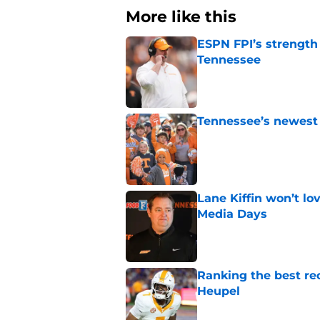
More like this
ESPN FPI’s strength
Tennessee
Published by on Invalid Dat
Tennessee’s newest 
Published by on Invalid Dat
Lane Kiffin won’t l
Media Days
Published by on Invalid Dat
Ranking the best re
Heupel
Published by on Invalid Dat