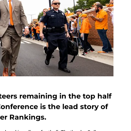
eers remaining in the top half
onference is the lead story of
er Rankings.