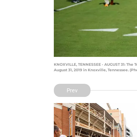
KNOXVILLE, TENNESSEE - AUGUST 31: The Te
August 31, 2019 in Knoxville, Tennessee. (P
Prev