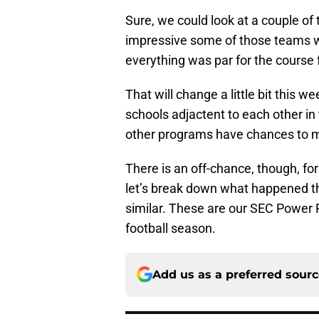
Sure, we could look at a couple o
impressive some of those teams wer
everything was par for the course 
That will change a little bit this
schools adjactent to each other in
other programs have chances to m
There is an off-chance, though, fo
let’s break down what happened t
similar. These are our SEC Power 
football season.
Add us as a preferred sour