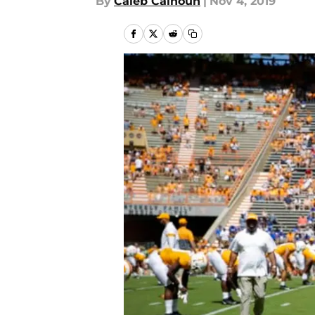
By
Caleb Calhoun
|
Nov 4, 2019