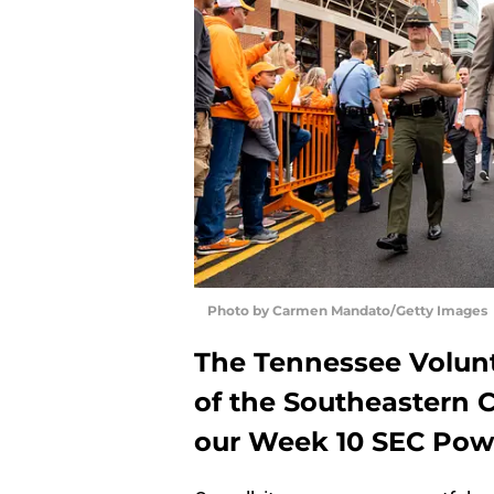
Photo by Carmen Mandato/Getty Images
The Tennessee Volunt
of the Southeastern C
our Week 10 SEC Pow