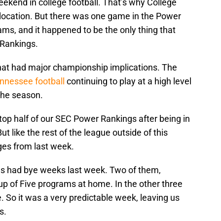
weekend in college football. That’s why College
location. But there was one game in the Power
ms, and it happened to be the only thing that
 Rankings.
hat had major championship implications. The
nnessee football
continuing to play at a high level
 the season.
 top half of our SEC Power Rankings after being in
t like the rest of the league outside of this
es from last week.
s had bye weeks last week. Two of them,
up of Five programs at home. In the other three
 So it was a very predictable week, leaving us
s.