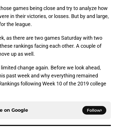
f those games being close and try to analyze how
e in their victories, or losses. But by and large,
for the league.
 week, as there are two games Saturday with two
 these rankings facing each other. A couple of
ove up as well.
r limited change again. Before we look ahead,
his past week and why everything remained
Rankings following Week 10 of the 2019 college
ce on
Google
Follow