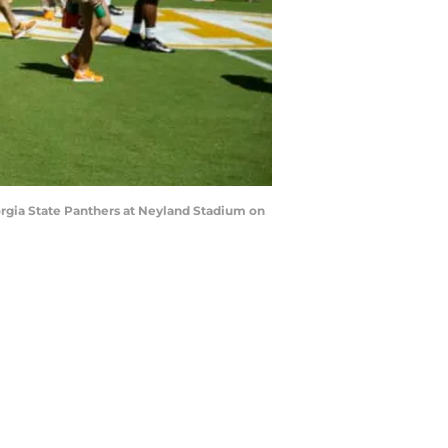
gia State Panthers at Neyland Stadium on