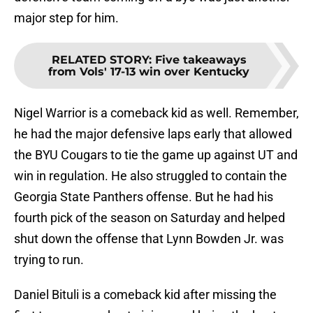
major step for him.
RELATED STORY
:
Five takeaways
from Vols' 17-13 win over Kentucky
Nigel Warrior is a comeback kid as well. Remember,
he had the major defensive laps early that allowed
the BYU Cougars to tie the game up against UT and
win in regulation. He also struggled to contain the
Georgia State Panthers offense. But he had his
fourth pick of the season on Saturday and helped
shut down the offense that Lynn Bowden Jr. was
trying to run.
Daniel Bituli is a comeback kid after missing the