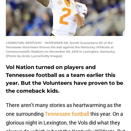
LEXINGTON, KENTUCKY - NOVEMBER 09: Jarrett Guarantano #2 of the
Tennessee Volunteers throws the ball against the Kentucky Wildcats at
Commonwealth Stadium on November 09, 2019 in Lexington, Kentucky.
(Photo by Andy Lyons/Getty Images)
Vol Nation turned on players and
Tennessee football as a team earlier this
year. But the Volunteers have proven to be
the comeback kids.
There aren’t many stories as heartwarming as the
one surrounding
Tennessee football
this year. On a
glorious night in Lexington, the Vols did what they