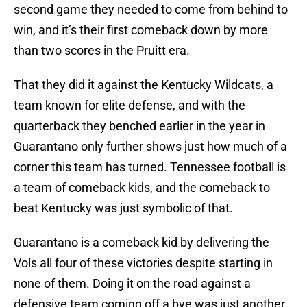
second game they needed to come from behind to
win, and it’s their first comeback down by more
than two scores in the Pruitt era.
That they did it against the Kentucky Wildcats, a
team known for elite defense, and with the
quarterback they benched earlier in the year in
Guarantano only further shows just how much of a
corner this team has turned. Tennessee football is
a team of comeback kids, and the comeback to
beat Kentucky was just symbolic of that.
Guarantano is a comeback kid by delivering the
Vols all four of these victories despite starting in
none of them. Doing it on the road against a
defensive team coming off a bye was just another