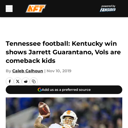
Skip to main content
Tennessee football: Kentucky win
shows Jarrett Guarantano, Vols are
comeback kids
By
Caleb Calhoun
|
Nov 10, 2019
Add us as a preferred source