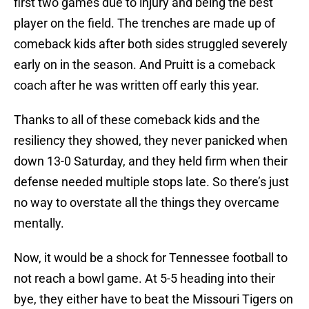
first two games due to injury and being the best
player on the field. The trenches are made up of
comeback kids after both sides struggled severely
early on in the season. And Pruitt is a comeback
coach after he was written off early this year.
Thanks to all of these comeback kids and the
resiliency they showed, they never panicked when
down 13-0 Saturday, and they held firm when their
defense needed multiple stops late. So there’s just
no way to overstate all the things they overcame
mentally.
Now, it would be a shock for Tennessee football to
not reach a bowl game. At 5-5 heading into their
bye, they either have to beat the Missouri Tigers on