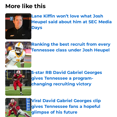
More like this
Lane Kiffin won’t love what Josh
Heupel said about him at SEC Media
Days
Published by on Invalid Date
Ranking the best recruit from every
Tennessee class under Josh Heupel
Published by on Invalid Date
5-star RB David Gabriel Georges
gives Tennessee a program-
changing recruiting victory
Published by on Invalid Date
Viral David Gabriel Georges clip
gives Tennessee fans a hopeful
glimpse of his future