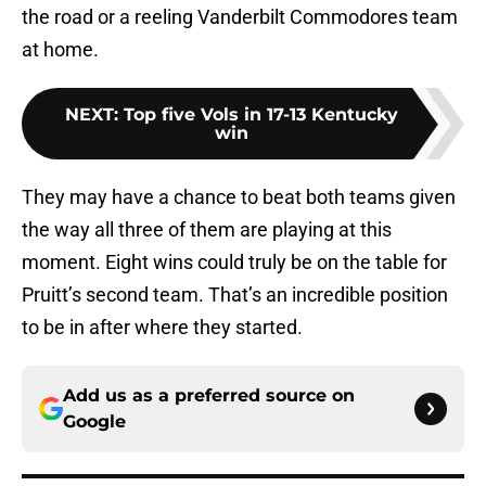
the road or a reeling Vanderbilt Commodores team
at home.
NEXT
:
Top five Vols in 17-13 Kentucky
win
They may have a chance to beat both teams given
the way all three of them are playing at this
moment. Eight wins could truly be on the table for
Pruitt’s second team. That’s an incredible position
to be in after where they started.
Add us as a preferred source on
Google