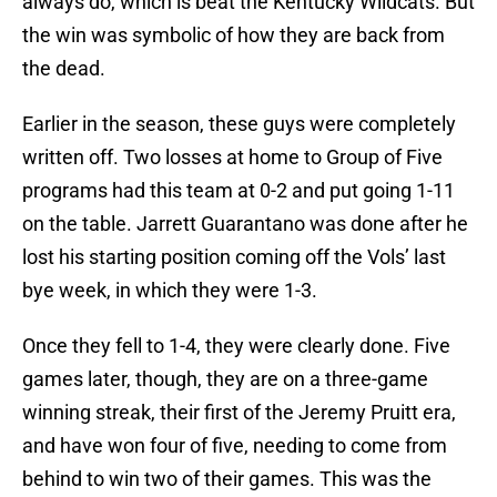
always do, which is beat the Kentucky Wildcats. But
the win was symbolic of how they are back from
the dead.
Earlier in the season, these guys were completely
written off. Two losses at home to Group of Five
programs had this team at 0-2 and put going 1-11
on the table. Jarrett Guarantano was done after he
lost his starting position coming off the Vols’ last
bye week, in which they were 1-3.
Once they fell to 1-4, they were clearly done. Five
games later, though, they are on a three-game
winning streak, their first of the Jeremy Pruitt era,
and have won four of five, needing to come from
behind to win two of their games. This was the