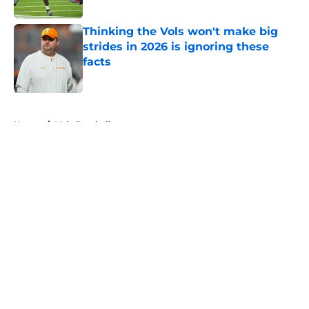
Published by on Invalid Date
Thinking the Vols won't make big
strides in 2026 is ignoring these
facts
Published by on Invalid Date
5 related articles loaded
Home
/
Vols Football
About
Openings
Contact
Our 300+ Sites
FanSided Daily
Pitch a Story
Privacy Policy
Terms of Use