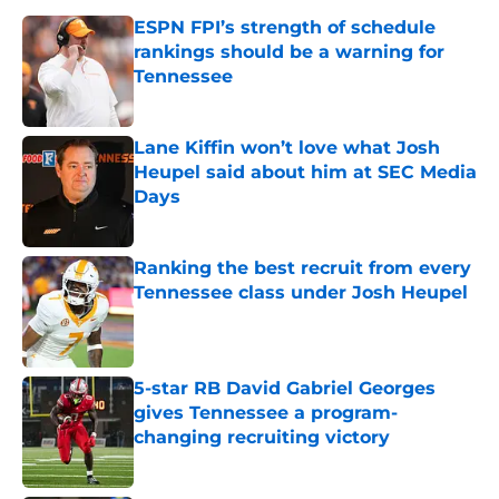
ESPN FPI’s strength of schedule
rankings should be a warning for
Tennessee
Published by on Invalid Date
Lane Kiffin won’t love what Josh
Heupel said about him at SEC Media
Days
Published by on Invalid Date
Ranking the best recruit from every
Tennessee class under Josh Heupel
Published by on Invalid Date
5-star RB David Gabriel Georges
gives Tennessee a program-
changing recruiting victory
Published by on Invalid Date