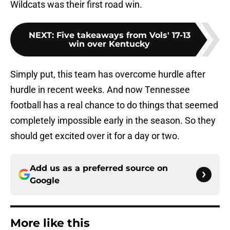
Wildcats was their first road win.
NEXT
:
Five takeaways from Vols' 17-13
win over Kentucky
Simply put, this team has overcome hurdle after
hurdle in recent weeks. And now Tennessee
football has a real chance to do things that seemed
completely impossible early in the season. So they
should get excited over it for a day or two.
Add us as a preferred source on
Google
More like this