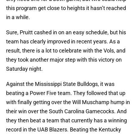
this program get close to heights it hasn’t reached
in a while.
Sure, Pruitt cashed in on an easy schedule, but his
team has clearly improved in recent years. As a
result, there is a lot to celebrate with the Vols, and
they took another major step with this victory on
Saturday night.
Against the Mississippi State Bulldogs, it was
beating a Power Five team. They followed that up
with finally getting over the Will Muschamp hump in
their win over the South Carolina Gamecocks. And
they then beat a team that currently has a winning
record in the UAB Blazers. Beating the Kentucky