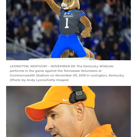
LEXINGTON, KENTUCKY – NOVEMBER 09: The Kentucky Wildcats
performs in the game against the Tennessee Volunteers at
Commonwealth Stadium on November 09, 2019 in Lexington, Kentucky.
(Photo by Andy Lyons/Getty Images)