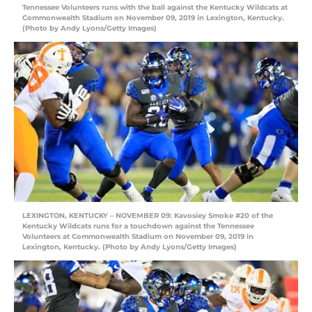
Tennessee Volunteers runs with the ball against the Kentucky Wildcats at
Commonwealth Stadium on November 09, 2019 in Lexington, Kentucky.
(Photo by Andy Lyons/Getty Images)
LEXINGTON, KENTUCKY – NOVEMBER 09: Kavosiey Smoke #20 of the
Kentucky Wildcats runs for a touchdown against the Tennessee
Volunteers at Commonwealth Stadium on November 09, 2019 in
Lexington, Kentucky. (Photo by Andy Lyons/Getty Images)