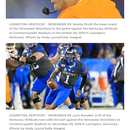
LEXINGTON, KENTUCKY – NOVEMBER 09: Jeremy Pruitt the head coach
of the Tennessee Volunteers in the game against the Kentucky Wildcats
at Commonwealth Stadium on November 09, 2019 in Lexington,
Kentucky. (Photo by Andy Lyons/Getty Images)
LEXINGTON, KENTUCKY – NOVEMBER 09: Lynn Bowden Jr #1 of the
Kentucky Wildcats runs with the ball against the Tennessee Volunteers at
Commonwealth Stadium on November 09, 2019 in Lexington, Kentucky.
(Photo by Andy Lyons/Getty Images)