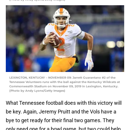
LEXINGTON, KENTUCKY – NOVEMBER 09: Jarrett Guarantano #2 of the
Tennessee Volunteers runs with the ball against the Kentucky Wildcats at
Commonwealth Stadium on November 09, 2019 in Lexington, Kentucky.
(Photo by Andy Lyons/Getty Images)
What Tennessee football does with this victory will
be key. Again, Jeremy Pruitt and the Vols have a
bye to get ready for their final two games. They
only need one for a bowl game, but two could help