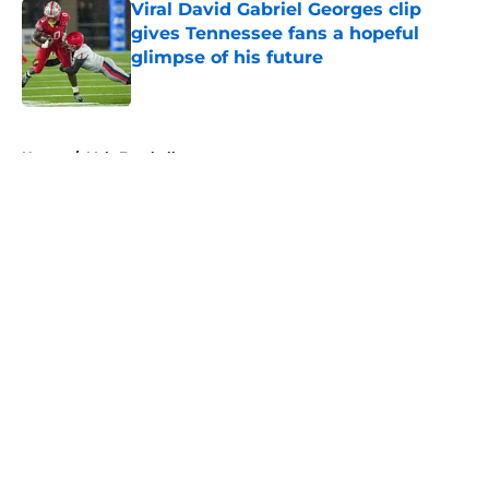
Viral David Gabriel Georges clip
gives Tennessee fans a hopeful
glimpse of his future
Published by on Invalid Date
5 related articles loaded
Home
/
Vols Football
About
Openings
Contact
Our 300+ Sites
FanSided Daily
Pitch a Story
Privacy Policy
Terms of Use
Cookie Policy
Legal Disclaimer