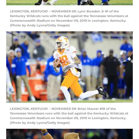
LEXINGTON, KENTUCKY – NOVEMBER 09: Lynn Bowden Jr #1 of the
Kentucky Wildcats runs with the ball against the Tennessee Volunteers at
Commonwealth Stadium on November 09, 2019 in Lexington, Kentucky.
(Photo by Andy Lyons/Getty Images)
LEXINGTON, KENTUCKY – NOVEMBER 09: Brian Maurer #18 of the
Tennessee Volunteers runs with the ball against the Kentucky Wildcats at
Commonwealth Stadium on November 09, 2019 in Lexington, Kentucky.
(Photo by Andy Lyons/Getty Images)