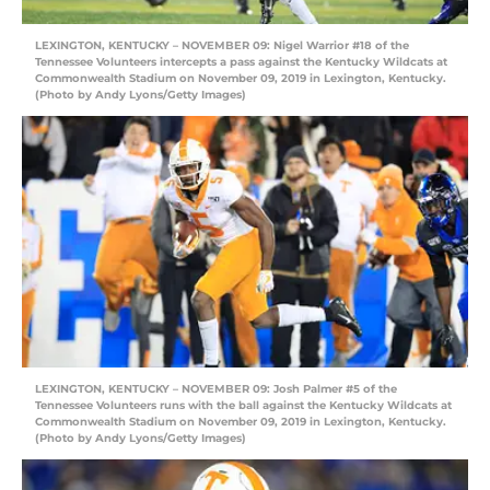
LEXINGTON, KENTUCKY – NOVEMBER 09: Nigel Warrior #18 of the
Tennessee Volunteers intercepts a pass against the Kentucky Wildcats at
Commonwealth Stadium on November 09, 2019 in Lexington, Kentucky.
(Photo by Andy Lyons/Getty Images)
LEXINGTON, KENTUCKY – NOVEMBER 09: Josh Palmer #5 of the
Tennessee Volunteers runs with the ball against the Kentucky Wildcats at
Commonwealth Stadium on November 09, 2019 in Lexington, Kentucky.
(Photo by Andy Lyons/Getty Images)