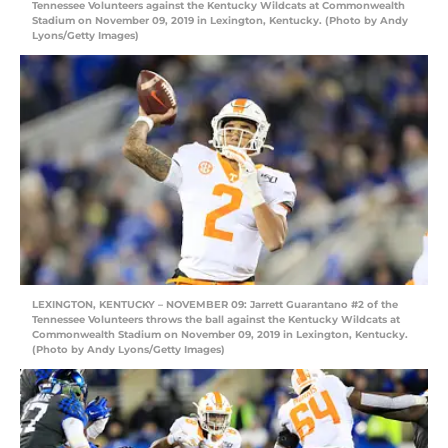
Tennessee Volunteers against the Kentucky Wildcats at Commonwealth
Stadium on November 09, 2019 in Lexington, Kentucky. (Photo by Andy
Lyons/Getty Images)
LEXINGTON, KENTUCKY – NOVEMBER 09: Jarrett Guarantano #2 of the
Tennessee Volunteers throws the ball against the Kentucky Wildcats at
Commonwealth Stadium on November 09, 2019 in Lexington, Kentucky.
(Photo by Andy Lyons/Getty Images)