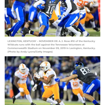
LEXINGTON, KENTUCKY – NOVEMBER 09: A.J. Rose #10 of the Kentucky
Wildcats runs with the ball against the Tennessee Volunteers at
Commonwealth Stadium on November 09, 2019 in Lexington, Kentucky.
(Photo by Andy Lyons/Getty Images)