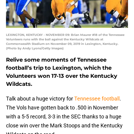
LEXINGTON, KENTUCKY - NOVEMBER 09: Brian Maurer #18 of the Tennessee
Volunteers runs with the ball against the Kentucky Wildcats at
Commonwealth Stadium on November 09, 2019 in Lexington, Kentucky.
(Photo by Andy Lyons/Getty Images)
Relive some moments of Tennessee
football’s trip to Lexington, which the
Volunteers won 17-13 over the Kentucky
Wildcats.
Talk about a huge victory for
Tennessee football
.
The Vols have gotten back to .500 in November
with a 5-5 record, 3-3 in the SEC thanks to a huge
close win over the Mark Stoops and the Kentucky