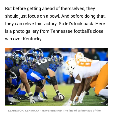
But before getting ahead of themselves, they
should just focus on a bowl. And before doing that,
they can relive this victory. So let’s look back. Here
is a photo gallery from Tennessee football’s close
win over Kentucky.
LEXINGTON, KENTUCKY – NOVEMBER 09: The line of scrimmage of the