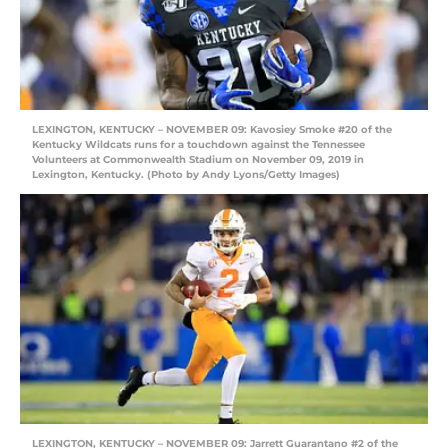
LEXINGTON, KENTUCKY – NOVEMBER 09: Kavosiey Smoke #20 of the
Kentucky Wildcats runs for a touchdown against the Tennessee
Volunteers at Commonwealth Stadium on November 09, 2019 in
Lexington, Kentucky. (Photo by Andy Lyons/Getty Images)
LEXINGTON, KENTUCKY – NOVEMBER 09: Jarrett Guarantano #2 of the