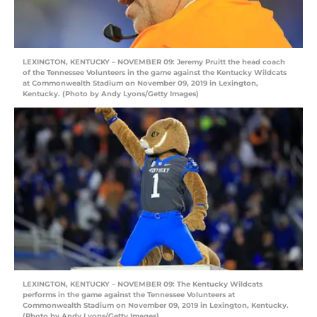
LEXINGTON, KENTUCKY – NOVEMBER 09: Jeremy Pruitt the head coach
of the Tennessee Volunteers in the game against the Kentucky Wildcats
at Commonwealth Stadium on November 09, 2019 in Lexington,
Kentucky. (Photo by Andy Lyons/Getty Images)
LEXINGTON, KENTUCKY – NOVEMBER 09: The Kentucky Wildcats
performs in the game against the Tennessee Volunteers at
Commonwealth Stadium on November 09, 2019 in Lexington, Kentucky.
(Photo by Andy Lyons/Getty Images)