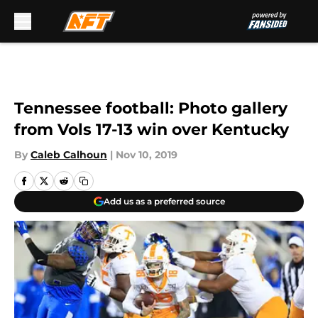
Skip to main content
Tennessee football: Photo gallery
from Vols 17-13 win over Kentucky
By
Caleb Calhoun
|
Nov 10, 2019
Add us as a preferred source