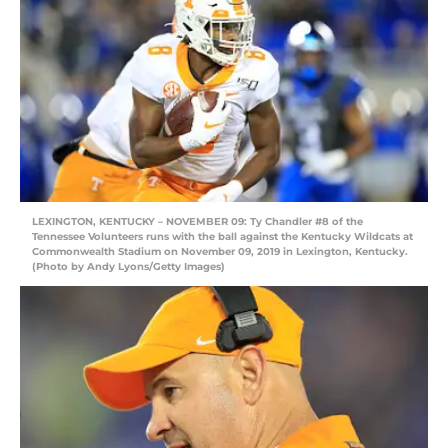
LEXINGTON, KENTUCKY – NOVEMBER 09: Ty Chandler #8 of the
Tennessee Volunteers runs with the ball against the Kentucky Wildcats at
Commonwealth Stadium on November 09, 2019 in Lexington, Kentucky.
(Photo by Andy Lyons/Getty Images)