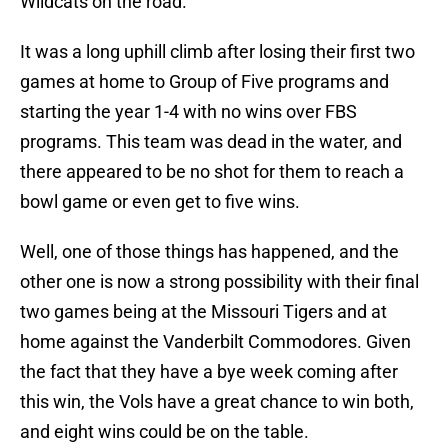
Wildcats on the road.
It was a long uphill climb after losing their first two
games at home to Group of Five programs and
starting the year 1-4 with no wins over FBS
programs. This team was dead in the water, and
there appeared to be no shot for them to reach a
bowl game or even get to five wins.
Well, one of those things has happened, and the
other one is now a strong possibility with their final
two games being at the Missouri Tigers and at
home against the Vanderbilt Commodores. Given
the fact that they have a bye week coming after
this win, the Vols have a great chance to win both,
and eight wins could be on the table.