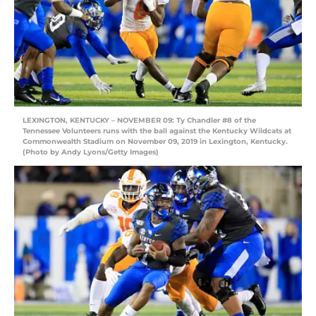
LEXINGTON, KENTUCKY – NOVEMBER 09: Ty Chandler #8 of the
Tennessee Volunteers runs with the ball against the Kentucky Wildcats at
Commonwealth Stadium on November 09, 2019 in Lexington, Kentucky.
(Photo by Andy Lyons/Getty Images)