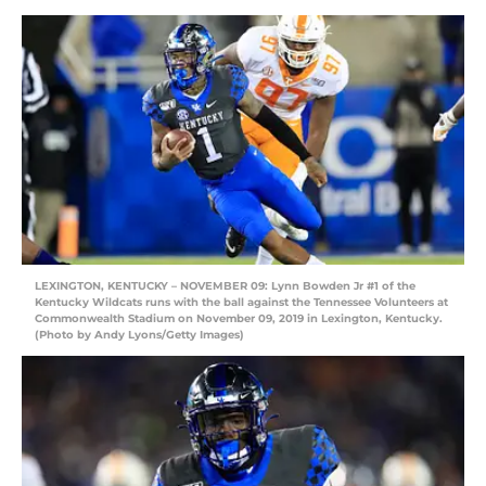
LEXINGTON, KENTUCKY – NOVEMBER 09: Lynn Bowden Jr #1 of the
Kentucky Wildcats runs with the ball against the Tennessee Volunteers at
Commonwealth Stadium on November 09, 2019 in Lexington, Kentucky.
(Photo by Andy Lyons/Getty Images)