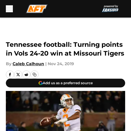
Skip to main content
Tennessee football: Turning points
in Vols 24-20 win at Missouri Tigers
By
Caleb Calhoun
|
Nov 24, 2019
Add us as a preferred source