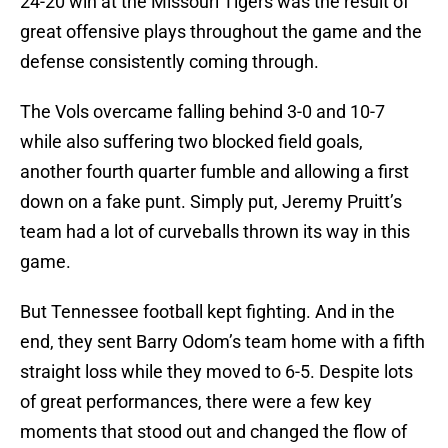
24-20 win at the Missouri Tigers was the result of
great offensive plays throughout the game and the
defense consistently coming through.
The Vols overcame falling behind 3-0 and 10-7
while also suffering two blocked field goals,
another fourth quarter fumble and allowing a first
down on a fake punt. Simply put, Jeremy Pruitt’s
team had a lot of curveballs thrown its way in this
game.
But Tennessee football kept fighting. And in the
end, they sent Barry Odom’s team home with a fifth
straight loss while they moved to 6-5. Despite lots
of great performances, there were a few key
moments that stood out and changed the flow of