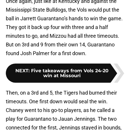
Once again, just like at Kentucky and against the
Mississippi State Bulldogs, the Vols would put the
ball in Jarrett Guarantano’s hands to win the game.
They got it back up four with three and a half
minutes to go, and Mizzou had all three timeouts.
But on 3rd and 9 from their own 14, Guarantano
found Josh Palmer for a first down.
NEXT
:
Five takeaways from Vols 24-20
win at Missouri
Then, on a 3rd and 5, the Tigers had burned their
timeouts. One first down would seal the win.
Chaney went to his go-to players, as he called a
play for Guarantano to Jauan Jennings. The two
connected for the first, Jennings stayed in bounds,