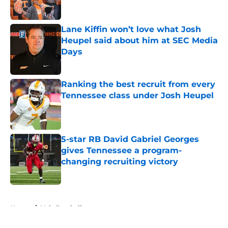
Lane Kiffin won’t love what Josh
Heupel said about him at SEC Media
Days
Published by on Invalid Date
Ranking the best recruit from every
Tennessee class under Josh Heupel
Published by on Invalid Date
5-star RB David Gabriel Georges
gives Tennessee a program-
changing recruiting victory
Published by on Invalid Date
5 related articles loaded
Home
/
Vols Football