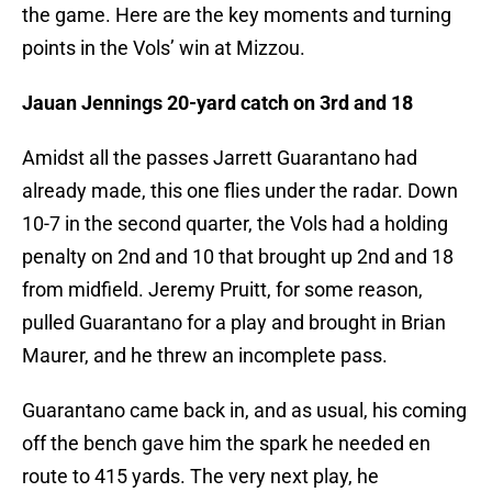
the game. Here are the key moments and turning
points in the Vols’ win at Mizzou.
Jauan Jennings 20-yard catch on 3rd and 18
Amidst all the passes Jarrett Guarantano had
already made, this one flies under the radar. Down
10-7 in the second quarter, the Vols had a holding
penalty on 2nd and 10 that brought up 2nd and 18
from midfield. Jeremy Pruitt, for some reason,
pulled Guarantano for a play and brought in Brian
Maurer, and he threw an incomplete pass.
Guarantano came back in, and as usual, his coming
off the bench gave him the spark he needed en
route to 415 yards. The very next play, he