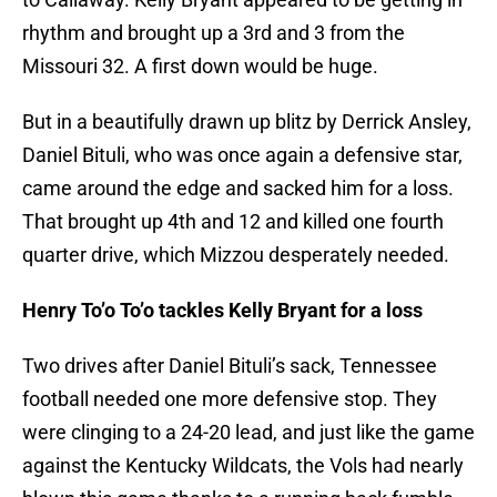
rhythm and brought up a 3rd and 3 from the
Missouri 32. A first down would be huge.
But in a beautifully drawn up blitz by Derrick Ansley,
Daniel Bituli, who was once again a defensive star,
came around the edge and sacked him for a loss.
That brought up 4th and 12 and killed one fourth
quarter drive, which Mizzou desperately needed.
Henry To’o To’o tackles Kelly Bryant for a loss
Two drives after Daniel Bituli’s sack, Tennessee
football needed one more defensive stop. They
were clinging to a 24-20 lead, and just like the game
against the Kentucky Wildcats, the Vols had nearly