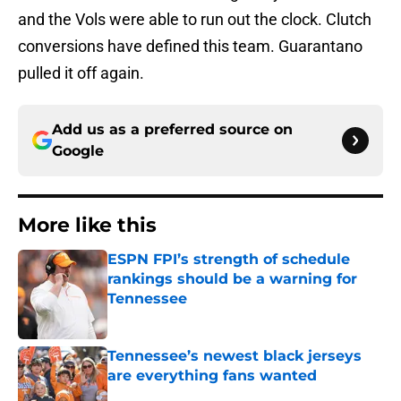
and the Vols were able to run out the clock. Clutch
conversions have defined this team. Guarantano
pulled it off again.
Add us as a preferred source on
Google
More like this
ESPN FPI’s strength of schedule
rankings should be a warning for
Tennessee
Published by on Invalid Date
Tennessee’s newest black jerseys
are everything fans wanted
Published by on Invalid Date