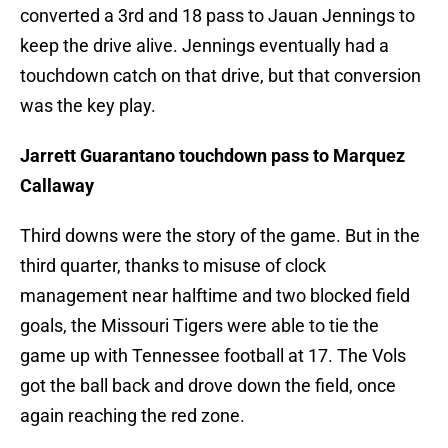
converted a 3rd and 18 pass to Jauan Jennings to
keep the drive alive. Jennings eventually had a
touchdown catch on that drive, but that conversion
was the key play.
Jarrett Guarantano touchdown pass to Marquez
Callaway
Third downs were the story of the game. But in the
third quarter, thanks to misuse of clock
management near halftime and two blocked field
goals, the Missouri Tigers were able to tie the
game up with Tennessee football at 17. The Vols
got the ball back and drove down the field, once
again reaching the red zone.