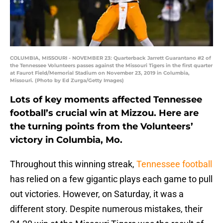
COLUMBIA, MISSOURI - NOVEMBER 23: Quarterback Jarrett Guarantano #2 of
the Tennessee Volunteers passes against the Missouri Tigers in the first quarter
at Faurot Field/Memorial Stadium on November 23, 2019 in Columbia,
Missouri. (Photo by Ed Zurga/Getty Images)
Lots of key moments affected Tennessee
football’s crucial win at Mizzou. Here are
the turning points from the Volunteers’
victory in Columbia, Mo.
Throughout this winning streak,
Tennessee football
has relied on a few gigantic plays each game to pull
out victories. However, on Saturday, it was a
different story. Despite numerous mistakes, their