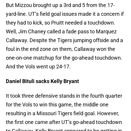
But Mizzou brought up a 3rd and 5 from the 17-
yard-line. UT’s field goal issues made it a concern if
they had to kick, so Pruitt needed a touchdown.
Well, Jim Chaney called a fade pass to Marquez
Callaway. Despite the Tigers jumping offside and a
foul in the end zone on them, Callaway won the
one-on-one matchup for the go-ahead touchdown.
And the Vols went up 24-17.
Daniel Bituli sacks Kelly Bryant
It took three defensive stands in the fourth quarter
for the Vols to win this game, the middle one
resulting in a Missouri Tigers field goal. However,
the first one came after UT’s go-ahead touchdown
to Callaway. Kelly Bryant appeared to be getting in