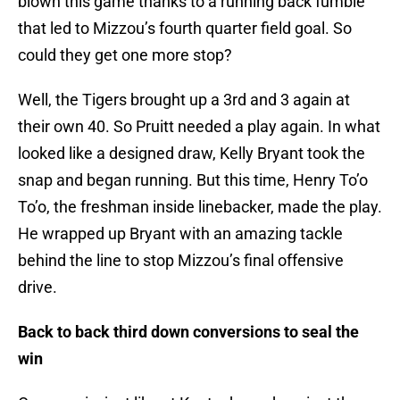
blown this game thanks to a running back fumble
that led to Mizzou’s fourth quarter field goal. So
could they get one more stop?
Well, the Tigers brought up a 3rd and 3 again at
their own 40. So Pruitt needed a play again. In what
looked like a designed draw, Kelly Bryant took the
snap and began running. But this time, Henry To’o
To’o, the freshman inside linebacker, made the play.
He wrapped up Bryant with an amazing tackle
behind the line to stop Mizzou’s final offensive
drive.
Back to back third down conversions to seal the
win