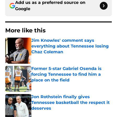
Add us as a preferred source on
Google
More like this
Jim Knowles' comment says
everything about Tennessee losing
Chaz Coleman
Published by on Invalid Date
Former 5-star Gabriel Osenda is
forcing Tennessee to find him a
place on the field
Published by on Invalid Date
Jon Rothstein finally gives
Tennessee basketball the respect it
deserves
Published by on Invalid Date