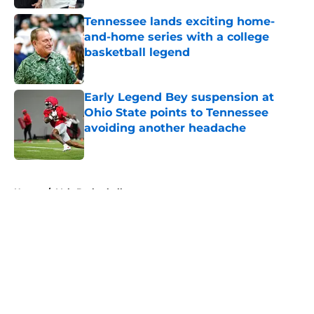
Tennessee lands exciting home-
and-home series with a college
basketball legend
Published by on Invalid Date
Early Legend Bey suspension at
Ohio State points to Tennessee
avoiding another headache
Published by on Invalid Date
5 related articles loaded
Home
/
Vols Basketball
About
Openings