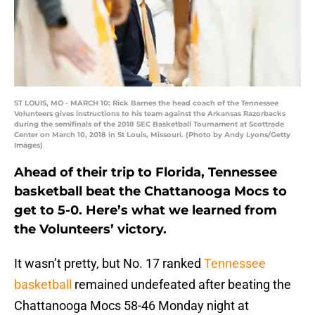
ST LOUIS, MO - MARCH 10: Rick Barnes the head coach of the Tennessee
Volunteers gives instructions to his team against the Arkansas Razorbacks
during the semifinals of the 2018 SEC Basketball Tournament at Scottrade
Center on March 10, 2018 in St Louis, Missouri. (Photo by Andy Lyons/Getty
Images)
Ahead of their trip to Florida, Tennessee
basketball beat the Chattanooga Mocs to
get to 5-0. Here’s what we learned from
the Volunteers’ victory.
It wasn’t pretty, but No. 17 ranked
Tennessee
basketball
remained undefeated after beating the
Chattanooga Mocs 58-46 Monday night at