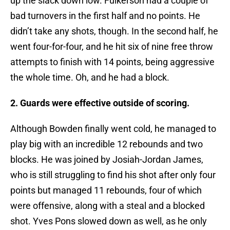
up the slack down low. Fulkerson had a couple of
bad turnovers in the first half and no points. He
didn’t take any shots, though. In the second half, he
went four-for-four, and he hit six of nine free throw
attempts to finish with 14 points, being aggressive
the whole time. Oh, and he had a block.
2. Guards were effective outside of scoring.
Although Bowden finally went cold, he managed to
play big with an incredible 12 rebounds and two
blocks. He was joined by Josiah-Jordan James,
who is still struggling to find his shot after only four
points but managed 11 rebounds, four of which
were offensive, along with a steal and a blocked
shot. Yves Pons slowed down as well, as he only