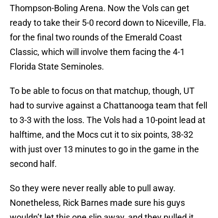
Thompson-Boling Arena. Now the Vols can get
ready to take their 5-0 record down to Niceville, Fla.
for the final two rounds of the Emerald Coast
Classic, which will involve them facing the 4-1
Florida State Seminoles.
To be able to focus on that matchup, though, UT
had to survive against a Chattanooga team that fell
to 3-3 with the loss. The Vols had a 10-point lead at
halftime, and the Mocs cut it to six points, 38-32
with just over 13 minutes to go in the game in the
second half.
So they were never really able to pull away.
Nonetheless, Rick Barnes made sure his guys
wouldn’t let this one slip away, and they pulled it