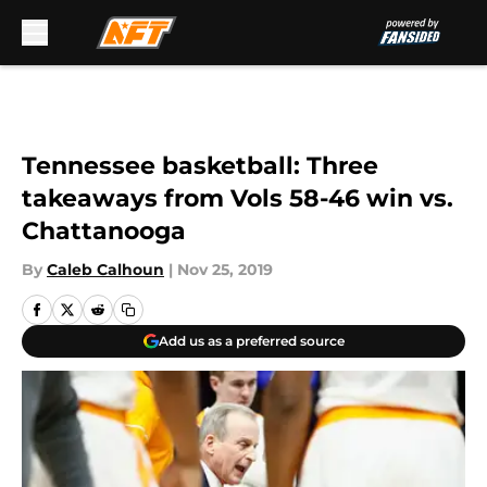
Skip to main content
Tennessee basketball: Three
takeaways from Vols 58-46 win vs.
Chattanooga
By
Caleb Calhoun
|
Nov 25, 2019
Add us as a preferred source