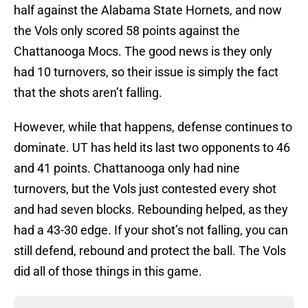
half against the Alabama State Hornets, and now
the Vols only scored 58 points against the
Chattanooga Mocs. The good news is they only
had 10 turnovers, so their issue is simply the fact
that the shots aren’t falling.
However, while that happens, defense continues to
dominate. UT has held its last two opponents to 46
and 41 points. Chattanooga only had nine
turnovers, but the Vols just contested every shot
and had seven blocks. Rebounding helped, as they
had a 43-30 edge. If your shot’s not falling, you can
still defend, rebound and protect the ball. The Vols
did all of those things in this game.