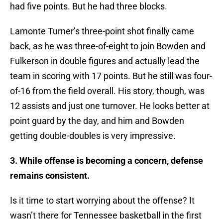
had five points. But he had three blocks.
Lamonte Turner’s three-point shot finally came
back, as he was three-of-eight to join Bowden and
Fulkerson in double figures and actually lead the
team in scoring with 17 points. But he still was four-
of-16 from the field overall. His story, though, was
12 assists and just one turnover. He looks better at
point guard by the day, and him and Bowden
getting double-doubles is very impressive.
3. While offense is becoming a concern, defense
remains consistent.
Is it time to start worrying about the offense? It
wasn’t there for Tennessee basketball in the first