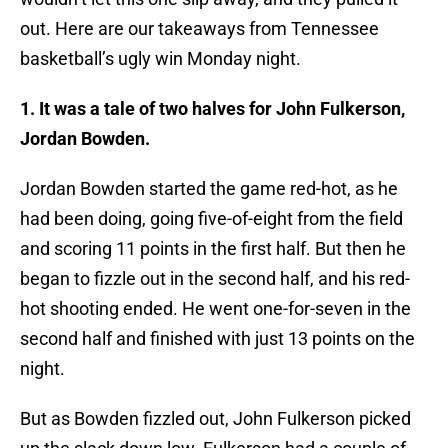
out. Here are our takeaways from Tennessee
basketball’s ugly win Monday night.
1. It was a tale of two halves for John Fulkerson,
Jordan Bowden.
Jordan Bowden started the game red-hot, as he
had been doing, going five-of-eight from the field
and scoring 11 points in the first half. But then he
began to fizzle out in the second half, and his red-
hot shooting ended. He went one-for-seven in the
second half and finished with just 13 points on the
night.
But as Bowden fizzled out, John Fulkerson picked