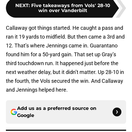
NEXT
:
Five takeaways from Vols' 28-10
win over Vanderbilt
Callaway got things started. He caught a pass and
ran it 19 yards to midfield. But then came a 3rd and
12. That’s where Jennings came in. Guarantano
found him for a 50-yard gain. That set up Gray’s
third touchdown run. It happened just before the
next weather delay, but it didn’t matter. Up 28-10 in
the fourth, the Vols secured the win. And Callaway
and Jennings helped here.
Add us as a preferred source on
Google