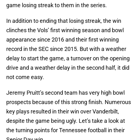
game losing streak to them in the series.
In addition to ending that losing streak, the win
clinches the Vols’ first winning season and bowl
appearance since 2016 and their first winning
record in the SEC since 2015. But with a weather
delay to start the game, a turnover on the opening
drive and a weather delay in the second half, it did
not come easy.
Jeremy Pruitt’s second team has very high bowl
prospects because of this strong finish. Numerous
key plays resulted in their win over Vanderbilt,
despite the game being ugly. Let’s take a look at
the turning points for Tennessee football in their
Senior Day win.