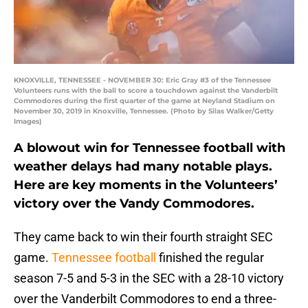
KNOXVILLE, TENNESSEE - NOVEMBER 30: Eric Gray #3 of the Tennessee
Volunteers runs with the ball to score a touchdown against the Vanderbilt
Commodores during the first quarter of the game at Neyland Stadium on
November 30, 2019 in Knoxville, Tennessee. (Photo by Silas Walker/Getty
Images)
A blowout win for Tennessee football with
weather delays had many notable plays.
Here are key moments in the Volunteers’
victory over the Vandy Commodores.
They came back to win their fourth straight SEC
game.
Tennessee football
finished the regular
season 7-5 and 5-3 in the SEC with a 28-10 victory
over the Vanderbilt Commodores to end a three-