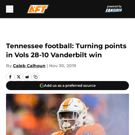
Skip to main content
Tennessee football: Turning points
in Vols 28-10 Vanderbilt win
By
Caleb Calhoun
|
Nov 30, 2019
Add us as a preferred source