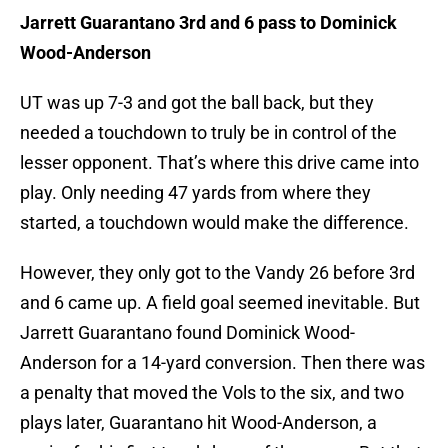
Jarrett Guarantano 3rd and 6 pass to Dominick
Wood-Anderson
UT was up 7-3 and got the ball back, but they
needed a touchdown to truly be in control of the
lesser opponent. That’s where this drive came into
play. Only needing 47 yards from where they
started, a touchdown would make the difference.
However, they only got to the Vandy 26 before 3rd
and 6 came up. A field goal seemed inevitable. But
Jarrett Guarantano found Dominick Wood-
Anderson for a 14-yard conversion. Then there was
a penalty that moved the Vols to the six, and two
plays later, Guarantano hit Wood-Anderson, a