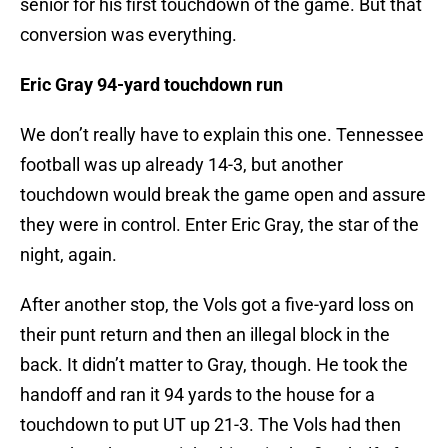
senior for his first touchdown of the game. But that
conversion was everything.
Eric Gray 94-yard touchdown run
We don’t really have to explain this one. Tennessee
football was up already 14-3, but another
touchdown would break the game open and assure
they were in control. Enter Eric Gray, the star of the
night, again.
After another stop, the Vols got a five-yard loss on
their punt return and then an illegal block in the
back. It didn’t matter to Gray, though. He took the
handoff and ran it 94 yards to the house for a
touchdown to put UT up 21-3. The Vols had then