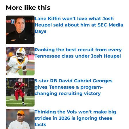
More like this
Lane Kiffin won’t love what Josh
Heupel said about him at SEC Media
Days
Published by on Invalid Date
Ranking the best recruit from every
Tennessee class under Josh Heupel
Published by on Invalid Date
5-star RB David Gabriel Georges
gives Tennessee a program-
changing recruiting victory
Published by on Invalid Date
Thinking the Vols won't make big
strides in 2026 is ignoring these
facts