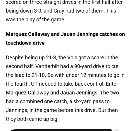
scored on three straight drives in the first half after
being down 3-0, and Gray had two of them. This
was the play of the game.
Marquez Callaway and Jauan Jennings catches on
touchdown drive
Despite being up 21-3, the Vols got a scare in the
second half. Vanderbilt had a 90-yard drive to cut
the lead to 21-10. So with under 12 minutes to go in
the fourth, UT needed to take back control. Enter
Marquez Callaway and Jauan Jennings. The two
had a combined one catch, a six-yard pass to
Jennings, in the game before this drive. But then
they both came up big.