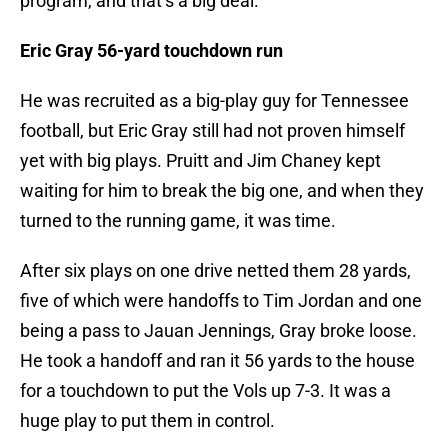
program, and that’s a big deal.
Eric Gray 56-yard touchdown run
He was recruited as a big-play guy for Tennessee
football, but Eric Gray still had not proven himself
yet with big plays. Pruitt and Jim Chaney kept
waiting for him to break the big one, and when they
turned to the running game, it was time.
After six plays on one drive netted them 28 yards,
five of which were handoffs to Tim Jordan and one
being a pass to Jauan Jennings, Gray broke loose.
He took a handoff and ran it 56 yards to the house
for a touchdown to put the Vols up 7-3. It was a
huge play to put them in control.