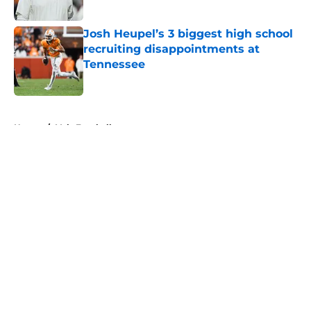
Published by on Invalid Date
Josh Heupel’s 3 biggest high school
recruiting disappointments at
Tennessee
Published by on Invalid Date
5 related articles loaded
Home
/
Vols Football
About
Openings
Contact
Our 300+ Sites
FanSided Daily
Pitch a Story
Privacy Policy
Terms of Use