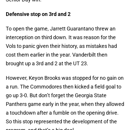
Defensive stop on 3rd and 2
To open the game, Jarrett Guarantano threw an
interception on third down. It was reason for the
Vols to panic given their history, as mistakes had
cost them earlier in the year. Vanderbilt then
brought up a 3rd and 2 at the UT 23.
However, Keyon Brooks was stopped for no gain on
a run. The Commodores then kicked a field goal to
go up 3-0. But don’t forget the Georgia State
Panthers game early in the year, when they allowed
a touchdown after a fumble on the opening drive.
So this stop represented the development of the