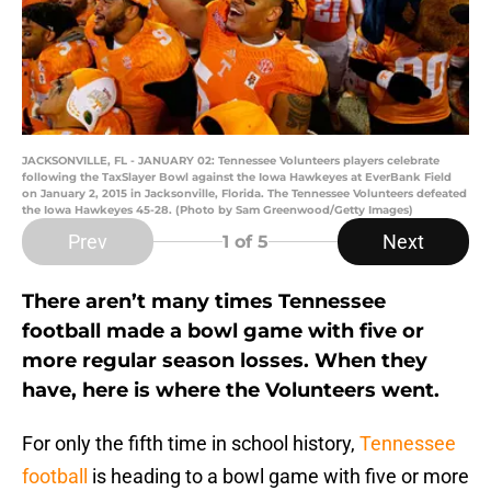
JACKSONVILLE, FL - JANUARY 02: Tennessee Volunteers players celebrate
following the TaxSlayer Bowl against the Iowa Hawkeyes at EverBank Field
on January 2, 2015 in Jacksonville, Florida. The Tennessee Volunteers defeated
the Iowa Hawkeyes 45-28. (Photo by Sam Greenwood/Getty Images)
Prev
Next
1
of 5
There aren’t many times Tennessee
football made a bowl game with five or
more regular season losses. When they
have, here is where the Volunteers went.
For only the fifth time in school history,
Tennessee
football
is heading to a bowl game with five or more