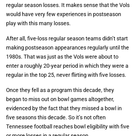
regular season losses. It makes sense that the Vols
would have very few experiences in postseason
play with this many losses.
After all, five-loss regular season teams didn’t start
making postseason appearances regularly until the
1980s. That was just as the Vols were about to
enter a roughly 20-year period in which they were a
regular in the top 25, never flirting with five losses.
Once they fell as a program this decade, they
began to miss out on bowl games altogether,
evidenced by the fact that they missed a bowl in
five seasons this decade. So it’s not often
Tennessee football reaches bowl eligibility with five
or more losses in a regular season.