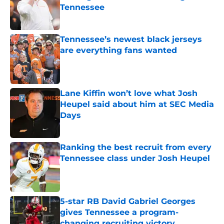
Tennessee
Published by on Invalid Date
Tennessee’s newest black jerseys
are everything fans wanted
Published by on Invalid Date
Lane Kiffin won’t love what Josh
Heupel said about him at SEC Media
Days
Published by on Invalid Date
Ranking the best recruit from every
Tennessee class under Josh Heupel
Published by on Invalid Date
5-star RB David Gabriel Georges
gives Tennessee a program-
changing recruiting victory