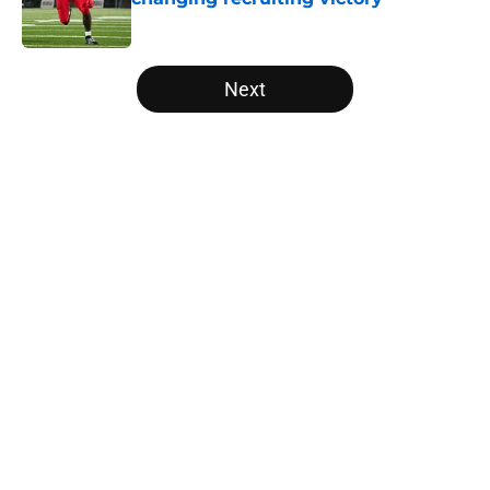
Published by on Invalid Date
5 related articles loaded
Next
Home
/
Vols Football
About
Openings
Contact
Our 300+ Sites
FanSided Daily
Pitch a Story
Privacy Policy
Terms of Use
Cookie Policy
Legal Disclaimer