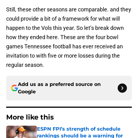
Still, these other seasons are comparable. and they
could provide a bit of a framework for what will
happen to the Vols this year. So let’s break down
how they ended here. These are the four bowl
games Tennessee football has ever received an
invitation to with five or more losses during the
regular season.
Add us as a preferred source on
Google
More like this
ESPN FPI’s strength of schedule
rankings should be a warning for