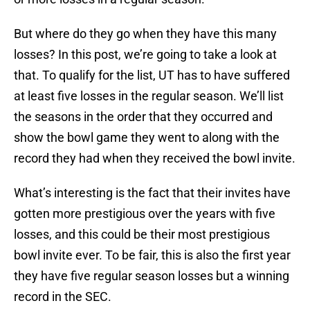
But where do they go when they have this many
losses? In this post, we’re going to take a look at
that. To qualify for the list, UT has to have suffered
at least five losses in the regular season. We’ll list
the seasons in the order that they occurred and
show the bowl game they went to along with the
record they had when they received the bowl invite.
What’s interesting is the fact that their invites have
gotten more prestigious over the years with five
losses, and this could be their most prestigious
bowl invite ever. To be fair, this is also the first year
they have five regular season losses but a winning
record in the SEC.