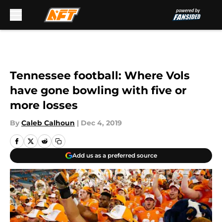
Skip to main content
Tennessee football: Where Vols
have gone bowling with five or
more losses
By
Caleb Calhoun
|
Dec 4, 2019
Add us as a preferred source