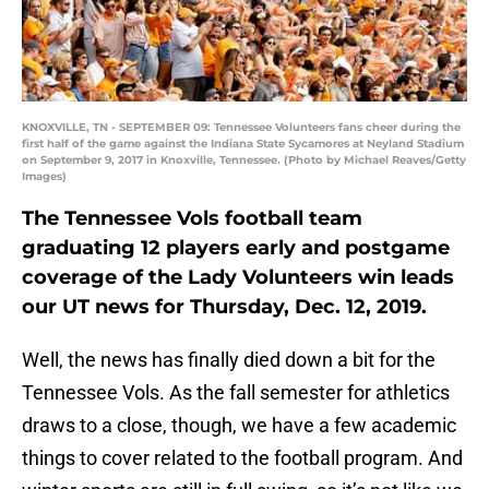
KNOXVILLE, TN - SEPTEMBER 09: Tennessee Volunteers fans cheer during the
first half of the game against the Indiana State Sycamores at Neyland Stadium
on September 9, 2017 in Knoxville, Tennessee. (Photo by Michael Reaves/Getty
Images)
The Tennessee Vols football team
graduating 12 players early and postgame
coverage of the Lady Volunteers win leads
our UT news for Thursday, Dec. 12, 2019.
Well, the news has finally died down a bit for the
Tennessee Vols. As the fall semester for athletics
draws to a close, though, we have a few academic
things to cover related to the football program. And