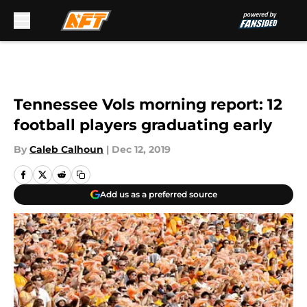
Skip to main content
Tennessee Vols morning report: 12
football players graduating early
By
Caleb Calhoun
|
Dec 12, 2019
Add us as a preferred source