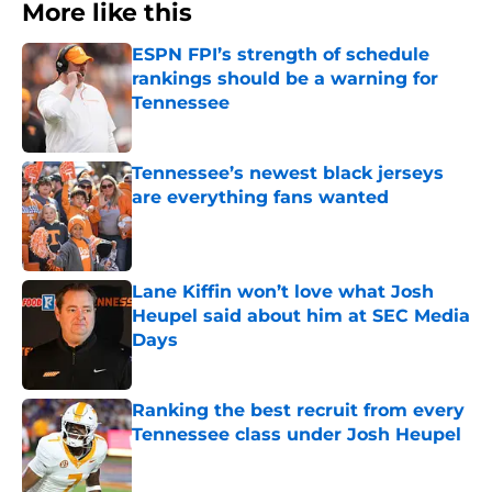
More like this
ESPN FPI’s strength of schedule
rankings should be a warning for
Tennessee
Published by on Invalid Date
Tennessee’s newest black jerseys
are everything fans wanted
Published by on Invalid Date
Lane Kiffin won’t love what Josh
Heupel said about him at SEC Media
Days
Published by on Invalid Date
Ranking the best recruit from every
Tennessee class under Josh Heupel
Published by on Invalid Date