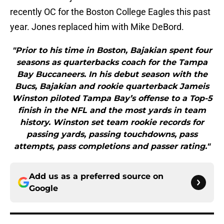
recently OC for the Boston College Eagles this past
year. Jones replaced him with Mike DeBord.
"Prior to his time in Boston, Bajakian spent four
seasons as quarterbacks coach for the Tampa
Bay Buccaneers. In his debut season with the
Bucs, Bajakian and rookie quarterback Jameis
Winston piloted Tampa Bay’s offense to a Top-5
finish in the NFL and the most yards in team
history. Winston set team rookie records for
passing yards, passing touchdowns, pass
attempts, pass completions and passer rating."
Add us as a preferred source on
Google