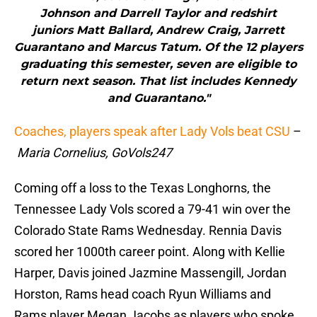
Johnson and Darrell Taylor and redshirt
juniors Matt Ballard, Andrew Craig, Jarrett
Guarantano and Marcus Tatum. Of the 12 players
graduating this semester, seven are eligible to
return next season. That list includes Kennedy
and Guarantano."
Coaches, players speak after Lady Vols beat CSU
–
Maria Cornelius, GoVols247
Coming off a loss to the Texas Longhorns, the
Tennessee Lady Vols scored a 79-41 win over the
Colorado State Rams Wednesday. Rennia Davis
scored her 1000th career point. Along with Kellie
Harper, Davis joined Jazmine Massengill, Jordan
Horston, Rams head coach Ryun Williams and
Rams player Megan Jacobs as players who spoke