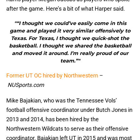
after the game. Here’s a bit of what Harper said.
"“I thought we could’ve easily come in this
game and played it very similar offensively to
Texas. For Texas, I thought we quick-shot the
basketball. I thought we shared the basketball
and moved it around. I’m really proud of our
team.”"
Former UT OC hired by Northwestern
–
NUSports.com
Mike Bajakian, who was the Tennessee Vols’
football offensive coordinator under Butch Jones in
2013 and 2014, has been hired by the
Northwestern Wildcats to serve as their offensive
coordinator. Bajakian left UT in 2015 and was most