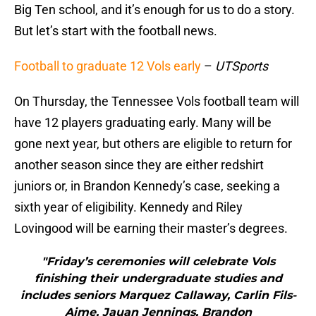
Big Ten school, and it’s enough for us to do a story.
But let’s start with the football news.
Football to graduate 12 Vols early
–
UTSports
On Thursday, the Tennessee Vols football team will
have 12 players graduating early. Many will be
gone next year, but others are eligible to return for
another season since they are either redshirt
juniors or, in Brandon Kennedy’s case, seeking a
sixth year of eligibility. Kennedy and Riley
Lovingood will be earning their master’s degrees.
"Friday’s ceremonies will celebrate Vols
finishing their undergraduate studies and
includes seniors Marquez Callaway, Carlin Fils-
Aime, Jauan Jennings, Brandon