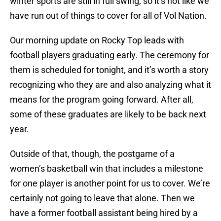
winter sports are still in full swing, so it’s not like we
have run out of things to cover for all of Vol Nation.
Our morning update on Rocky Top leads with
football players graduating early. The ceremony for
them is scheduled for tonight, and it’s worth a story
recognizing who they are and also analyzing what it
means for the program going forward. After all,
some of these graduates are likely to be back next
year.
Outside of that, though, the postgame of a
women’s basketball win that includes a milestone
for one player is another point for us to cover. We’re
certainly not going to leave that alone. Then we
have a former football assistant being hired by a