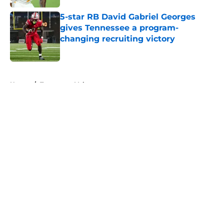
5-star RB David Gabriel Georges
gives Tennessee a program-
changing recruiting victory
Published by on Invalid Date
5 related articles loaded
Home
/
Tennessee Volunteers
About
Openings
Contact
Our 300+ Sites
FanSided Daily
Pitch a Story
Privacy Policy
Terms of Use