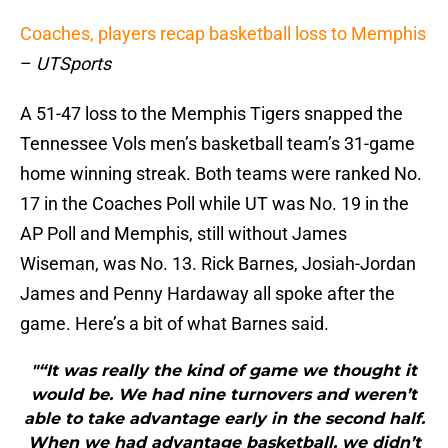
Coaches, players recap basketball loss to Memphis
–
UTSports
A 51-47 loss to the Memphis Tigers snapped the
Tennessee Vols men’s basketball team’s 31-game
home winning streak. Both teams were ranked No.
17 in the Coaches Poll while UT was No. 19 in the
AP Poll and Memphis, still without James
Wiseman, was No. 13. Rick Barnes, Josiah-Jordan
James and Penny Hardaway all spoke after the
game. Here’s a bit of what Barnes said.
"“It was really the kind of game we thought it
would be. We had nine turnovers and weren’t
able to take advantage early in the second half.
When we had advantage basketball, we didn’t