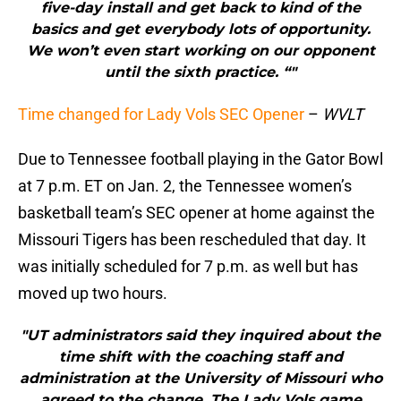
five-day install and get back to kind of the
basics and get everybody lots of opportunity.
We won’t even start working on our opponent
until the sixth practice. “"
Time changed for Lady Vols SEC Opener
–
WVLT
Due to Tennessee football playing in the Gator Bowl
at 7 p.m. ET on Jan. 2, the Tennessee women’s
basketball team’s SEC opener at home against the
Missouri Tigers has been rescheduled that day. It
was initially scheduled for 7 p.m. as well but has
moved up two hours.
"UT administrators said they inquired about the
time shift with the coaching staff and
administration at the University of Missouri who
agreed to the change. The Lady Vols game