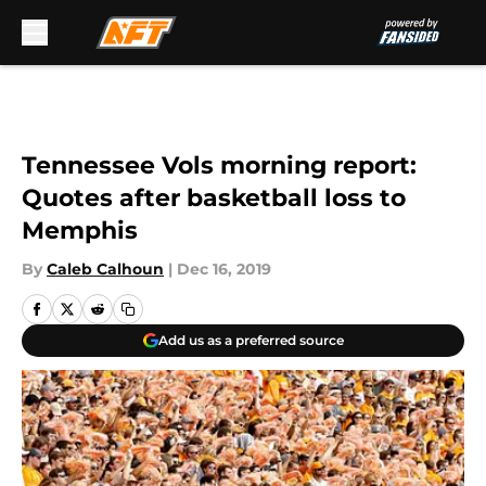
Skip to main content
Tennessee Vols morning report:
Quotes after basketball loss to
Memphis
By
Caleb Calhoun
|
Dec 16, 2019
Add us as a preferred source