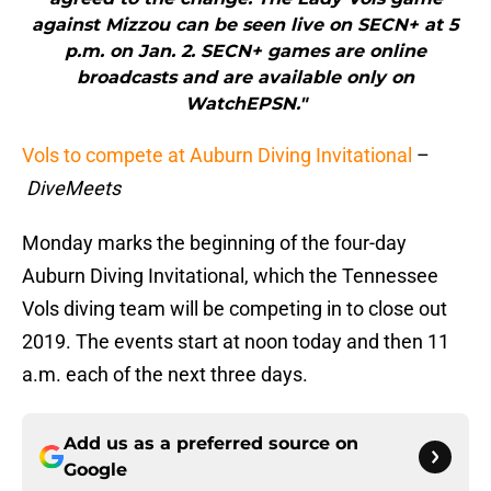
against Mizzou can be seen live on SECN+ at 5
p.m. on Jan. 2. SECN+ games are online
broadcasts and are available only on
WatchEPSN."
Vols to compete at Auburn Diving Invitational
–
DiveMeets
Monday marks the beginning of the four-day
Auburn Diving Invitational, which the Tennessee
Vols diving team will be competing in to close out
2019. The events start at noon today and then 11
a.m. each of the next three days.
Add us as a preferred source on
Google