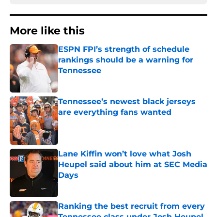
More like this
ESPN FPI’s strength of schedule
rankings should be a warning for
Tennessee
Published by on Invalid Date
Tennessee’s newest black jerseys
are everything fans wanted
Published by on Invalid Date
Lane Kiffin won’t love what Josh
Heupel said about him at SEC Media
Days
Published by on Invalid Date
Ranking the best recruit from every
Tennessee class under Josh Heupel