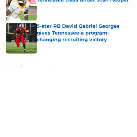
Published by on Invalid Date
5-star RB David Gabriel Georges
gives Tennessee a program-
changing recruiting victory
Published by on Invalid Date
5 related articles loaded
Home
/
Tennessee Volunteers
About
Openings
Contact
Our 300+ Sites
FanSided Daily
Pitch a Story