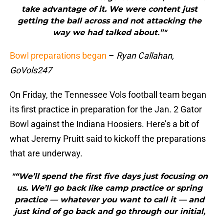
take advantage of it. We were content just
getting the ball across and not attacking the
way we had talked about.”"
Bowl preparations began
–
Ryan Callahan,
GoVols247
On Friday, the Tennessee Vols football team began
its first practice in preparation for the Jan. 2 Gator
Bowl against the Indiana Hoosiers. Here’s a bit of
what Jeremy Pruitt said to kickoff the preparations
that are underway.
"“We’ll spend the first five days just focusing on
us. We’ll go back like camp practice or spring
practice — whatever you want to call it — and
just kind of go back and go through our initial,