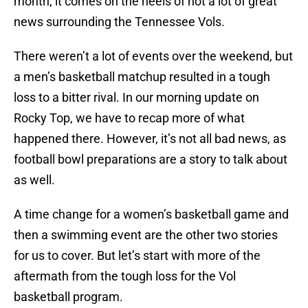
month, it comes on the heels of not a lot of great
news surrounding the Tennessee Vols.
There weren’t a lot of events over the weekend, but
a men’s basketball matchup resulted in a tough
loss to a bitter rival. In our morning update on
Rocky Top, we have to recap more of what
happened there. However, it’s not all bad news, as
football bowl preparations are a story to talk about
as well.
A time change for a women’s basketball game and
then a swimming event are the other two stories
for us to cover. But let’s start with more of the
aftermath from the tough loss for the Vol
basketball program.