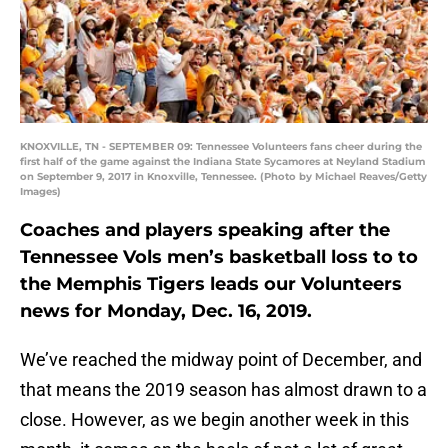
KNOXVILLE, TN - SEPTEMBER 09: Tennessee Volunteers fans cheer during the
first half of the game against the Indiana State Sycamores at Neyland Stadium
on September 9, 2017 in Knoxville, Tennessee. (Photo by Michael Reaves/Getty
Images)
Coaches and players speaking after the
Tennessee Vols men’s basketball loss to to
the Memphis Tigers leads our Volunteers
news for Monday, Dec. 16, 2019.
We’ve reached the midway point of December, and
that means the 2019 season has almost drawn to a
close. However, as we begin another week in this