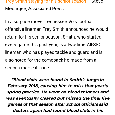
Trey Smith staying for his senior season
– Steve
Megargee, Associated Press
In a surprise move, Tennessee Vols football
offensive lineman Trey Smith announced he would
return for his senior season. Smith, who started
every game this past year, is a two-time All-SEC
lineman who has played tackle and guard and is
also noted for the comeback he made from a
serious medical issue.
"Blood clots were found in Smith’s lungs in
February 2018, causing him to miss that year’s
spring practice. He went on blood thinners and
was eventually cleared but missed the final five
games of that season after school officials said
doctors again had found blood clots in his