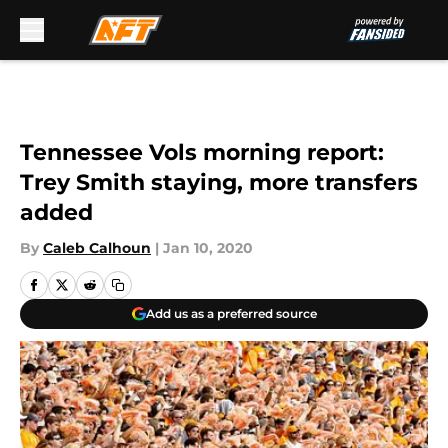
Skip to main content
Tennessee Vols morning report:
Trey Smith staying, more transfers
added
By
Caleb Calhoun
|
Jan 10, 2020
Add us as a preferred source