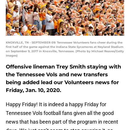
KNOXVILLE, TN - SEPTEMBER 09: Tennessee Volunteers fans cheer during the
first half of the game against the Indiana State Sycamores at Neyland Stadium
on September 9, 2017 in Knoxville, Tennessee. (Photo by Michael Reaves/Getty
Images)
Offensive lineman Trey Smith staying with
the Tennessee Vols and new transfers
being added lead our Volunteers news for
Friday, Jan. 10, 2020.
Happy Friday! It is indeed a happy Friday for
Tennessee Vols football fans given all the good
news that has been part of the program in recent