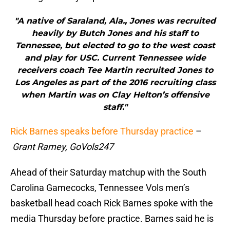
"A native of Saraland, Ala., Jones was recruited
heavily by Butch Jones and his staff to
Tennessee, but elected to go to the west coast
and play for USC. Current Tennessee wide
receivers coach Tee Martin recruited Jones to
Los Angeles as part of the 2016 recruiting class
when Martin was on Clay Helton’s offensive
staff."
Rick Barnes speaks before Thursday practice
–
Grant Ramey, GoVols247
Ahead of their Saturday matchup with the South
Carolina Gamecocks, Tennessee Vols men’s
basketball head coach Rick Barnes spoke with the
media Thursday before practice. Barnes said he is