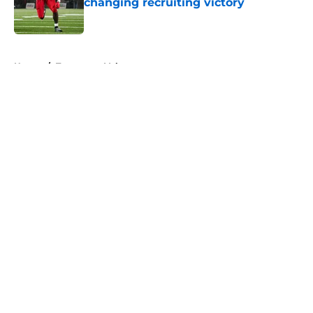
changing recruiting victory
Published by on Invalid Date
5 related articles loaded
Home
/
Tennessee Volunteers
About
Openings
Contact
Our 300+ Sites
FanSided Daily
Pitch a Story
Privacy Policy
Terms of Use
Cookie Policy
Legal Disclaimer
Accessibility Statement
A-Z Index