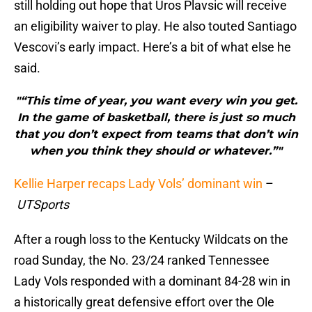
still holding out hope that Uros Plavsic will receive
an eligibility waiver to play. He also touted Santiago
Vescovi’s early impact. Here’s a bit of what else he
said.
"“This time of year, you want every win you get.
In the game of basketball, there is just so much
that you don’t expect from teams that don’t win
when you think they should or whatever.”"
Kellie Harper recaps Lady Vols’ dominant win
–
UTSports
After a rough loss to the Kentucky Wildcats on the
road Sunday, the No. 23/24 ranked Tennessee
Lady Vols responded with a dominant 84-28 win in
a historically great defensive effort over the Ole