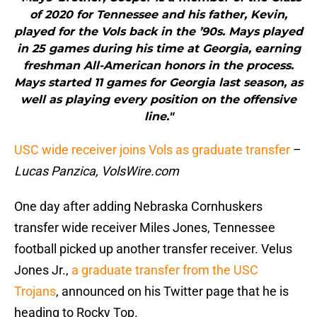
of 2020 for Tennessee and his father, Kevin,
played for the Vols back in the ’90s. Mays played
in 25 games during his time at Georgia, earning
freshman All-American honors in the process.
Mays started 11 games for Georgia last season, as
well as playing every position on the offensive
line."
USC wide receiver joins Vols as graduate transfer
–
Lucas Panzica, VolsWire.com
One day after adding Nebraska Cornhuskers
transfer wide receiver Miles Jones, Tennessee
football picked up another transfer receiver. Velus
Jones Jr.,
a graduate transfer from the USC
Trojans
, announced on his Twitter page that he is
heading to Rocky Top.