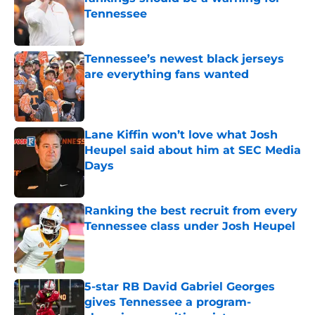
Tennessee
Published by on Invalid Date
Tennessee’s newest black jerseys
are everything fans wanted
Published by on Invalid Date
Lane Kiffin won’t love what Josh
Heupel said about him at SEC Media
Days
Published by on Invalid Date
Ranking the best recruit from every
Tennessee class under Josh Heupel
Published by on Invalid Date
5-star RB David Gabriel Georges
gives Tennessee a program-