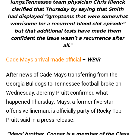
lungs.Tennessee team physician Chris Klenck
clarified that Thursday by saying that Smith
had displayed “symptoms that were somewhat
worrisome for a recurrent blood clot episode”
but that additional tests have made them
confident the issue wasn’t a recurrence after
all."
Cade Mays arrival made official
–
WBIR
After news of Cade Mays transferring from the
Georgia Bulldogs to Tennessee football broke on
Wednesday, Jeremy Pruitt confirmed what
happened Thursday. Mays, a former five-star
offensive lineman, is officially party of Rocky Top,
Pruitt said in a press release.
"Mays’ brother, Cooper is a member of the Class