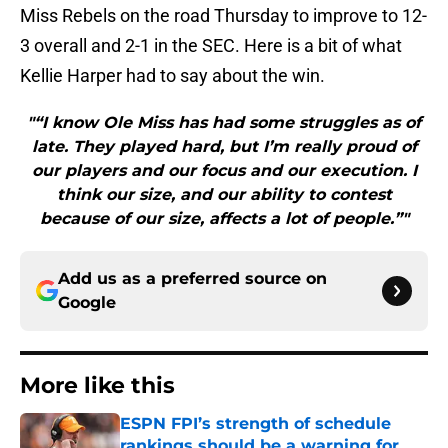
Miss Rebels on the road Thursday to improve to 12-
3 overall and 2-1 in the SEC. Here is a bit of what
Kellie Harper had to say about the win.
"“I know Ole Miss has had some struggles as of
late. They played hard, but I’m really proud of
our players and our focus and our execution. I
think our size, and our ability to contest
because of our size, affects a lot of people.”"
Add us as a preferred source on
Google
More like this
ESPN FPI’s strength of schedule
rankings should be a warning for