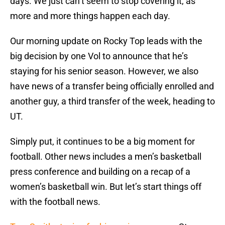
days. We just can’t seem to stop covering it, as
more and more things happen each day.
Our morning update on Rocky Top leads with the
big decision by one Vol to announce that he’s
staying for his senior season. However, we also
have news of a transfer being officially enrolled and
another guy, a third transfer of the week, heading to
UT.
Simply put, it continues to be a big moment for
football. Other news includes a men’s basketball
press conference and building on a recap of a
women’s basketball win. But let’s start things off
with the football news.